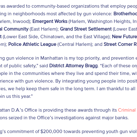
as awarded to community-based organizations that employ peopl
ng in neighborhoods most affected by gun violence:
Brotherhoo
rlem, Inwood);
Emergent Works
(Harlem, Washington Heights, In
nal Community
(East Harlem);
Grand Street Settlement
(Lower East
t
(Lower East Side, Chinatown, and the East Village);
New Future
em);
Police Athletic League
(Central Harlem); and
Street Corner 
g gun violence in Manhattan is my top priority, and prevention 
of public safety,” said
District Attorney Bragg
. “Each of these o
le in the communities where they live and spend their time, with
rience with gun violence. By integrating young people into positi
s, we help keep them safe in the long term. I am thankful to all 
in us this year.”
tan D.A.’s Office is providing these awards through its
Criminal 
ions seized in the Office’s investigations against major banks.
g’s commitment of $200,000 towards preventing youth gun violen