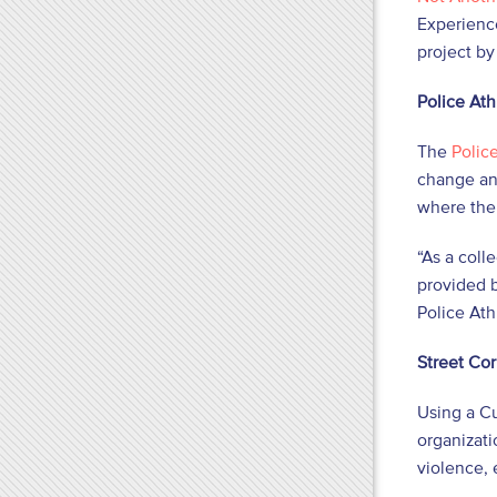
Experienc
project by
Police Ath
The
Polic
change and
where ther
“As a coll
provided b
Police Ath
Street Co
Using a C
organizati
violence,