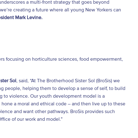
 underscores a multi-front strategy that goes beyond
 we’re creating a future where all young New Yorkers can
sident Mark Levine.
s focusing on horticulture sciences, food empowerment,
ster Sol
, said, “At The Brotherhood Sister Sol (BroSis) we
 people, helping them to develop a sense of self, to build
ng to violence. Our youth development model is a
hone a moral and ethical code – and then live up to these
iolence and want other pathways. BroSis provides such
Office of our work and model.”