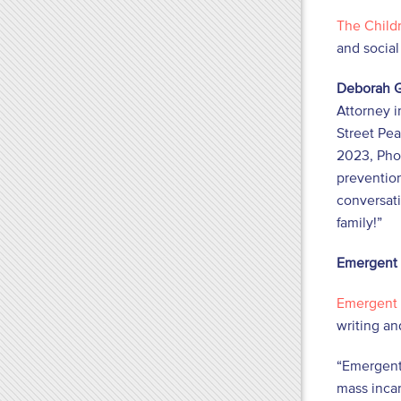
The Childr
and socia
Deborah G
Attorney i
Street Pea
2023, Pho
prevention
conversati
family!”
Emergent
Emergent
writing an
“Emergent
mass incar