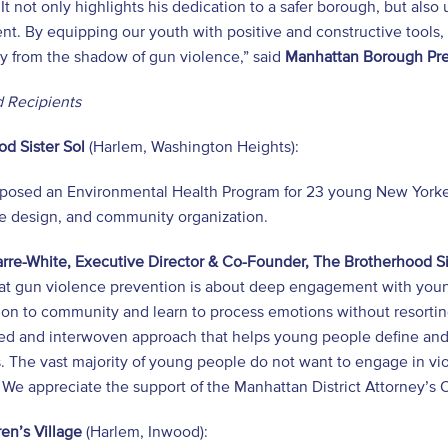
It not only highlights his dedication to a safer borough, but also
t. By equipping our youth with positive and constructive tools,
y from the shadow of gun violence,” said
Manhattan Borough Pre
 Recipients
d Sister Sol
(Harlem, Washington Heights):
posed an Environmental Health Program for 23 young New Yorker
le design, and community organization.
rre-White, Executive Director & Co-Founder, The Brotherhood Si
at gun violence prevention is about deep engagement with young
ion to community and learn to process emotions without resorti
ed and interwoven approach that helps young people define and 
s. The vast majority of young people do not want to engage in v
We appreciate the support of the Manhattan District Attorney’s 
en’s Village
(Harlem, Inwood):