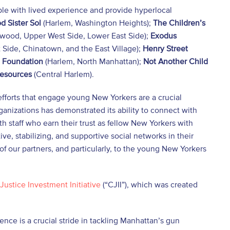
e with lived experience and provide hyperlocal
d Sister Sol
(Harlem, Washington Heights);
The
Children’s
wood, Upper West Side, Lower East Side);
Exodus
 Side, Chinatown, and the East Village);
Henry Street
 Foundation
(Harlem, North Manhattan);
Not Another Child
Resources
(Central Harlem).
efforts that engage young New Yorkers are a crucial
rganizations has demonstrated its ability to connect with
 staff who earn their trust as fellow New Yorkers with
ve, stabilizing, and supportive social networks in their
of our partners, and particularly, to the young New Yorkers
Justice Investment Initiative
(“CJII”), which was created
ce is a crucial stride in tackling Manhattan’s gun