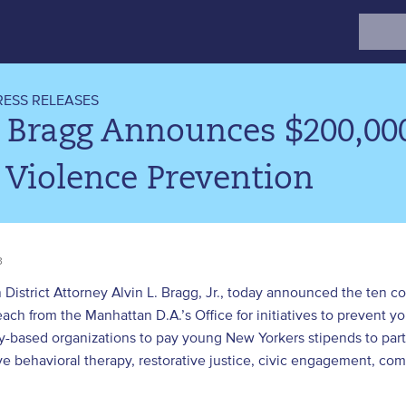
Search
for:
RESS RELEASES
 Bragg Announces $200,00
 Violence Prevention
3
District Attorney Alvin L. Bragg, Jr., today announced the ten 
ch from the Manhattan D.A.’s Office for initiatives to prevent yo
-based organizations to pay young New Yorkers stipends to part
ve behavioral therapy, restorative justice, civic engagement, co