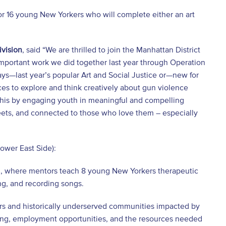
or 16 young New Yorkers who will complete either an art
ivision
, said “We are thrilled to join the Manhattan District
e important work we did together last year through Operation
ays—last year’s popular Art and Social Justice or—new for
 to explore and think creatively about gun violence
r this by engaging youth in meaningful and compelling
treets, and connected to those who love them – especially
ower East Side):
m, where mentors teach 8 young New Yorkers therapeutic
ing, and recording songs.
rs and historically underserved communities impacted by
aining, employment opportunities, and the resources needed