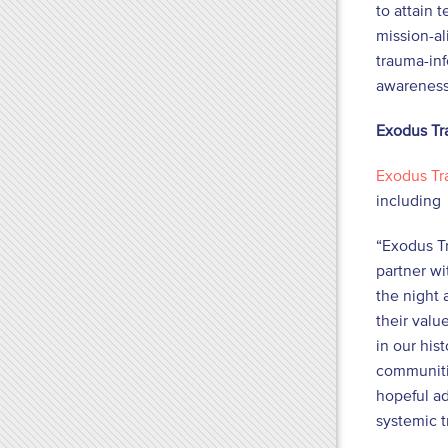
to attain 
mission-al
trauma-inf
awareness
Exodus Tr
Exodus Tr
including 
“Exodus Tr
partner wi
the night 
their valu
in our his
communitie
hopeful ad
systemic t