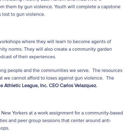
om them by gun violence. Youth will complete a capstone
 lost to gun violence.
 workshops where they will learn to become agents of
nity norms. They will also create a community garden
dcast of their experiences.
 young people and the communities we serve. The resources
t we cannot afford to loses against gun violence. The
ce Athletic League, Inc. CEO Carlos Velazquez.
g New Yorkers at a work assignment for a community-based
ties and peer group sessions that center around anti-
hops.