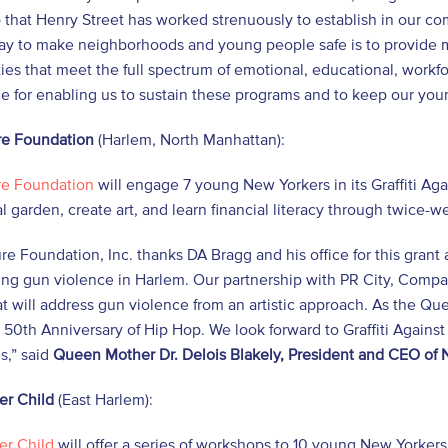
 that Henry Street has worked strenuously to establish in our c
way to make neighborhoods and young people safe is to provide
ies that meet the full spectrum of emotional, educational, workf
ice for enabling us to sustain these programs and to keep our youn
e Foundation
(Harlem, North Manhattan):
e Foundation
will engage 7 young New Yorkers in its Graffiti Ag
 garden, create art, and learn financial literacy through twice-
e Foundation, Inc. thanks DA Bragg and his office for this grant 
ing gun violence in Harlem. Our partnership with PR City, Comp
at will address gun violence from an artistic approach. As the Quee
 50th Anniversary of Hip Hop. We look forward to Graffiti Against
s,” said
Queen Mother Dr. Delois Blakely, President and CEO of
er Child
(East Harlem):
er Child
will offer a series of workshops to 10 young New Yorkers