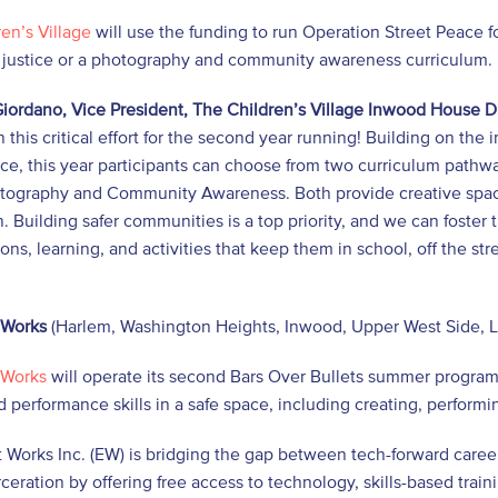
en’s Village
will use the funding to run Operation Street Peace f
l justice or a photography and community awareness curriculum.
iordano, Vice President, The Children’s Village Inwood House D
n this critical effort for the second year running! Building on th
ce, this year participants can choose from two curriculum pathw
tography and Community Awareness. Both provide creative spaces
. Building safer communities is a top priority, and we can foste
ons, learning, and activities that keep them in school, off the s
 Works
(Harlem, Washington Heights, Inwood, Upper West Side, L
 Works
will operate its second Bars Over Bullets summer progra
d performance skills in a safe space, including creating, perform
 Works Inc. (EW) is bridging the gap between tech-forward caree
ceration by offering free access to technology, skills-based tr