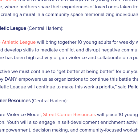
e, where mothers share their experiences of loved ones taken fr
 creating a mural in a community space memorializing individuals
letic League
(Central Harlem):
e Athletic League
will bring together 10 young adults for weekly
 develop skills to mediate conflict and disrupt negative commu
e has been high activity of gun violence and collaborate on a po
ective we must continue to “get better at being better” for our
y DANY empowers us as organizations to continue this battle tha
letic League will continue to make this work a priority,” said
Poli
rner Resources
(Central Harlem):
ure Violence Model,
Street Corner Resources
will place 10 youn
on. Youth will also engage in self-development enrichment activi
 empowerment, decision making, and community-focused works