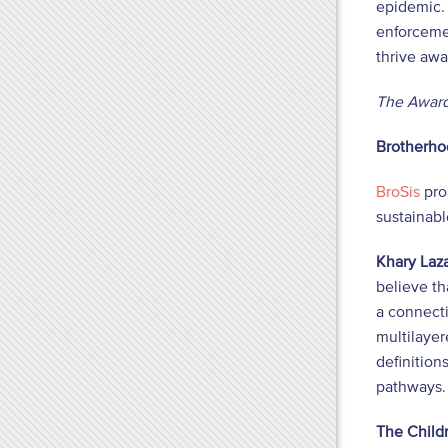
epidemic. 
enforcemen
thrive awa
The Award
Brotherhoo
BroSis
pro
sustainab
Khary Laza
believe th
a connect
multilayer
definition
pathways. 
The Childr