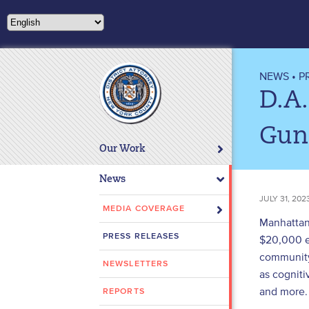
Please
note:
This
website
includes
NEWS
•
P
an
D.A.
accessibility
system.
Gun
Press
Our Work
Control-
F11
News
to
JULY 31, 202
adjust
MEDIA COVERAGE
Manhattan 
the
PRESS RELEASES
$20,000 ea
website
community
to
NEWSLETTERS
people
as cogniti
with
and more.
REPORTS
visual