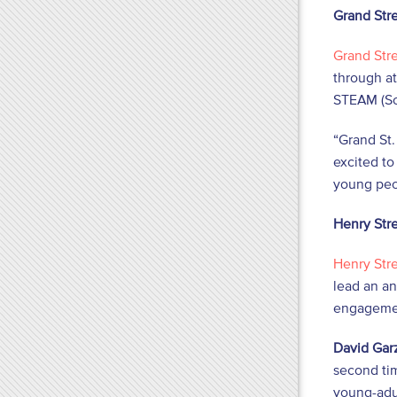
Grand Str
Grand Str
through at
STEAM (Sci
“Grand St.
excited to
young peo
Henry Str
Henry Str
lead an an
engagemen
David Garz
second tim
young-adu