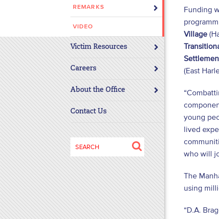
REMARKS
Funding w
disabilities
programmi
who
VIDEO
are
Village
(Ha
using
Transitio
Victim Resources
a
Settlemen
screen
Careers
(East Harl
reader;
About the Office
Press
“Combattin
Control-
component 
Contact Us
F10
young peop
to
lived expe
open
communitie
Search
an
who will jo
for:
accessibility
menu.
The Manhat
using mill
“D.A. Brag