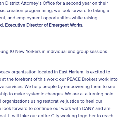
 District Attorney’s Office for a second year on their
usic creation programming, we look forward to taking a
ent, and employment opportunities while raising
, Executive Director of Emergent Works.
ung 10 New Yorkers in individual and group sessions –
acy organization located in East Harlem, is excited to
at the forefront of this work; our PEACE Brokers work into
rtive services. We help people by empowering them to see
rship to make systemic changes. We are at a turning point
organizations using restorative justice to heal our
we look forward to continue our work with DANY and are
. It will take our entire City working together to reach