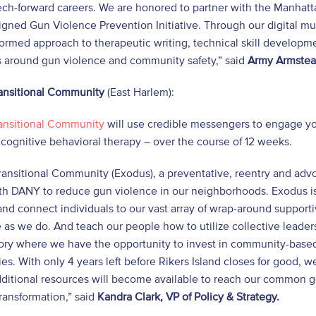
tech-forward careers. We are honored to partner with the Manhattan
igned Gun Violence Prevention Initiative. Through our digital m
ormed approach to therapeutic writing, technical skill developm
 around gun violence and community safety,” said
Army Armstead
ansitional Community
(East Harlem):
ansitional Community
will use credible messengers to engage yo
cognitive behavioral therapy – over the course of 12 weeks.
ansitional Community (Exodus), a preventative, reentry and advoc
th DANY to reduce gun violence in our neighborhoods. Exodus is 
and connect individuals to our vast array of wrap-around suppo
e as we do. And teach our people how to utilize collective leade
tory where we have the opportunity to invest in community-based 
s. With only 4 years left before Rikers Island closes for good, 
ditional resources will become available to reach our common goal
ransformation,” said
Kandra Clark, VP of Policy & Strategy.