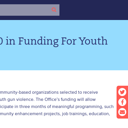
0 in Funding For Youth
community-based organizations selected to receive
uth gun violence. The Office’s funding will allow
icipate in three months of meaningful programming, such
mmunity enhancement projects, job trainings, education,