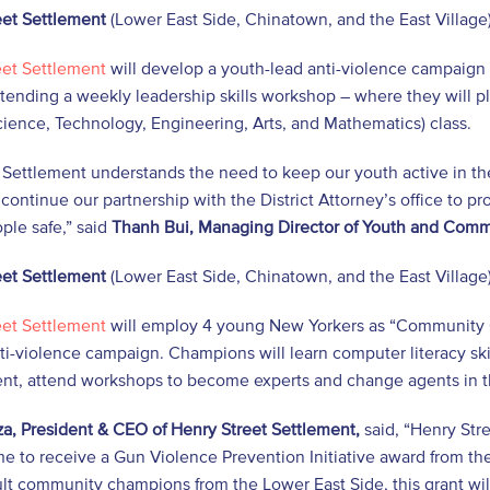
eet Settlement
(Lower East Side, Chinatown, and the East Village)
eet Settlement
will develop a youth-lead anti-violence campaign 
tending a weekly leadership skills workshop – where they will pl
ence, Technology, Engineering, Arts, and Mathematics) class.
 Settlement understands the need to keep our youth active in th
 continue our partnership with the District Attorney’s office to
ple safe,” said
Thanh Bui, Managing Director of Youth and Com
eet Settlement
(Lower East Side, Chinatown, and the East Village)
eet Settlement
will employ 4 young New Yorkers as “Community 
ti-violence campaign. Champions will learn computer literacy sk
t, attend workshops to become experts and change agents in t
a, President & CEO of Henry Street Settlement,
said, “Henry Str
e to receive a Gun Violence Prevention Initiative award from the
lt community champions from the Lower East Side, this grant wi