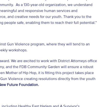
ommunity. As a 130-year-old organization, we understand
 meaningful and responsive human services and
orce, and creative needs for our youth. Thank you to the
g people safe, enabling them to reach their full potential.”
ainst Gun Violence program, where they will tend to an
weekly workshops.
award. We are excited to work with District Attorneys office
any, and the FDB Community Garden will ensure a robust
n Mother of Hip Hop, it is fitting this project takes place
 Gun Violence creating resolutions directly from the youth
 New Future Foundation.
, including Healthy East Harlem and A Survivor’s