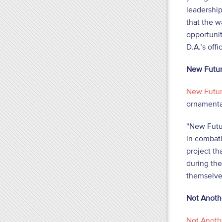
leadership
that the 
opportunit
D.A.’s off
New Futur
New Futur
ornamental
“New Futur
in combat
project th
during the
themselve
Not Anoth
Not Anoth