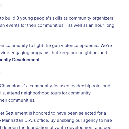
:
to build 8 young people’s skills as community organizers
an events for their communities – as well as an hour-long
eir community to fight the gun violence epidemic. We’re
 provide engaging programs that keep our neighbors and
munity Development
:
Champions,” a community-focused leadership role, and
ills, attend neighborhood tours for community
heir communities.
eet Settlement is honored to have been selected for a
 Manhattan D.A.’s office. By enabling our agency to hire
ll deepen the foundation of youth development and peer