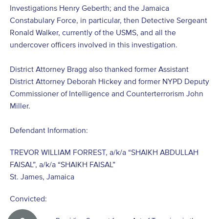
Investigations Henry Geberth; and the Jamaica
Constabulary Force, in particular, then Detective Sergeant
Ronald Walker, currently of the USMS, and all the
undercover officers involved in this investigation.
District Attorney Bragg also thanked former Assistant
District Attorney Deborah Hickey and former NYPD Deputy
Commissioner of Intelligence and Counterterrorism John
Miller.
Defendant Information:
TREVOR WILLIAM FORREST, a/k/a “SHAIKH ABDULLAH
FAISAL”, a/k/a “SHAIKH FAISAL”
St. James, Jamaica
Convicted: