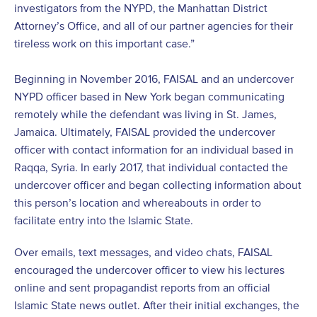
investigators from the NYPD, the Manhattan District
Attorney’s Office, and all of our partner agencies for their
tireless work on this important case.”
Beginning in November 2016, FAISAL and an undercover
NYPD officer based in New York began communicating
remotely while the defendant was living in St. James,
Jamaica. Ultimately, FAISAL provided the undercover
officer with contact information for an individual based in
Raqqa, Syria. In early 2017, that individual contacted the
undercover officer and began collecting information about
this person’s location and whereabouts in order to
facilitate entry into the Islamic State.
Over emails, text messages, and video chats, FAISAL
encouraged the undercover officer to view his lectures
online and sent propagandist reports from an official
Islamic State news outlet. After their initial exchanges, the