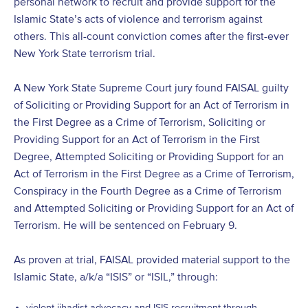
personal network to recruit and provide support for the
Islamic State’s acts of violence and terrorism against
others. This all-count conviction comes after the first-ever
New York State terrorism trial.
A New York State Supreme Court jury found FAISAL guilty
of Soliciting or Providing Support for an Act of Terrorism in
the First Degree as a Crime of Terrorism, Soliciting or
Providing Support for an Act of Terrorism in the First
Degree, Attempted Soliciting or Providing Support for an
Act of Terrorism in the First Degree as a Crime of Terrorism,
Conspiracy in the Fourth Degree as a Crime of Terrorism
and Attempted Soliciting or Providing Support for an Act of
Terrorism. He will be sentenced on February 9.
As proven at trial, FAISAL provided material support to the
Islamic State, a/k/a “ISIS” or “ISIL,” through:
violent jihadist advocacy and ISIS recruitment through