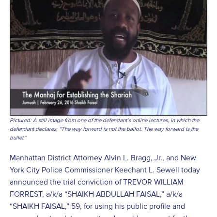
Pictured: A still image from one of the defendant’s online lectures, in which the
defendant declares, “The way forward is not the ballot. The way forward is the
bullet.”
Manhattan District Attorney Alvin L. Bragg, Jr., and New
York City Police Commissioner Keechant L. Sewell today
announced the trial conviction of TREVOR WILLIAM
FORREST, a/k/a “SHAIKH ABDULLAH FAISAL,” a/k/a
“SHAIKH FAISAL,” 59, for using his public profile and