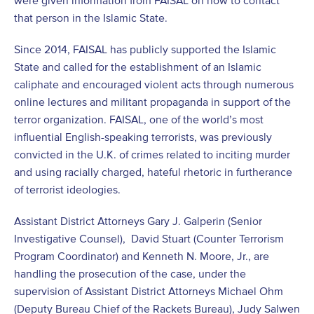
that person in the Islamic State.
Since 2014, FAISAL has publicly supported the Islamic
State and called for the establishment of an Islamic
caliphate and encouraged violent acts through numerous
online lectures and militant propaganda in support of the
terror organization. FAISAL, one of the world’s most
influential English-speaking terrorists, was previously
convicted in the U.K. of crimes related to inciting murder
and using racially charged, hateful rhetoric in furtherance
of terrorist ideologies.
Assistant District Attorneys Gary J. Galperin (Senior
Investigative Counsel), David Stuart (Counter Terrorism
Program Coordinator) and Kenneth N. Moore, Jr., are
handling the prosecution of the case, under the
supervision of Assistant District Attorneys Michael Ohm
(Deputy Bureau Chief of the Rackets Bureau), Judy Salwen