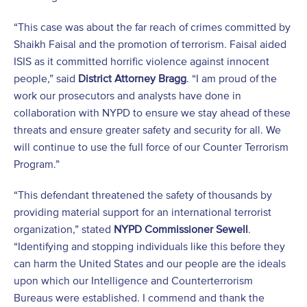
“This case was about the far reach of crimes committed by
Shaikh Faisal and the promotion of terrorism. Faisal aided
ISIS as it committed horrific violence against innocent
people,” said
District Attorney Bragg
. “I am proud of the
work our prosecutors and analysts have done in
collaboration with NYPD to ensure we stay ahead of these
threats and ensure greater safety and security for all. We
will continue to use the full force of our Counter Terrorism
Program.”
“This defendant threatened the safety of thousands by
providing material support for an international terrorist
organization,” stated
NYPD Commissioner Sewell
.
“Identifying and stopping individuals like this before they
can harm the United States and our people are the ideals
upon which our Intelligence and Counterterrorism
Bureaus were established. I commend and thank the