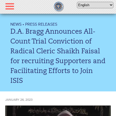
Please
note:
This
website
NEWS
•
PRESS RELEASES
includes
D.A. Bragg Announces All-
an
accessibility
Count Trial Conviction of
system.
Radical Cleric Shaikh Faisal
for recruiting Supporters and
Facilitating Efforts to Join
ISIS
JANUARY 26, 2023