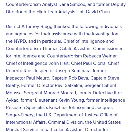
Counterterrorism Analyst Dana Simcox, and former Deputy
Director of the High Tech Analysis Unit David Chan.
District Attorney Bragg thanked the following individuals
and agencies for their assistance with the investigation:
the NYPD, and in particular, Chief of Intelligence and
Counterterrorism Thomas Galati, Assistant Commissioner
for Intelligence and Counterterrorism Rebecca Weiner,
Chief of Intelligence John Hart, Chief Paul Ciorra, Chief
Roberto Rios, Inspector Joseph Seminara, former
Inspector Paul Mauro, Captain Rob Bava, Captain Steve
Beatty, Former Director Ravi Satkalmi, Sergeant Sherif
Moussa, Sergeant Mourad Mourad, former Detective Ilter
Aykac, former Lieutenant Kevin Young, former Intelligence
Research Specialists Krisztina Johnson and Jacques
Singer-Emery; the U.S. Department of Justice Office of
International Affairs, Criminal Division, the United States
Marshal Service in particular, Assistant Director for