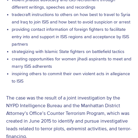
different writings, speeches and recordings
tradecraft instructions to others on how best to travel to Syria
and Iraq to join ISIS and how best to avoid suspicion or arrest
providing contact information of foreign fighters to facilitate
entry into and support in ISIS regions and acceptance by ISIS
partners
strategizing with Islamic State fighters on battlefield tactics
creating opportunities for women jihadi aspirants to meet and
marry ISIS adherents
inspiring others to commit their own violent acts in allegiance
to ISIS
The case was the result of a joint investigation by the
NYPD Intelligence Bureau and the Manhattan District
Attorney’s Office’s Counter Terrorism Program, which was
created in June 2015 to identify and pursue investigative
leads related to terror plots, extremist activities, and terror-
financing.