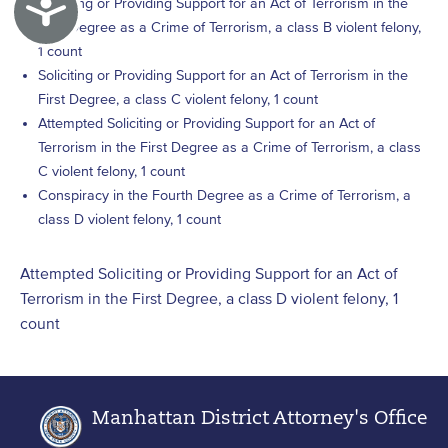
Accessibility
Soliciting or Providing Support for an Act of Terrorism in the
First Degree as a Crime of Terrorism, a class B violent felony,
1 count
Soliciting or Providing Support for an Act of Terrorism in the
First Degree, a class C violent felony, 1 count
Attempted Soliciting or Providing Support for an Act of
Terrorism in the First Degree as a Crime of Terrorism, a class
C violent felony, 1 count
Conspiracy in the Fourth Degree as a Crime of Terrorism, a
class D violent felony, 1 count
Attempted Soliciting or Providing Support for an Act of
Terrorism in the First Degree, a class D violent felony, 1
count
Manhattan District Attorney's Office