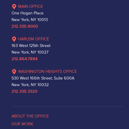
MAIN OFFICE
One Hogan Place
New York, NY 10013
212.335.9000
HARLEM OFFICE
163 West 125th Street
New York, NY 10027
212.864.7884
WASHINGTON HEIGHTS OFFICE
530 West 166th Street, Suite 600A
New York, NY 10032
212.335.3320
ABOUT THE OFFICE
OUR WORK