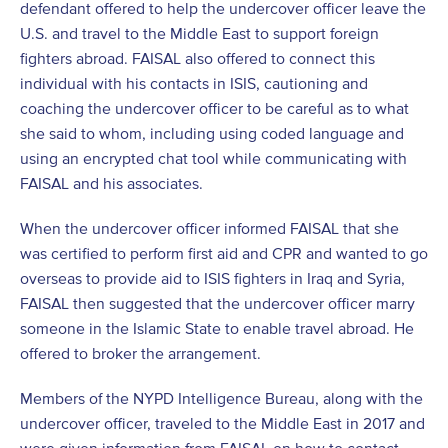
defendant offered to help the undercover officer leave the
U.S. and travel to the Middle East to support foreign
fighters abroad. FAISAL also offered to connect this
individual with his contacts in ISIS, cautioning and
coaching the undercover officer to be careful as to what
she said to whom, including using coded language and
using an encrypted chat tool while communicating with
FAISAL and his associates.
When the undercover officer informed FAISAL that she
was certified to perform first aid and CPR and wanted to go
overseas to provide aid to ISIS fighters in Iraq and Syria,
FAISAL then suggested that the undercover officer marry
someone in the Islamic State to enable travel abroad. He
offered to broker the arrangement.
Members of the NYPD Intelligence Bureau, along with the
undercover officer, traveled to the Middle East in 2017 and
were given information from FAISAL on how to contact