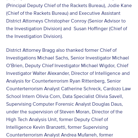
(Principal Deputy Chief of the Rackets Bureau), Jodie Kane
(Chief of the Rackets Bureau) and Executive Assistant
District Attorneys Christopher Conroy (Senior Advisor to
the Investigation Division) and Susan Hoffinger (Chief of
the Investigation Division).
District Attorney Bragg also thanked former Chief of
Investigations Michael Sachs, Senior Investigator Michael
O’Brien, Deputy Chief Investigator Michael Wigdor, Chief
Investigator Walter Alexander, Director of Intelligence and
Analysis for Counterterrorism Ryan Rittenberg, Senior
Counterterrorism Analyst Catherine Schreck, Cardozo Law
School Intern Olivia Corn, Data Specialist Olivia Savell,
Supervising Computer Forensic Analyst Douglas Daus,
under the supervision of Steven Moran, Director of the
High Tech Analysis Unit, former Deputy Chief of
Intelligence Kevin Branzetti, former Supervising
Counterterrorism Analyst Andrea Mufarreh, former