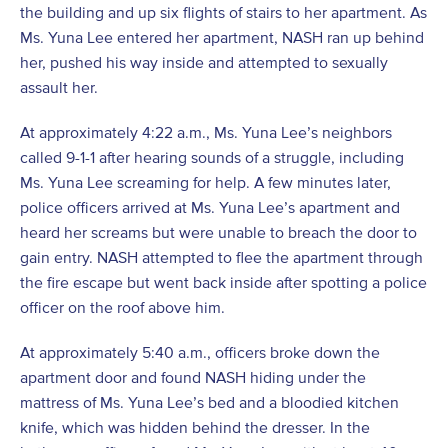
the building and up six flights of stairs to her apartment. As
Ms. Yuna Lee entered her apartment, NASH ran up behind
her, pushed his way inside and attempted to sexually
assault her.
At approximately 4:22 a.m., Ms. Yuna Lee’s neighbors
called 9-1-1 after hearing sounds of a struggle, including
Ms. Yuna Lee screaming for help. A few minutes later,
police officers arrived at Ms. Yuna Lee’s apartment and
heard her screams but were unable to breach the door to
gain entry. NASH attempted to flee the apartment through
the fire escape but went back inside after spotting a police
officer on the roof above him.
At approximately 5:40 a.m., officers broke down the
apartment door and found NASH hiding under the
mattress of Ms. Yuna Lee’s bed and a bloodied kitchen
knife, which was hidden behind the dresser. In the