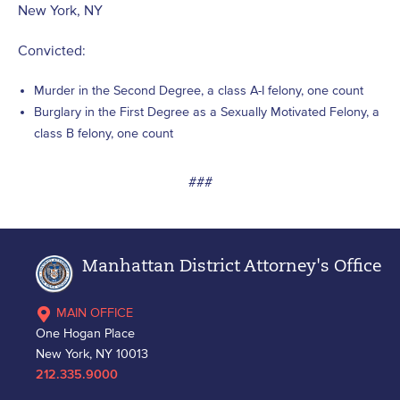
New York, NY
Convicted:
Murder in the Second Degree, a class A-I felony, one count
Burglary in the First Degree as a Sexually Motivated Felony, a
class B felony, one count
###
Manhattan District Attorney's Office
MAIN OFFICE
One Hogan Place
New York, NY 10013
212.335.9000