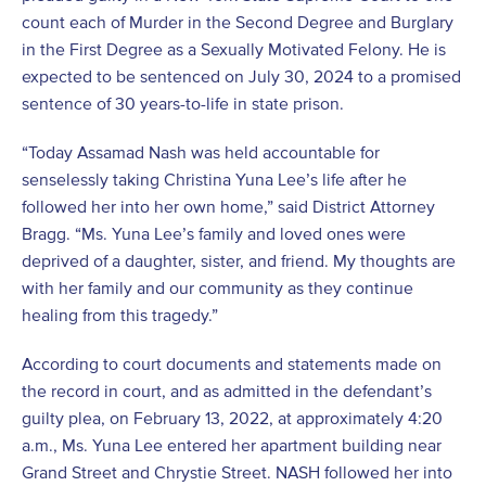
count each of Murder in the Second Degree and Burglary
in the First Degree as a Sexually Motivated Felony. He is
expected to be sentenced on July 30, 2024 to a promised
sentence of 30 years-to-life in state prison.
“Today Assamad Nash was held accountable for
senselessly taking Christina Yuna Lee’s life after he
followed her into her own home,” said District Attorney
Bragg. “Ms. Yuna Lee’s family and loved ones were
deprived of a daughter, sister, and friend. My thoughts are
with her family and our community as they continue
healing from this tragedy.”
According to court documents and statements made on
the record in court, and as admitted in the defendant’s
guilty plea, on February 13, 2022, at approximately 4:20
a.m., Ms. Yuna Lee entered her apartment building near
Grand Street and Chrystie Street. NASH followed her into