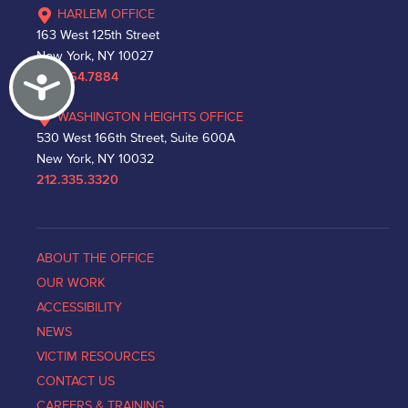
HARLEM OFFICE
163 West 125th Street
New York, NY 10027
Accessibility
212.864.7884
WASHINGTON HEIGHTS OFFICE
530 West 166th Street, Suite 600A
New York, NY 10032
212.335.3320
ABOUT THE OFFICE
OUR WORK
ACCESSIBILITY
NEWS
VICTIM RESOURCES
CONTACT US
CAREERS & TRAINING