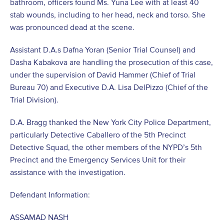
bathroom, officers found Ms. Yuna Lee with at least 40
stab wounds, including to her head, neck and torso. She
was pronounced dead at the scene.
Assistant D.A.s Dafna Yoran (Senior Trial Counsel) and
Dasha Kabakova are handling the prosecution of this case,
under the supervision of David Hammer (Chief of Trial
Bureau 70) and Executive D.A. Lisa DelPizzo (Chief of the
Trial Division).
D.A. Bragg thanked the New York City Police Department,
particularly Detective Caballero of the 5th Precinct
Detective Squad, the other members of the NYPD’s 5th
Precinct and the Emergency Services Unit for their
assistance with the investigation.
Defendant Information:
ASSAMAD NASH