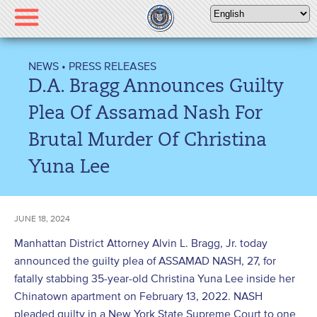
Please
note:
This
website
NEWS
•
PRESS RELEASES
includes
D.A. Bragg Announces Guilty
an
accessibility
Plea Of Assamad Nash For
system.
Brutal Murder Of Christina
Yuna Lee
JUNE 18, 2024
Manhattan District Attorney Alvin L. Bragg, Jr. today
announced the guilty plea of ASSAMAD NASH, 27, for
fatally stabbing 35-year-old Christina Yuna Lee inside her
Chinatown apartment on February 13, 2022. NASH
pleaded guilty in a New York State Supreme Court to one