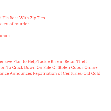
 His Boss With Zip Ties
icted of murder
Woman
ive Plan to Help Tackle Rise in Retail Theft –
ion To Crack Down On Sale Of Stolen Goods Online
Vance Announces Repatriation of Centuries-Old Gold