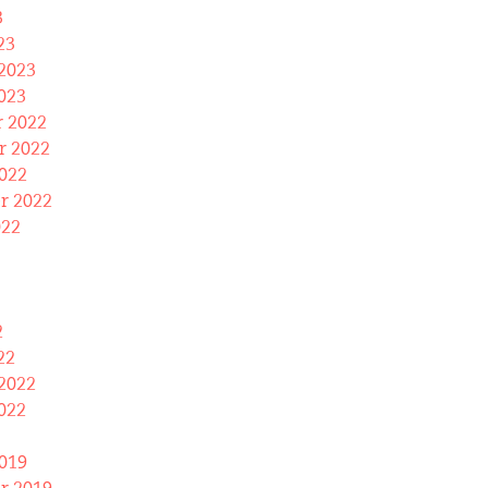
3
23
2023
023
 2022
 2022
022
r 2022
022
2
22
2022
022
019