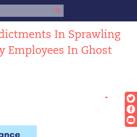
dictments In Sprawling
ty Employees In Ghost
→