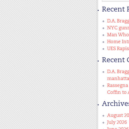
for:
Recent 
D.A. Brag
NYC gunma
Man Who 
Home Intr
UES Rapis
Recent
D.A. Brag
manhatt
Rassegna 
Coffin to 
Archive
August 2
July 2026