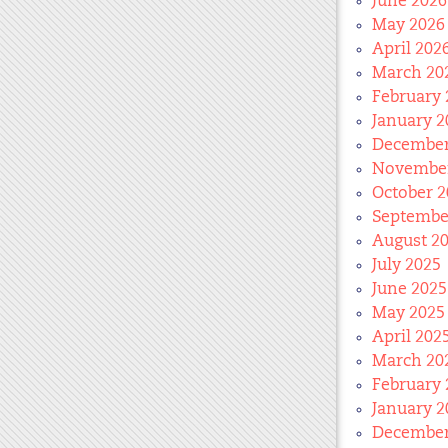
June 2026
May 2026
April 202
March 20
February 
January 2
December
November
October 2
Septembe
August 2
July 2025
June 2025
May 2025
April 202
March 20
February 
January 2
December