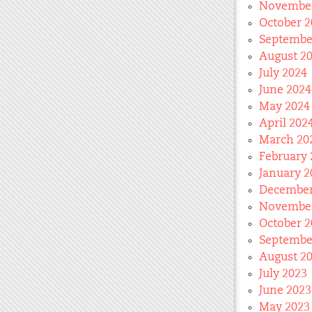
November
October 2
Septembe
August 2
July 2024
June 2024
May 2024
April 202
March 20
February 
January 2
December
November
October 2
Septembe
August 2
July 2023
June 2023
May 2023