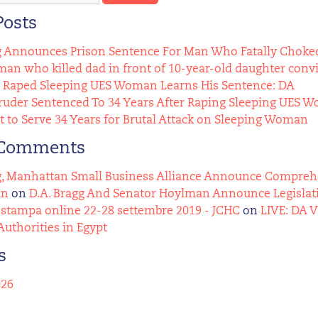
Posts
g Announces Prison Sentence For Man Who Fatally Choked
n who killed dad in front of 10-year-old daughter conv
Raped Sleeping UES Woman Learns His Sentence: DA
uder Sentenced To 34 Years After Raping Sleeping UES 
t to Serve 34 Years for Brutal Attack on Sleeping Woman
 Comments
g, Manhattan Small Business Alliance Announce Comprehens
an
on
D.A. Bragg And Senator Hoylman Announce Legislat
stampa online 22-28 settembre 2019 - JCHC
on
LIVE: DA 
Authorities in Egypt
s
026