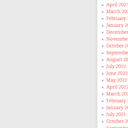
April 202
March 20
February 
January 2
December
November
October 2
Septembe
August 2
July 2022
June 2022
May 2022
April 202
March 20
February 
January 2
July 2021
October 2