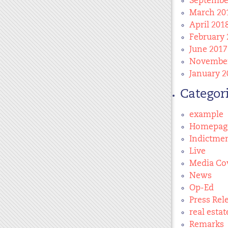
Septembe
March 20
April 201
February 
June 2017
November
January 2
Categor
example
Homepag
Indictme
Live
Media Co
News
Op-Ed
Press Rel
real estat
Remarks