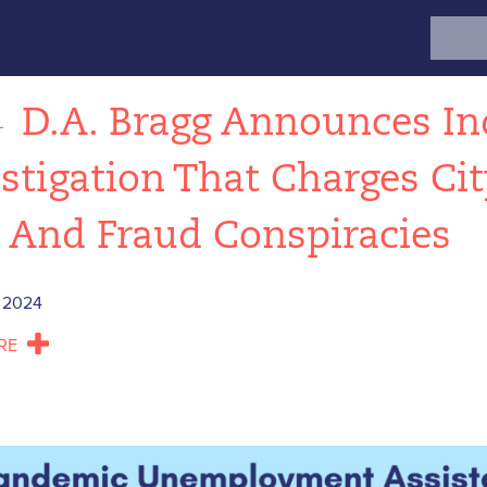
Search
for:
←
D.A. Bragg Announces In
stigation That Charges Ci
 And Fraud Conspiracies
 2024
RE