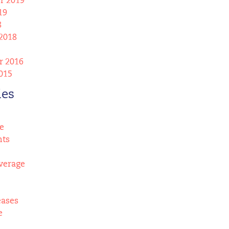
r 2019
19
8
2018
 2016
015
ies
e
nts
verage
eases
e