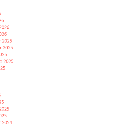
6
26
2026
026
 2025
 2025
025
r 2025
025
5
25
2025
025
 2024