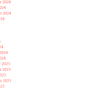
 2024
024
r 2024
024
4
24
2024
024
 2023
 2023
023
r 2023
023