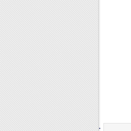
Search