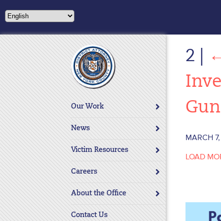
Please
note:
This
website
2
|
includes
an
accessibility
Inve
system.
Press
Gun
Our Work
Control-
F11
News
to
MARCH 7,
adjust
Victim Resources
LOAD MO
the
website
Careers
to
About the Office
people
with
Contact Us
visual