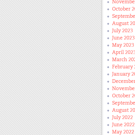
November
October 2
Septembe
August 2
July 2023
June 2023
May 2023
April 202
March 20
February 
January 2
December
November
October 2
Septembe
August 2
July 2022
June 2022
May 2022