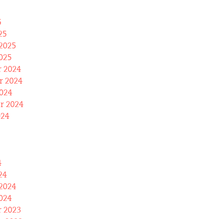
5
25
2025
025
 2024
 2024
024
r 2024
024
4
24
2024
024
 2023