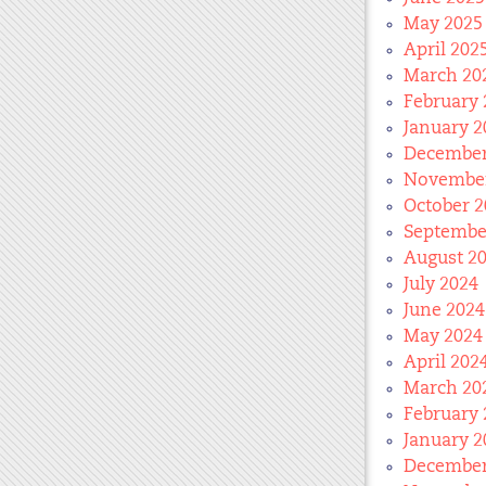
May 2025
April 202
March 20
February 
January 2
December
November
October 2
Septembe
August 2
July 2024
June 2024
May 2024
April 202
March 20
February 
January 2
December