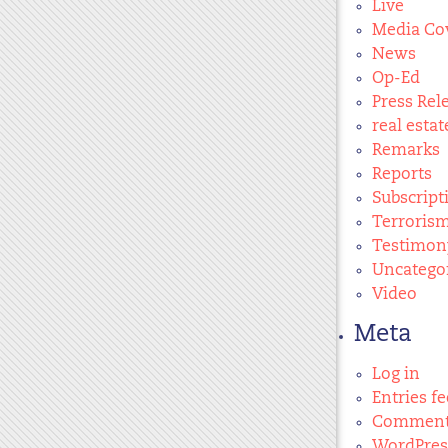
Live
Media Co
News
Op-Ed
Press Rel
real estat
Remarks
Reports
Subscript
Terroris
Testimon
Uncatego
Video
Meta
Log in
Entries f
Comment
WordPres