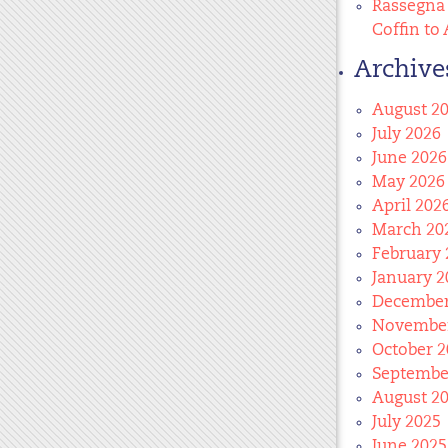
Rassegna 
Coffin to 
Archive
August 2
July 2026
June 2026
May 2026
April 202
March 20
February 
January 2
December
November
October 2
Septembe
August 2
July 2025
June 2025