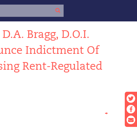
←
D.A. Bragg, D.O.I.
nce Indictment Of
sing Rent-Regulated
→