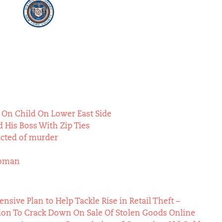
 On Child On Lower East Side
 His Boss With Zip Ties
icted of murder
Woman
ive Plan to Help Tackle Rise in Retail Theft –
ion To Crack Down On Sale Of Stolen Goods Online