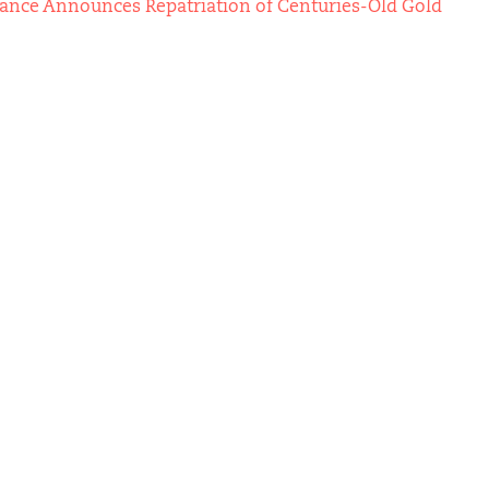
Vance Announces Repatriation of Centuries-Old Gold