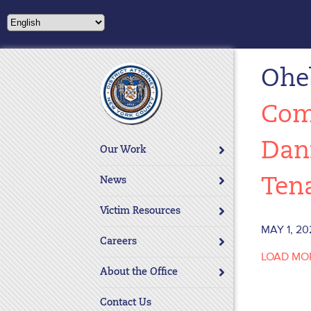
Please
note:
This
website
Ohe
includes
an
accessibility
Com
system.
Press
Dan
Our Work
Control-
F11
News
Ten
to
adjust
Victim Resources
the
MAY 1, 20
website
Careers
LOAD MO
to
About the Office
people
with
Contact Us
visual