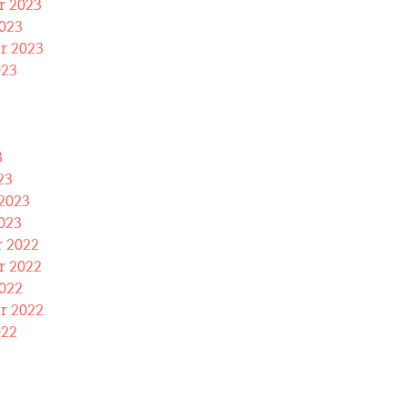
 2023
023
r 2023
023
3
23
2023
023
 2022
 2022
022
r 2022
022