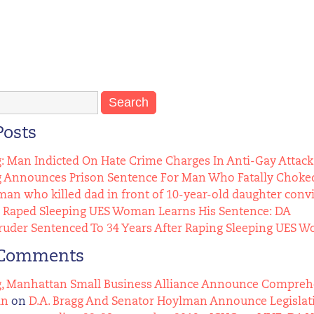
Posts
g: Man Indicted On Hate Crime Charges In Anti-Gay Attack
g Announces Prison Sentence For Man Who Fatally Choked
n who killed dad in front of 10-year-old daughter conv
Raped Sleeping UES Woman Learns His Sentence: DA
uder Sentenced To 34 Years After Raping Sleeping UES 
 Comments
g, Manhattan Small Business Alliance Announce Comprehens
an
on
D.A. Bragg And Senator Hoylman Announce Legislat