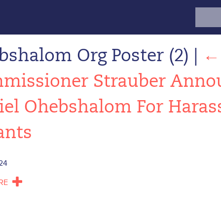
Search
for:
bshalom Org Poster (2)
|
missioner Strauber Annou
iel Ohebshalom For Haras
ants
24
RE