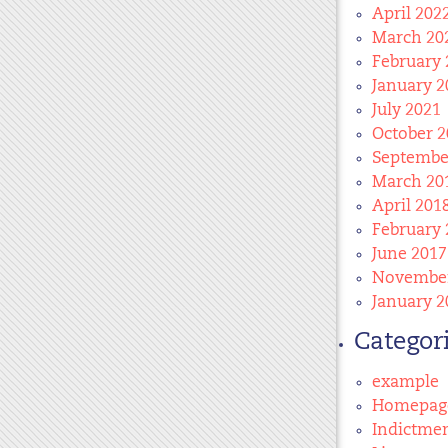
April 202
March 20
February 
January 2
July 2021
October 2
Septembe
March 20
April 201
February 
June 2017
November
January 2
Categor
example
Homepag
Indictme