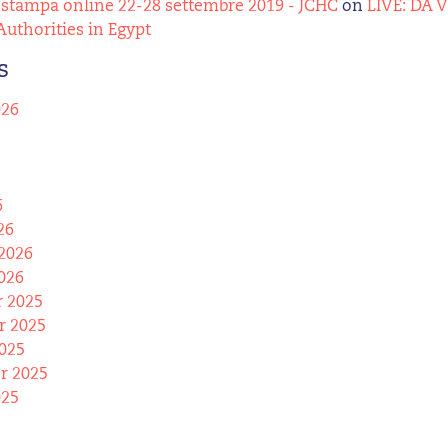
stampa online 22-28 settembre 2019 - JCHC
on
LIVE: DA 
Authorities in Egypt
s
026
6
26
2026
026
 2025
 2025
025
r 2025
025