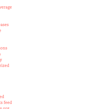
verage
eases
e
ions
m
y
rized
eed
s feed
s.org