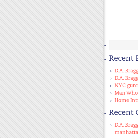
Search
for:
Recent 
D.A. Brag
D.A. Brag
NYC gunma
Man Who 
Home Intr
Recent
D.A. Brag
manhatt