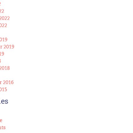
2
22
2022
022
019
r 2019
19
8
2018
 2016
015
ies
e
nts