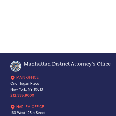
Manhattan District Attorney's Office
MAIN OFFICE
One Hogan Place
New York, NY 10013
212.335.9000
HARLEM OFFICE
163 West 125th Street