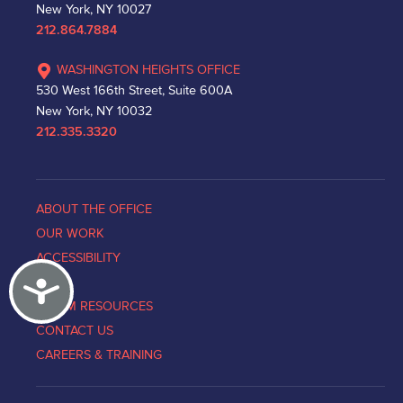
New York, NY 10027
212.864.7884
WASHINGTON HEIGHTS OFFICE
530 West 166th Street, Suite 600A
New York, NY 10032
212.335.3320
ABOUT THE OFFICE
OUR WORK
ACCESSIBILITY
Accessibility
NEWS
VICTIM RESOURCES
CONTACT US
CAREERS & TRAINING