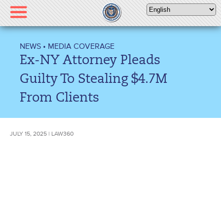
Please
note:
This
website
NEWS
•
MEDIA COVERAGE
includes
Ex-NY Attorney Pleads
an
accessibility
Guilty To Stealing $4.7M
system.
From Clients
JULY 15, 2025 | LAW360