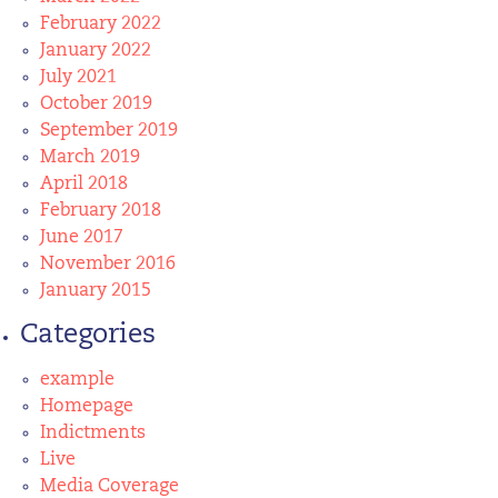
February 2022
January 2022
July 2021
October 2019
September 2019
March 2019
April 2018
February 2018
June 2017
November 2016
January 2015
Categories
example
Homepage
Indictments
Live
Media Coverage