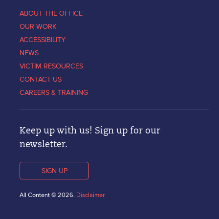
ABOUT THE OFFICE
OUR WORK
ACCESSIBILITY
NEWS
VICTIM RESOURCES
CONTACT US
CAREERS & TRAINING
Keep up with us! Sign up for our
newsletter.
SIGN UP
All Content © 2026.
Disclaimer