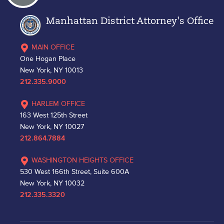
Manhattan District Attorney's Office
MAIN OFFICE
One Hogan Place
New York, NY 10013
212.335.9000
HARLEM OFFICE
163 West 125th Street
New York, NY 10027
212.864.7884
WASHINGTON HEIGHTS OFFICE
530 West 166th Street, Suite 600A
New York, NY 10032
212.335.3320