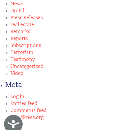
News
Op-Ed
Press Releases
real estate
Remarks
Reports
Subscriptions
Terrorism
Testimony
Uncategorized
Video
Meta
Log in
Entries feed
Comments feed
WordPress.org
Accessibility