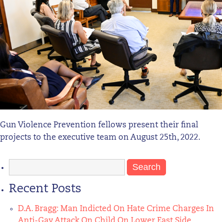
Gun Violence Prevention fellows present their final
projects to the executive team on August 25th, 2022.
Search
for:
Recent Posts
D.A. Bragg: Man Indicted On Hate Crime Charges In
Anti-Gay Attack On Child On Lower East Side