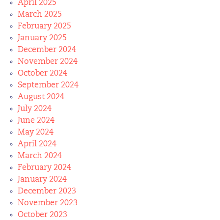
April 2025
March 2025
February 2025
January 2025
December 2024
November 2024
October 2024
September 2024
August 2024
July 2024
June 2024
May 2024
April 2024
March 2024
February 2024
January 2024
December 2023
November 2023
October 2023