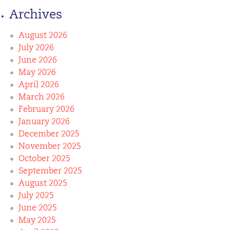
Archives
August 2026
July 2026
June 2026
May 2026
April 2026
March 2026
February 2026
January 2026
December 2025
November 2025
October 2025
September 2025
August 2025
July 2025
June 2025
May 2025