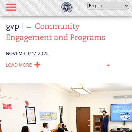
Please
note:
This
website
gvp
|
←
Community
includes
Engagement and Programs
an
accessibility
system.
NOVEMBER 17, 2023
LOAD MORE
→