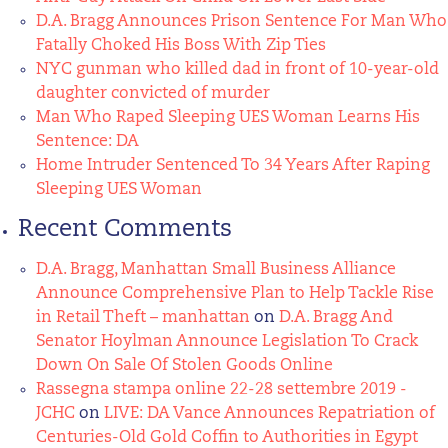
D.A. Bragg Announces Prison Sentence For Man Who
Fatally Choked His Boss With Zip Ties
NYC gunman who killed dad in front of 10-year-old
daughter convicted of murder
Man Who Raped Sleeping UES Woman Learns His
Sentence: DA
Home Intruder Sentenced To 34 Years After Raping
Sleeping UES Woman
Recent Comments
D.A. Bragg, Manhattan Small Business Alliance
Announce Comprehensive Plan to Help Tackle Rise
in Retail Theft – manhattan
on
D.A. Bragg And
Senator Hoylman Announce Legislation To Crack
Down On Sale Of Stolen Goods Online
Rassegna stampa online 22-28 settembre 2019 -
JCHC
on
LIVE: DA Vance Announces Repatriation of
Centuries-Old Gold Coffin to Authorities in Egypt