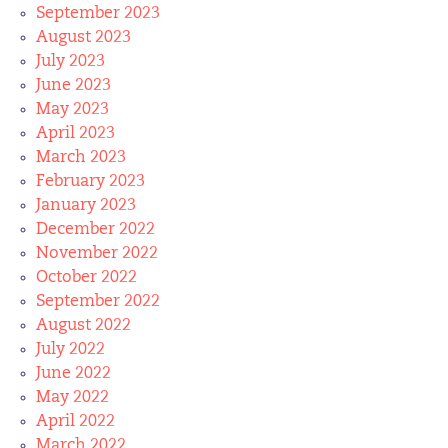
September 2023
August 2023
July 2023
June 2023
May 2023
April 2023
March 2023
February 2023
January 2023
December 2022
November 2022
October 2022
September 2022
August 2022
July 2022
June 2022
May 2022
April 2022
March 2022