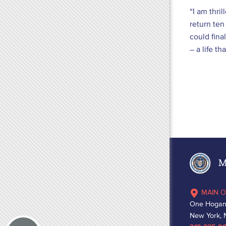
“I am thri
return ten
could fina
– a life t
Ma
MAIN O
One Hogan
New York, 