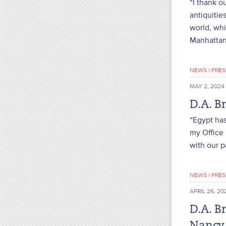
“I thank o
antiquitie
world, whi
Manhattan 
NEWS
|
PRES
MAY 2, 2024
D.A. B
“Egypt has
my Office 
with our p
NEWS
|
PRES
APRIL 26, 20
D.A. B