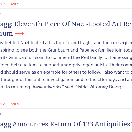
S RELEASES
4
ragg: Eleventh Piece Of Nazi-Looted Art Re
baum
ry behind Nazi-looted art is horrific and tragic, and the consequen
 inspiring to see both the Grünbaum and Papanek families join toge
Fritz Grünbaum. I want to commend the Reif family for harnessing
from their auctions to support underprivileged artists. Their com
 should serve as an example for others to follow. I also want to t
throughout this entire investigation, and to the attorneys and analy
 to returning these artworks,” said District Attorney Bragg.
S RELEASES
4
ragg Announces Return Of 133 Antiquities