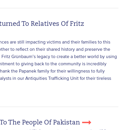
turned To Relatives Of Fritz
ces are still impacting victims and their families to this
ther to reflect on their shared history and preserve the
 Fritz Grünbaum’s legacy to create a better world by using
mitment to giving back to the community is incredibly
hank the Papanek family for their willingness to fully
sts in our Antiquities Trafficking Unit for their tireless
 To The People Of Pakistan