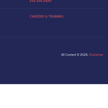
212.335.3320
CAREERS & TRAINING
All Content © 2026.
Disclaimer