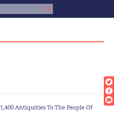
,400 Antiquities To The People Of