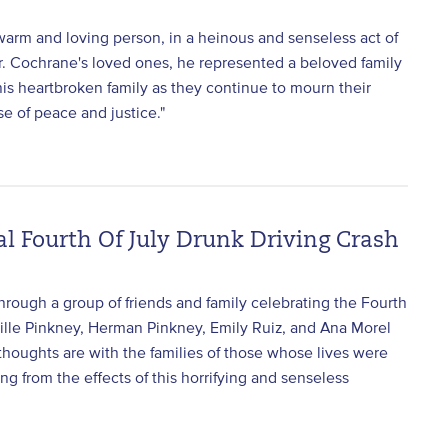
arm and loving person, in a heinous and senseless act of
Mr. Cochrane's loved ones, he represented a beloved family
is heartbroken family as they continue to mourn their
e of peace and justice."
l Fourth Of July Drunk Driving Crash
rough a group of friends and family celebrating the Fourth
Lucille Pinkney, Herman Pinkney, Emily Ruiz, and Ana Morel
 thoughts are with the families of those whose lives were
ing from the effects of this horrifying and senseless