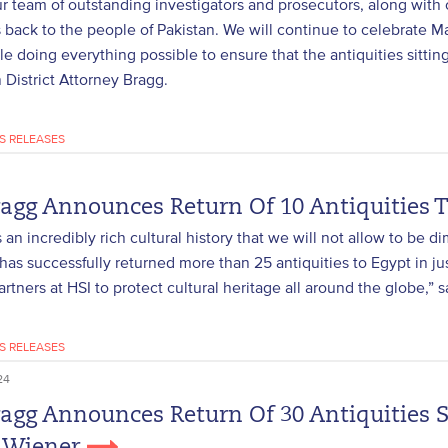
ur team of outstanding investigators and prosecutors, along with 
s back to the people of Pakistan. We will continue to celebrate Man
le doing everything possible to ensure that the antiquities sittin
District Attorney Bragg.
S RELEASES
ragg Announces Return Of 10 Antiquities 
 an incredibly rich cultural history that we will not allow to be di
has successfully returned more than 25 antiquities to Egypt in j
artners at HSI to protect cultural heritage all around the globe,” 
S RELEASES
24
ragg Announces Return Of 30 Antiquities