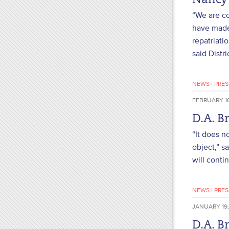
Nancy
“We are co
have made 
repatriati
said Distr
NEWS
|
PRES
FEBRUARY 16
D.A. B
“It does n
object,” s
will conti
NEWS
|
PRES
JANUARY 19,
D.A. B