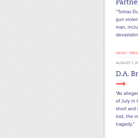
Partn
“Tomas Dun
gun violen
man, inclu
devastatin
NEWS
|
PRES
AUGUST 1, 2
D.A. B
“As allege
of July in
short and 
lost, the 
tragedy.”