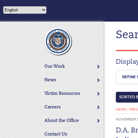
Please
note:
This
website
Sear
includes
an
accessibility
system.
Displa
Press
Our Work
Control-
REFINE
F11
News
to
adjust
Victim Resources
SORTED 
the
website
Careers
NEWS
|
PRES
to
NOVEMBER 1
About the Office
people
with
D.A. B
Contact Us
visual