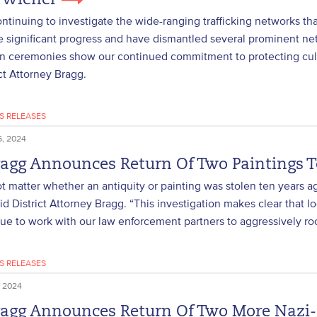
 Wiener
ntinuing to investigate the wide-ranging trafficking networks tha
significant progress and have dismantled several prominent netw
on ceremonies show our continued commitment to protecting cultu
ict Attorney Bragg.
S RELEASES
, 2024
ragg Announces Return Of Two Paintings 
ot matter whether an antiquity or painting was stolen ten years a
aid District Attorney Bragg. “This investigation makes clear that lo
nue to work with our law enforcement partners to aggressively r
S RELEASES
 2024
ragg Announces Return Of Two More Nazi