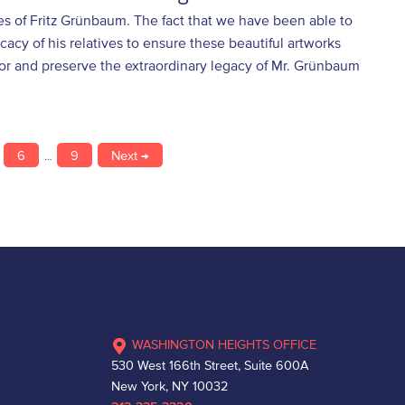
ves of Fritz Grünbaum. The fact that we have been able to
acy of his relatives to ensure these beautiful artworks
nor and preserve the extraordinary legacy of Mr. Grünbaum
6
9
Next →
…
WASHINGTON HEIGHTS OFFICE
530 West 166th Street, Suite 600A
New York, NY 10032