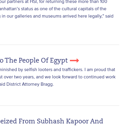
our partners at HSI, for returning these more than 100
hattan’s status as one of the cultural capitals of the
g in our galleries and museums arrived here legally,” said
To The People Of Egypt
minished by selfish looters and traffickers. I am proud that
ust over two years, and we look forward to continued work
said District Attorney Bragg.
 Seized From Subhash Kapoor And