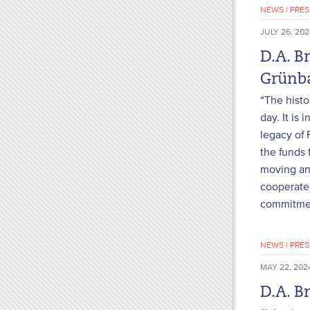
NEWS
|
PRES
JULY 26, 202
D.A. B
Grün
“The histo
day. It is
legacy of 
the funds 
moving and
cooperate 
commitment
NEWS
|
PRES
MAY 22, 202
D.A. B