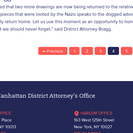
lled that two more drawings are now being returned to the relati
 pieces that were looted by the Nazis speaks to the dogged advoc
lly return home. Let us use this moment as an opportunity to ho
hat we should never forget,” said District Attorney Bragg.
← Previous
1
2
3
4
5
nhattan District Attorney's Office
FFICE
HARLEM OFFICE
 Place
163 West 125th Street
NY 10013
New York, NY 10027