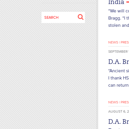
India
disabilities
“We will c
who
Search
Bragg. “I 
are
for:
stolen and 
using
a
screen
NEWS
|
PRES
reader;
SEPTEMBER 1
Press
Control-
D.A. B
F10
“Ancient s
to
I thank HS
open
can return
an
accessibility
menu.
NEWS
|
PRES
AUGUST 6, 
D.A. B