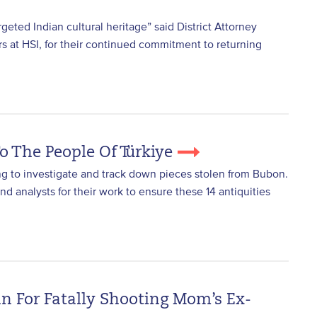
geted Indian cultural heritage” said District Attorney
rs at HSI, for their continued commitment to returning
o The People Of Türkiye
ing to investigate and track down pieces stolen from Bubon.
nd analysts for their work to ensure these 14 antiquities
 For Fatally Shooting Mom’s Ex-