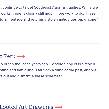
t continue to target Southeast Asian antiquities. While we
orks, there is clearly still much more work to do. These
ral heritage and returning stolen antiquities back home,”
To Peru
go or ten thousand years ago – a stolen object is a stolen
oting and trafficking is far from a thing of the past, and we
oot out and dismantle these schemes.”
-Looted Art Drawings