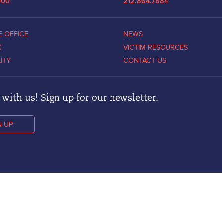
000
212.864.7884
E OFFICE
NEWS
K
VICTIM RESOURCES
LITY
CONTACT US
with us! Sign up for our newsletter.
N UP