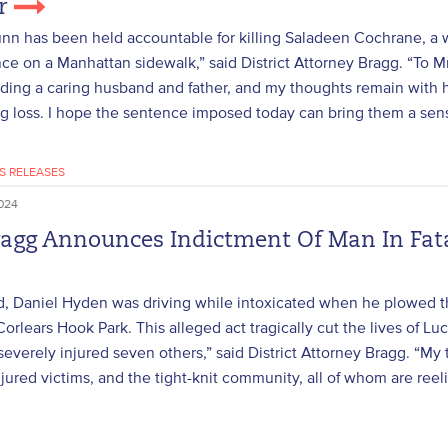
er
n has been held accountable for killing Saladeen Cochrane, a w
ce on a Manhattan sidewalk,” said District Attorney Bragg. “To 
ding a caring husband and father, and my thoughts remain with h
g loss. I hope the sentence imposed today can bring them a sens
S RELEASES
024
ragg Announces Indictment Of Man In Fata
d, Daniel Hyden was driving while intoxicated when he plowed th
 Corlears Hook Park. This alleged act tragically cut the lives of 
severely injured seven others,” said District Attorney Bragg. “My
injured victims, and the tight-knit community, all of whom are reel