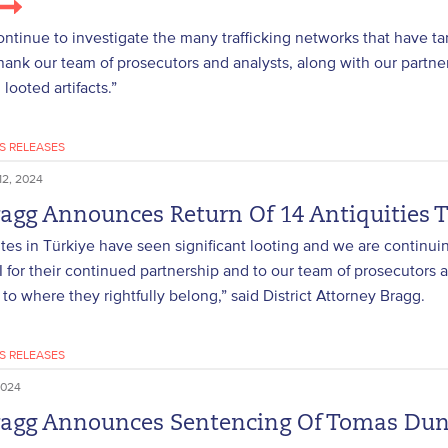
ontinue to investigate the many trafficking networks that have tar
thank our team of prosecutors and analysts, along with our partne
looted artifacts.”
S RELEASES
2, 2024
ragg Announces Return Of 14 Antiquities T
ites in Türkiye have seen significant looting and we are continu
I for their continued partnership and to our team of prosecutors a
 to where they rightfully belong,” said District Attorney Bragg.
S RELEASES
2024
ragg Announces Sentencing Of Tomas Dunn