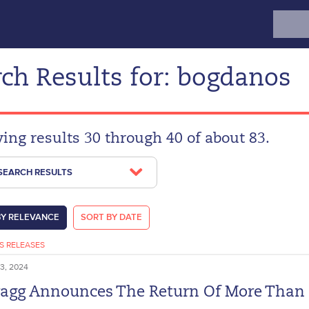
Search
for:
ch Results for: bogdanos
ying results 30 through 40 of about 83.
 SEARCH RESULTS
BY RELEVANCE
SORT BY DATE
S RELEASES
3, 2024
ragg Announces The Return Of More Than 1