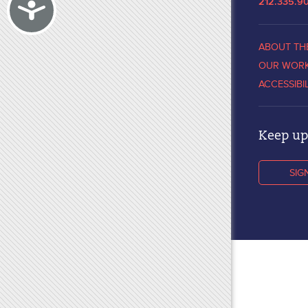
Accessibility
212.335.9
ABOUT TH
OUR WOR
ACCESSIBI
Keep up 
SIG