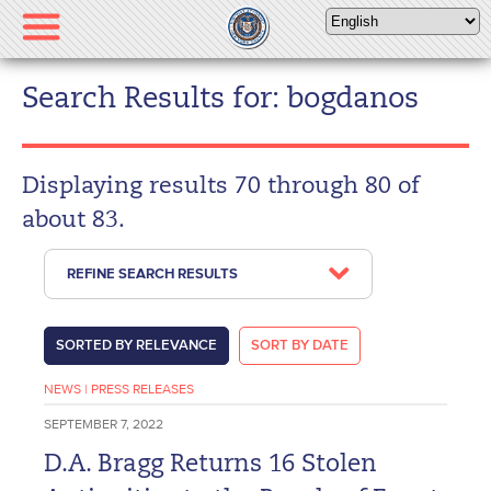
Please
note:
This
website
Search Results for: bogdanos
includes
an
accessibility
Displaying results 70 through 80 of
system.
about 83.
REFINE SEARCH RESULTS
SORTED BY RELEVANCE
SORT BY DATE
NEWS
|
PRESS RELEASES
SEPTEMBER 7, 2022
D.A. Bragg Returns 16 Stolen