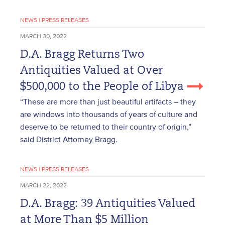
NEWS
|
PRESS RELEASES
MARCH 30, 2022
D.A. Bragg Returns Two
Antiquities Valued at Over
$500,000 to the People of Libya
“These are more than just beautiful artifacts – they
are windows into thousands of years of culture and
deserve to be returned to their country of origin,”
said District Attorney Bragg.
NEWS
|
PRESS RELEASES
MARCH 22, 2022
D.A. Bragg: 39 Antiquities Valued
at More Than $5 Million