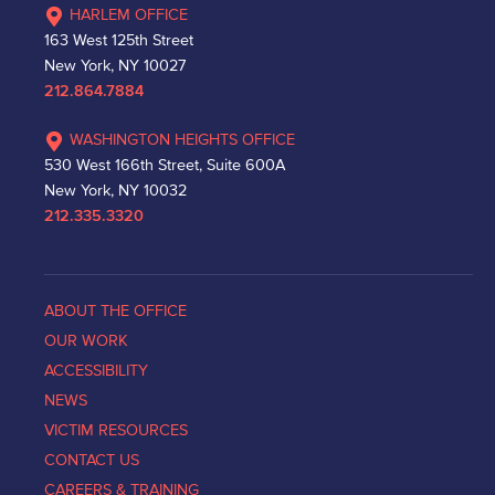
HARLEM OFFICE
163 West 125th Street
New York, NY 10027
212.864.7884
WASHINGTON HEIGHTS OFFICE
530 West 166th Street, Suite 600A
New York, NY 10032
212.335.3320
ABOUT THE OFFICE
OUR WORK
ACCESSIBILITY
NEWS
VICTIM RESOURCES
CONTACT US
CAREERS & TRAINING