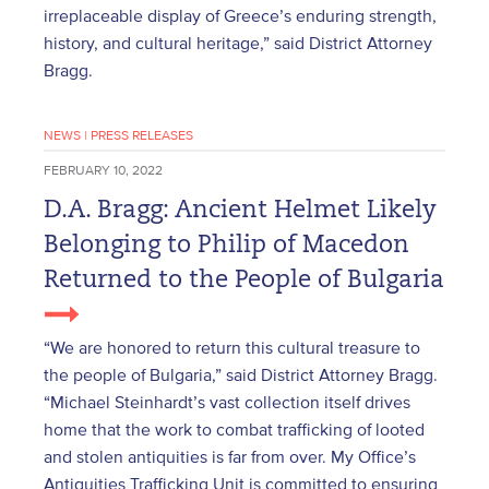
irreplaceable display of Greece’s enduring strength,
history, and cultural heritage,” said District Attorney
Bragg.
NEWS
|
PRESS RELEASES
FEBRUARY 10, 2022
D.A. Bragg: Ancient Helmet Likely
Belonging to Philip of Macedon
Returned to the People of Bulgaria
“We are honored to return this cultural treasure to
the people of Bulgaria,” said District Attorney Bragg.
“Michael Steinhardt’s vast collection itself drives
home that the work to combat trafficking of looted
and stolen antiquities is far from over. My Office’s
Antiquities Trafficking Unit is committed to ensuring