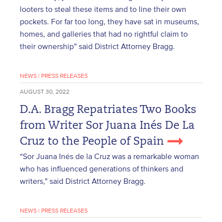
looters to steal these items and to line their own
pockets. For far too long, they have sat in museums,
homes, and galleries that had no rightful claim to
their ownership” said District Attorney Bragg.
NEWS
|
PRESS RELEASES
AUGUST 30, 2022
D.A. Bragg Repatriates Two Books
from Writer Sor Juana Inés De La
Cruz to the People of Spain
“Sor Juana Inés de la Cruz was a remarkable woman
who has influenced generations of thinkers and
writers,” said District Attorney Bragg.
NEWS
|
PRESS RELEASES