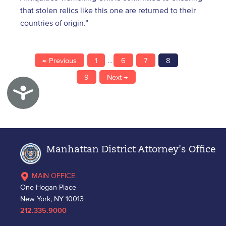
that stolen relics like this one are returned to their
countries of origin.”
← Previous
1
6
7
8
…
9
Next →
Accessibility
Manhattan District Attorney's Office
MAIN OFFICE
One Hogan Place
New York, NY 10013
212.335.9000