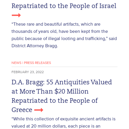
Repatriated to the People of Israel
“These rare and beautiful artifacts, which are
thousands of years old, have been kept from the
public because of illegal looting and trafficking,” said
District Attorney Bragg.
NEWS
|
PRESS RELEASES
FEBRUARY 23, 2022
D.A. Bragg: 55 Antiquities Valued
at More Than $20 Million
Repatriated to the People of
Greece
“While this collection of exquisite ancient artifacts is
valued at 20 million dollars, each piece is an