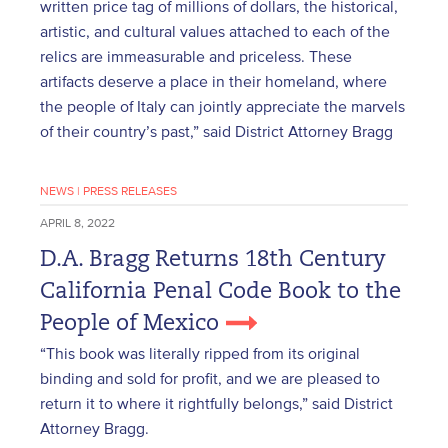
written price tag of millions of dollars, the historical,
artistic, and cultural values attached to each of the
relics are immeasurable and priceless. These
artifacts deserve a place in their homeland, where
the people of Italy can jointly appreciate the marvels
of their country’s past,” said District Attorney Bragg
NEWS
|
PRESS RELEASES
APRIL 8, 2022
D.A. Bragg Returns 18th Century
California Penal Code Book to the
People of Mexico
“This book was literally ripped from its original
binding and sold for profit, and we are pleased to
return it to where it rightfully belongs,” said District
Attorney Bragg.