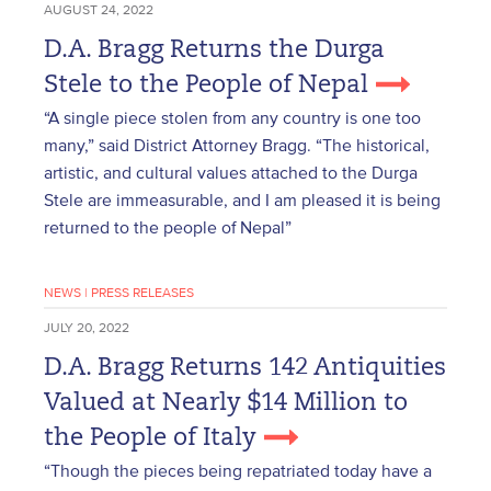
AUGUST 24, 2022
D.A. Bragg Returns the Durga
Stele to the People of Nepal
“A single piece stolen from any country is one too
many,” said District Attorney Bragg. “The historical,
artistic, and cultural values attached to the Durga
Stele are immeasurable, and I am pleased it is being
returned to the people of Nepal”
NEWS
|
PRESS RELEASES
JULY 20, 2022
D.A. Bragg Returns 142 Antiquities
Valued at Nearly $14 Million to
the People of Italy
“Though the pieces being repatriated today have a