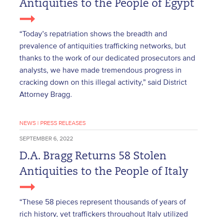
Antiquities to the People of Egypt
“Today’s repatriation shows the breadth and
prevalence of antiquities trafficking networks, but
thanks to the work of our dedicated prosecutors and
analysts, we have made tremendous progress in
cracking down on this illegal activity,” said District
Attorney Bragg.
NEWS
|
PRESS RELEASES
SEPTEMBER 6, 2022
D.A. Bragg Returns 58 Stolen
Antiquities to the People of Italy
“These 58 pieces represent thousands of years of
rich history, yet traffickers throughout Italy utilized