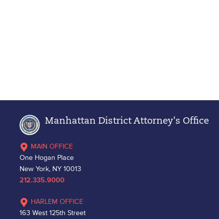
Manhattan District Attorney's Office
MAIN OFFICE
One Hogan Place
New York, NY 10013
212.335.9000
HARLEM OFFICE
163 West 125th Street