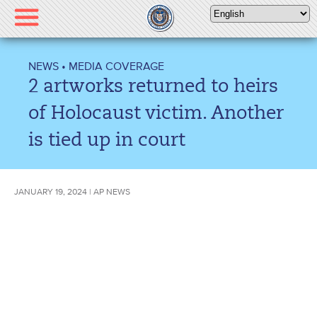
Please
note:
This
website
NEWS
•
MEDIA COVERAGE
includes
2 artworks returned to heirs
an
accessibility
of Holocaust victim. Another
system.
is tied up in court
JANUARY 19, 2024 | AP NEWS