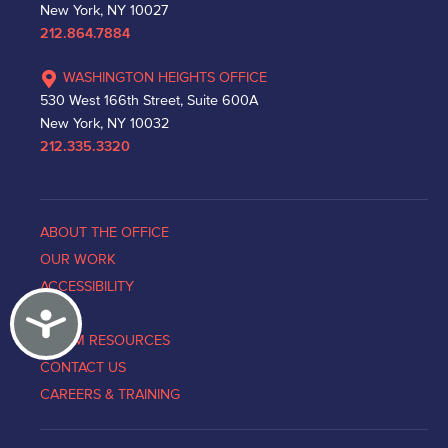
New York, NY 10027
212.864.7884
WASHINGTON HEIGHTS OFFICE
530 West 166th Street, Suite 600A
New York, NY 10032
212.335.3320
ABOUT THE OFFICE
OUR WORK
ACCESSIBILITY
Accessibility
NEWS
VICTIM RESOURCES
CONTACT US
CAREERS & TRAINING