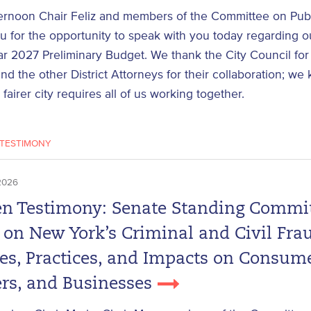
ernoon Chair Feliz and members of the Committee on Publi
 for the opportunity to speak with you today regarding ou
ar 2027 Preliminary Budget. We thank the City Council for 
nd the other District Attorneys for their collaboration; we
 fairer city requires all of us working together.
TESTIMONY
2026
en Testimony: Senate Standing Commi
 on New York’s Criminal and Civil Fra
tes, Practices, and Impacts on Consume
rs, and Businesses