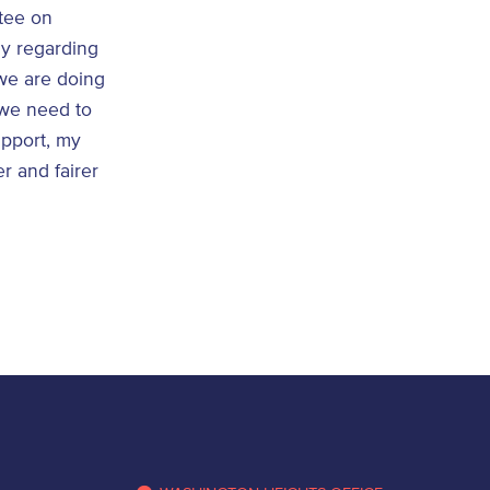
tee on
ay regarding
 we are doing
 we need to
upport, my
er and fairer