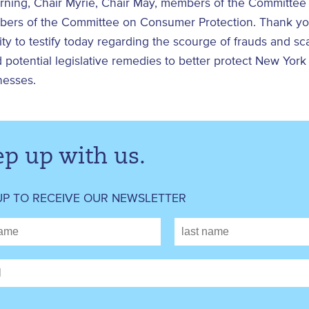
ning, Chair Myrie, Chair May, members of the Committe
ers of the Committee on Consumer Protection. Thank you
ty to testify today regarding the scourge of frauds and sc
d potential legislative remedies to better protect New York
nesses.
p up with us.
UP TO RECEIVE OUR NEWSLETTER