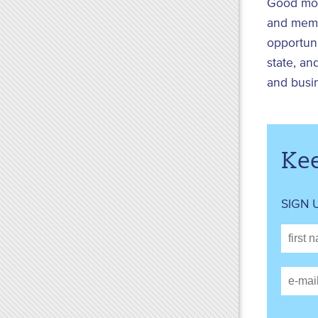
Good mor
and memb
opportuni
state, an
and busi
Kee
SIGN 