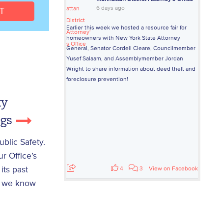
6 days ago
Earlier this week we hosted a resource fair for
homeowners with New York State Attorney
General, Senator Cordell Cleare, Councilmember
Yusef Salaam, and Assemblymember Jordan
Wright to share information about deed theft and
foreclosure prevention!
ty
ngs
blic Safety.
r Office’s
its past
4
3
View on Facebook
n; we know