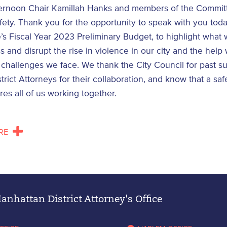
ernoon Chair Kamillah Hanks and members of the Commit
fety. Thank you for the opportunity to speak with you tod
’s Fiscal Year 2023 Preliminary Budget, to highlight what
s and disrupt the rise in violence in our city and the help
challenges we face. We thank the City Council for past s
strict Attorneys for their collaboration, and know that a saf
ires all of us working together.
RE
nhattan District Attorney's Office