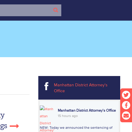
Manhattan District Attorney's
Office
Manhattan District Attorney's Office
ty
15 hours ago
ngs
NEW: Today we announced the sentencing of