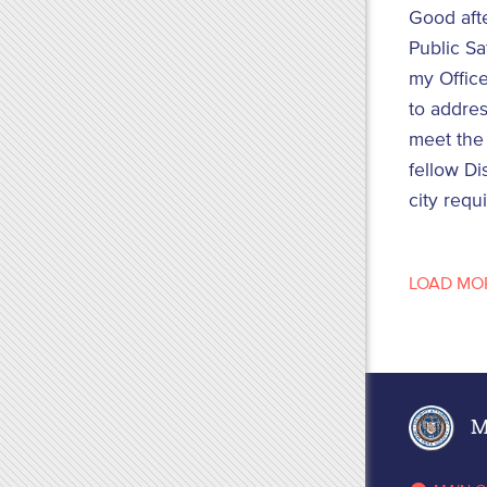
Good aft
Public Sa
my Office
to addres
meet the 
fellow Di
city requ
LOAD MO
Ma