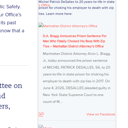
Michel Patrick DeSalles to 20 years-to-life in state
c Safety.
prison for choking his employer to death with zip
r Office’s
ties. Learn more here:
its past
 know that a
D.A. Bragg Announces Prison Sentence For
Man Who Fatally Choked His Boss With Zip
Ties – Manhattan District Attorney’s Office
Manhattan District Attorney Alvin L. Bragg,
Jr., today announced the prison sentence
of MICHEL PATRICK DESALLES, 56, to 20
years-to-life in state prison for choking his
employer to death with zip ties in 2017. On
ttee on
June 4, 2026, DESALLES pleaded guilty in
New York State Supreme Court to one
ud
count of M...
rs,
View on Facebook