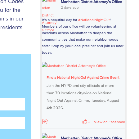
e on Codes
Manhattan District Attorney's Office
2 days ago
 for the
ams in our
It’s a beautiful day for
#NationalNightOut
!
 residents
Members of our office will be volunteering at
locations across Manhattan to deepen the
community ties that make our neighborhoods
safer. Stop by your local precinct and join us later
today:
Find a National Night Out Against Crime Event
Join the NYPD and city officials at more
than 70 locations citywide on National
Night Out Against Crime, Tuesday, August
4th 2026.
2
View on Facebook
Manhattan District Attorney's Office