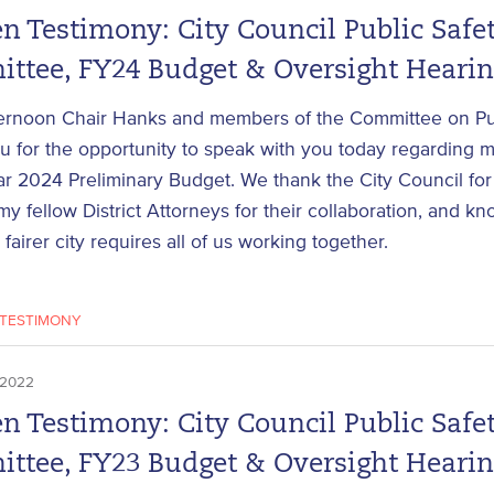
n Testimony: City Council Public Safe
ttee, FY24 Budget & Oversight Heari
ernoon Chair Hanks and members of the Committee on Pub
 for the opportunity to speak with you today regarding m
ar 2024 Preliminary Budget. We thank the City Council for 
my fellow District Attorneys for their collaboration, and kn
 fairer city requires all of us working together.
TESTIMONY
 2022
n Testimony: City Council Public Safe
ttee, FY23 Budget & Oversight Heari