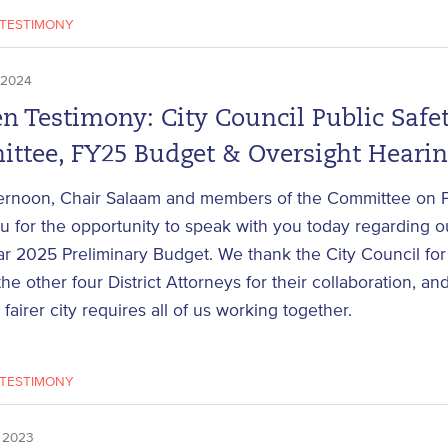
TESTIMONY
 2024
n Testimony: City Council Public Safe
ttee, FY25 Budget & Oversight Heari
ernoon, Chair Salaam and members of the Committee on Pu
 for the opportunity to speak with you today regarding ou
ar 2025 Preliminary Budget. We thank the City Council for 
the other four District Attorneys for their collaboration, a
 fairer city requires all of us working together.
TESTIMONY
 2023