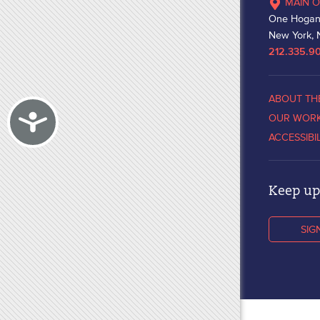
MAIN O
One Hogan
New York, 
212.335.9
ABOUT TH
Accessibility
OUR WOR
ACCESSIBI
Keep up 
SIG