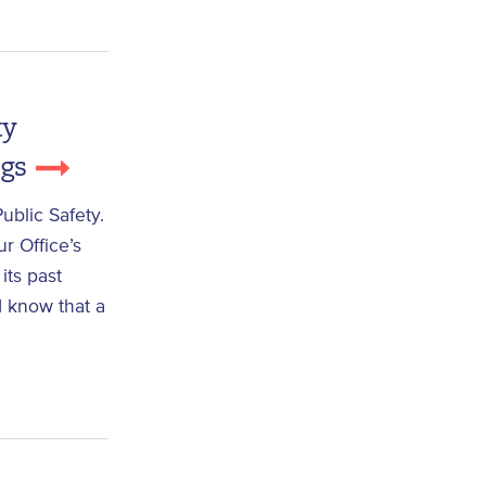
ty
ngs
blic Safety.
r Office’s
its past
nd know that a