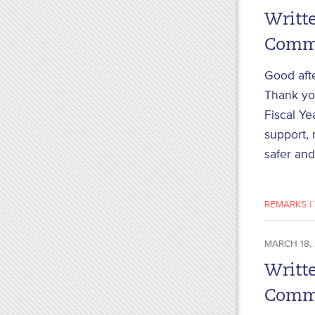
Writte
Commi
Good aft
Thank you
Fiscal Ye
support, 
safer and
REMARKS
|
MARCH 18,
Writte
Commi