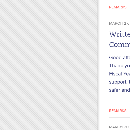
REMARKS
|
MARCH 27,
Writte
Commi
Good aft
Thank you
Fiscal Ye
support, 
safer and
REMARKS
|
MARCH 20,