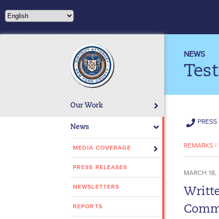
Please
note:
This
website
includes
NEWS
an
Tes
accessibility
system.
Press
Our Work
Control-
PRESS 
F11
News
to
REMARKS
|
adjust
MEDIA COVERAGE
the
PRESS RELEASES
website
MARCH 18,
to
NEWSLETTERS
Writte
people
with
REPORTS
Commi
visual