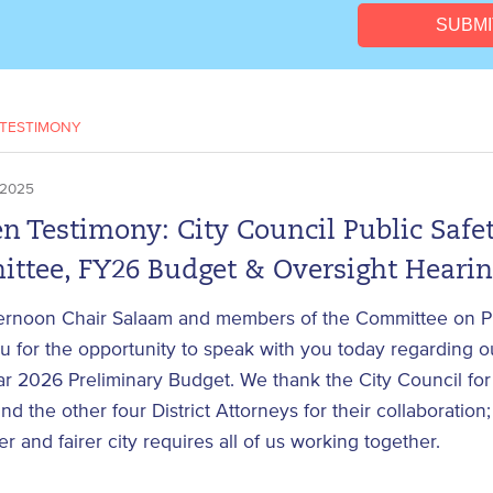
TESTIMONY
 2025
n Testimony: City Council Public Safe
ttee, FY26 Budget & Oversight Heari
ernoon Chair Salaam and members of the Committee on Pu
 for the opportunity to speak with you today regarding ou
ar 2026 Preliminary Budget. We thank the City Council for 
nd the other four District Attorneys for their collaboratio
fer and fairer city requires all of us working together.