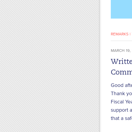
REMARKS
|
MARCH 19,
Writte
Commi
Good aft
Thank you
Fiscal Ye
support a
that a sa