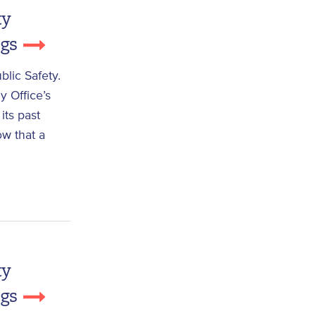
ty
ngs
lic Safety.
y Office’s
its past
ow that a
ty
ngs