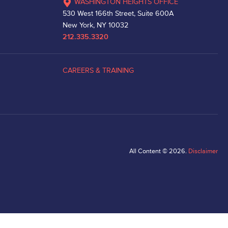
WASHINGTON HEIGHTS OFFICE
530 West 166th Street, Suite 600A
New York, NY 10032
212.335.3320
CAREERS & TRAINING
All Content © 2026.
Disclaimer