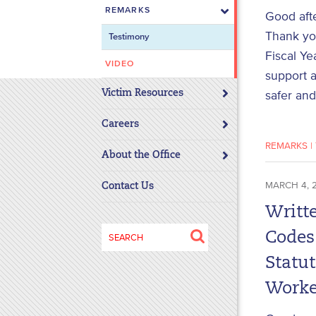
REMARKS
disabilities
Good aft
who
Thank you
Testimony
are
Fiscal Ye
using
VIDEO
support a
a
Victim Resources
safer and
screen
reader;
Careers
Press
REMARKS
|
Control-
About the Office
F10
to
MARCH 4, 
Contact Us
open
Writt
an
Search
accessibility
Codes
for:
menu.
Statu
Worke