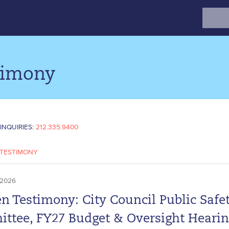
Search
for:
timony
INQUIRIES:
212.335.9400
TESTIMONY
 2026
n Testimony: City Council Public Safe
ttee, FY27 Budget & Oversight Heari