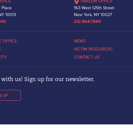
FFICE
HARLEM OFFICE
 Place
163 West 125th Street
NY 10013
New York, NY 10027
000
212.864.7884
E OFFICE
NEWS
K
VICTIM RESOURCES
LITY
CONTACT US
with us! Sign up for our newsletter.
N UP