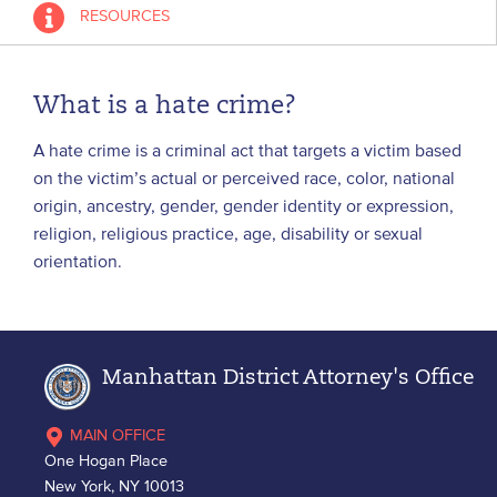
RESOURCES
What is a hate crime?
A hate crime is a criminal act that targets a victim based
on the victim’s actual or perceived race, color, national
origin, ancestry, gender, gender identity or expression,
religion, religious practice, age, disability or sexual
orientation.
Manhattan District Attorney's Office
MAIN OFFICE
One Hogan Place
New York, NY 10013