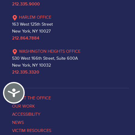
212.335.9000
HARLEM OFFICE
163 West 125th Street
New York, NY 10027
212.864.7884
WASHINGTON HEIGHTS OFFICE
530 West 166th Street, Suite 600A
New York, NY 10032
212.335.3320
Accessibility
ABOUT THE OFFICE
OUR WORK
ACCESSIBILITY
NEWS
VICTIM RESOURCES