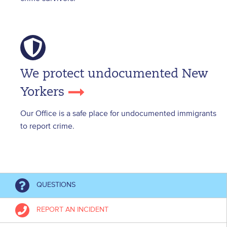
We protect undocumented New
Yorkers
Our Office is a safe place for undocumented immigrants
to report crime.
QUESTIONS
REPORT AN INCIDENT