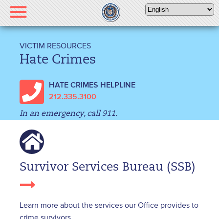
Please
note:
This
website
VICTIM RESOURCES
includes
Hate Crimes
an
accessibility
HATE CRIMES HELPLINE
system.
212.335.3100
In an emergency, call 911.
Survivor Services Bureau (SSB)
Learn more about the services our Office provides to
crime survivors.