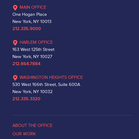
MAIN OFFICE
One Hogan Place
New York, NY 10013
212.335.9000
HARLEM OFFICE
163 West 125th Street
New York, NY 10027
212.864.7884
WASHINGTON HEIGHTS OFFICE
530 West 166th Street, Suite 600A
New York, NY 10032
212.335.3320
ABOUT THE OFFICE
OUR WORK