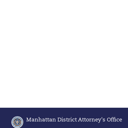
Manhattan District Attorney's Office