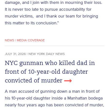
damage, and I join with them in mourning their loss.
It is never too late to pursue accountability for
murder victims, and I thank our team for bringing
this matter to its conclusion.”
NEWS
|
MEDIA COVERAGE
JULY 31, 2026 | NEW YORK DAILY NEWS
NYC gunman who killed dad in
front of 10-year-old daughter
convicted of murder
A man accused of gunning down a man in front of
his 10-year-old daughter inside a Manhattan bodega
nearly four years ago has been convicted of murder,