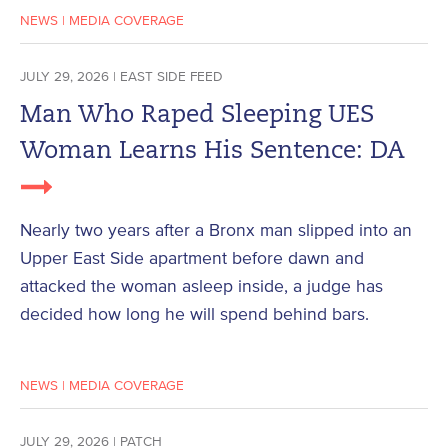
NEWS
|
MEDIA COVERAGE
JULY 29, 2026 | EAST SIDE FEED
Man Who Raped Sleeping UES
Woman Learns His Sentence: DA
Nearly two years after a Bronx man slipped into an
Upper East Side apartment before dawn and
attacked the woman asleep inside, a judge has
decided how long he will spend behind bars.
NEWS
|
MEDIA COVERAGE
JULY 29, 2026 | PATCH