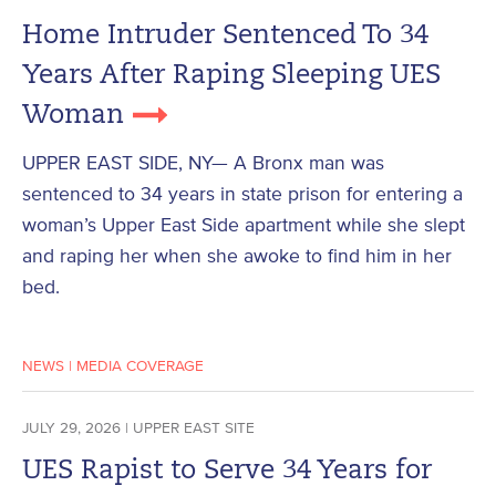
Home Intruder Sentenced To 34
Years After Raping Sleeping UES
Woman
UPPER EAST SIDE, NY— A Bronx man was
sentenced to 34 years in state prison for entering a
woman’s Upper East Side apartment while she slept
and raping her when she awoke to find him in her
bed.
NEWS
|
MEDIA COVERAGE
JULY 29, 2026 | UPPER EAST SITE
UES Rapist to Serve 34 Years for