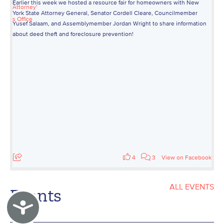
Earlier this week we hosted a resource fair for homeowners with New
York State Attorney General, Senator Cordell Cleare, Councilmember
Yusef Salaam, and Assemblymember Jordan Wright to share information
about deed theft and foreclosure prevention!
4
3
View on Facebook
ALL EVENTS
Events
Accessibility