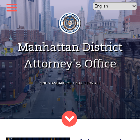
Please
note:
This
website
includes
an
Manhattan District
accessibility
system.
Attorney's Office
ONE STANDARD OF JUSTICE FOR ALL