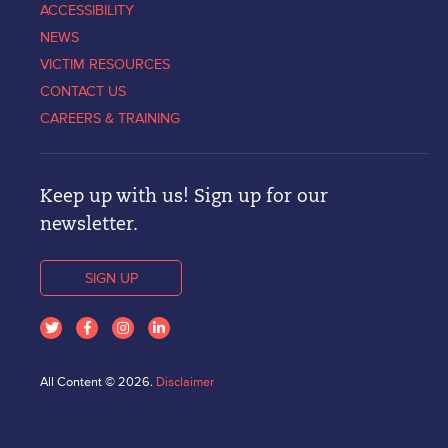
ACCESSIBILITY
NEWS
VICTIM RESOURCES
CONTACT US
CAREERS & TRAINING
Keep up with us! Sign up for our
newsletter.
SIGN UP
All Content © 2026.
Disclaimer