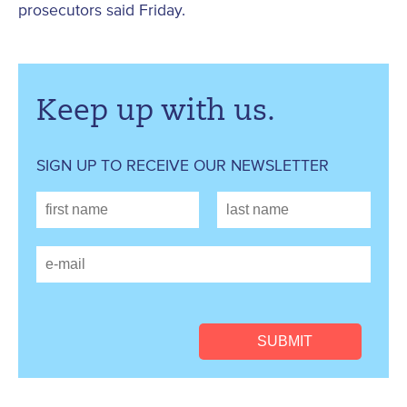
prosecutors said Friday.
Keep up with us.
SIGN UP TO RECEIVE OUR NEWSLETTER