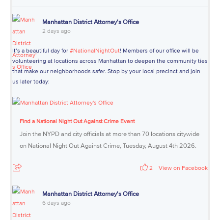
Manhattan District Attorney's Office
2 days ago
It’s a beautiful day for
#NationalNightOut
! Members of our office will be
volunteering at locations across Manhattan to deepen the community ties
that make our neighborhoods safer. Stop by your local precinct and join
us later today:
Find a National Night Out Against Crime Event
Join the NYPD and city officials at more than 70 locations citywide
on National Night Out Against Crime, Tuesday, August 4th 2026.
2
View on Facebook
Manhattan District Attorney's Office
6 days ago