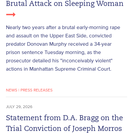
Brutal Attack on Sleeping Woman
Nearly two years after a brutal early-morning rape
and assault on the Upper East Side, convicted
predator Donovan Murphy received a 34-year
prison sentence Tuesday morning, as the
prosecutor detailed his "inconceivably violent"
actions in Manhattan Supreme Criminal Court.
NEWS
|
PRESS RELEASES
JULY 29, 2026
Statement from D.A. Bragg on the
Trial Conviction of Joseph Morros