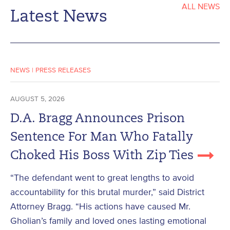
ALL NEWS
Latest News
NEWS
|
PRESS RELEASES
AUGUST 5, 2026
D.A. Bragg Announces Prison
Sentence For Man Who Fatally
Choked His Boss With Zip Ties
“The defendant went to great lengths to avoid
accountability for this brutal murder,” said District
Attorney Bragg. “His actions have caused Mr.
Gholian’s family and loved ones lasting emotional