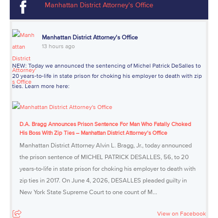
Manhattan District Attorney's Office
Manhattan District Attorney's Office
13 hours ago
NEW: Today we announced the sentencing of Michel Patrick DeSalles to
20 years-to-life in state prison for choking his employer to death with zip
ties. Learn more here:
D.A. Bragg Announces Prison Sentence For Man Who Fatally Choked
His Boss With Zip Ties – Manhattan District Attorney’s Office
Manhattan District Attorney Alvin L. Bragg, Jr., today announced
the prison sentence of MICHEL PATRICK DESALLES, 56, to 20
years-to-life in state prison for choking his employer to death with
zip ties in 2017. On June 4, 2026, DESALLES pleaded guilty in
New York State Supreme Court to one count of M...
View on Facebook