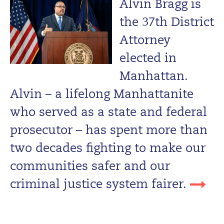
Alvin Bragg is
the 37th District
Attorney
elected in
Manhattan.
Alvin – a lifelong Manhattanite
who served as a state and federal
prosecutor – has spent more than
two decades fighting to make our
communities safer and our
criminal justice system fairer.