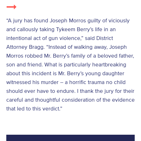
“A jury has found Joseph Morros guilty of viciously
and callously taking Tykeem Berry’s life in an
intentional act of gun violence,” said District
Attorney Bragg. “Instead of walking away, Joseph
Morros robbed Mr. Berry’s family of a beloved father,
son and friend. What is particularly heartbreaking
about this incident is Mr. Berry’s young daughter
witnessed his murder – a horrific trauma no child
should ever have to endure. I thank the jury for their
careful and thoughtful consideration of the evidence
that led to this verdict.”