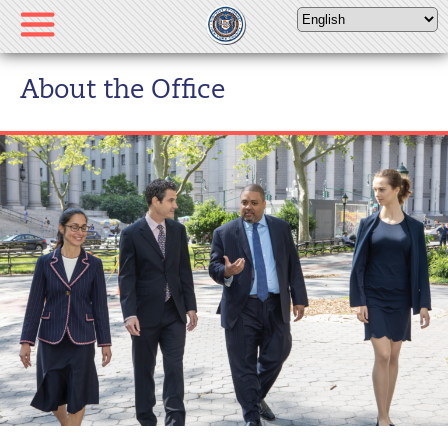
Please
note:
This
website
About the Office
includes
an
accessibility
system.