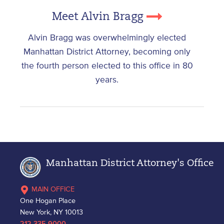
Meet Alvin Bragg
Alvin Bragg was overwhelmingly elected
Manhattan District Attorney, becoming only
the fourth person elected to this office in 80
years.
Manhattan District Attorney's Office
MAIN OFFICE
One Hogan Place
New York, NY 10013