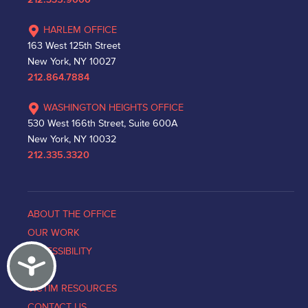
212.335.9000
HARLEM OFFICE
163 West 125th Street
New York, NY 10027
212.864.7884
WASHINGTON HEIGHTS OFFICE
530 West 166th Street, Suite 600A
New York, NY 10032
212.335.3320
ABOUT THE OFFICE
OUR WORK
ACCESSIBILITY
Accessibility
NEWS
VICTIM RESOURCES
CONTACT US