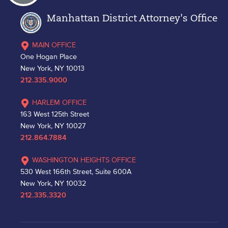
Manhattan District Attorney's Office
MAIN OFFICE
One Hogan Place
New York, NY 10013
212.335.9000
HARLEM OFFICE
163 West 125th Street
New York, NY 10027
212.864.7884
WASHINGTON HEIGHTS OFFICE
530 West 166th Street, Suite 600A
New York, NY 10032
212.335.3320