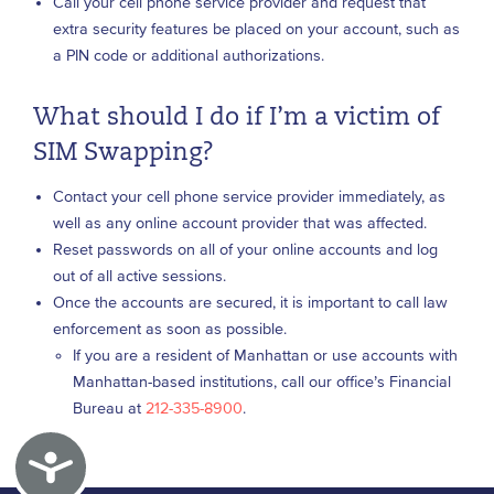
Call your cell phone service provider and request that
extra security features be placed on your account, such as
a PIN code or additional authorizations.
What should I do if I’m a victim of
SIM Swapping?
Contact your cell phone service provider immediately, as
well as any online account provider that was affected.
Reset passwords on all of your online accounts and log
out of all active sessions.
Once the accounts are secured, it is important to call law
enforcement as soon as possible.
If you are a resident of Manhattan or use accounts with
Manhattan-based institutions, call our office’s Financial
Bureau at
212-335-8900
.
Accessibility