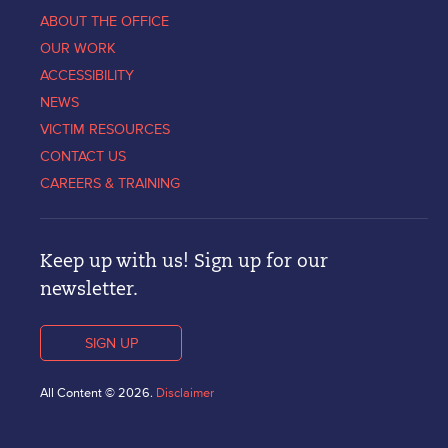
ABOUT THE OFFICE
OUR WORK
ACCESSIBILITY
NEWS
VICTIM RESOURCES
CONTACT US
CAREERS & TRAINING
Keep up with us! Sign up for our
newsletter.
SIGN UP
All Content © 2026.
Disclaimer