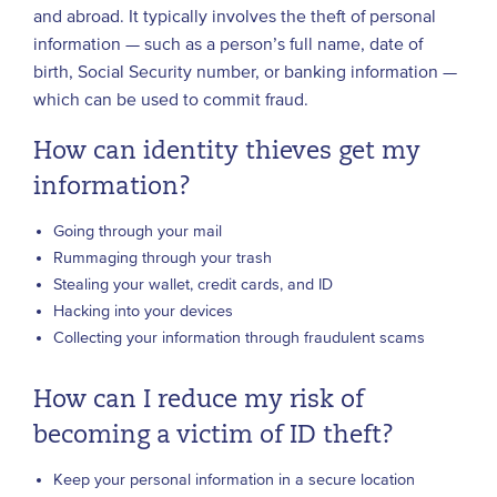
and abroad. It typically involves the theft of personal
information — such as a person’s full name, date of
birth, Social Security number, or banking information —
which can be used to commit fraud.
How can identity thieves get my
information?
Going through your mail
Rummaging through your trash
Stealing your wallet, credit cards, and ID
Hacking into your devices
Collecting your information through fraudulent scams
How can I reduce my risk of
becoming a victim of ID theft?
Keep your personal information in a secure location