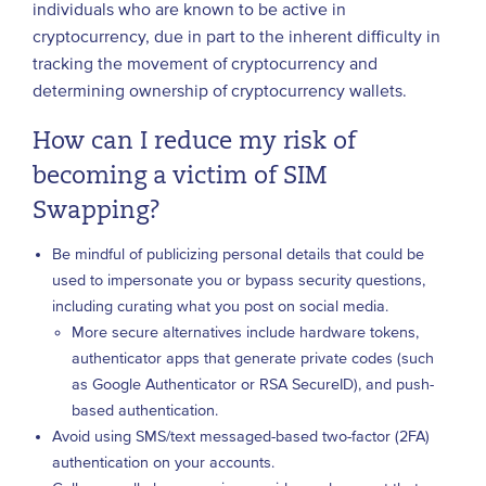
individuals who are known to be active in
cryptocurrency, due in part to the inherent difficulty in
tracking the movement of cryptocurrency and
determining ownership of cryptocurrency wallets.
How can I reduce my risk of
becoming a victim of SIM
Swapping?
Be mindful of publicizing personal details that could be
used to impersonate you or bypass security questions,
including curating what you post on social media.
More secure alternatives include hardware tokens,
authenticator apps that generate private codes (such
as Google Authenticator or RSA SecureID), and push-
based authentication.
Avoid using SMS/text messaged-based two-factor (2FA)
authentication on your accounts.