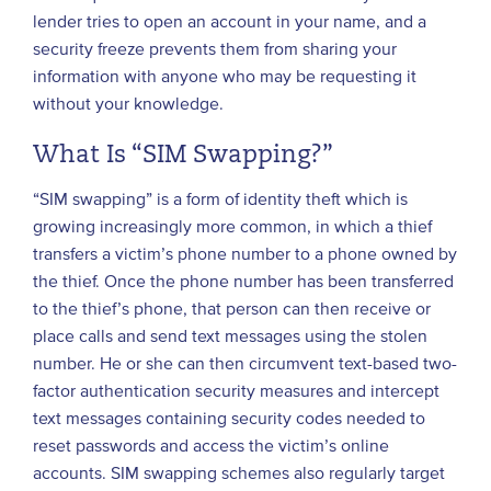
lender tries to open an account in your name, and a
security freeze prevents them from sharing your
information with anyone who may be requesting it
without your knowledge.
What Is “SIM Swapping?”
“SIM swapping” is a form of identity theft which is
growing increasingly more common, in which a thief
transfers a victim’s phone number to a phone owned by
the thief. Once the phone number has been transferred
to the thief’s phone, that person can then receive or
place calls and send text messages using the stolen
number. He or she can then circumvent text-based two-
factor authentication security measures and intercept
text messages containing security codes needed to
reset passwords and access the victim’s online
accounts. SIM swapping schemes also regularly target