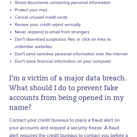
Shred documents containing personal information
Protect your mail
Cancel unused credit cards
Review your credit report annually
Never respond to email from strangers
Don’t download suspicious files or click on links to
unfamiliar websites
Don’t send sensitive personal information over the internet
Don’t store financial information on your computer
I’m a victim of a major data breach.
What should I do to prevent fake
accounts from being opened in my
name?
Contact your credit bureaus to place a fraud alert on
your accounts and request a security freeze. A fraud
alert requires the credit bureaus to contact you before a