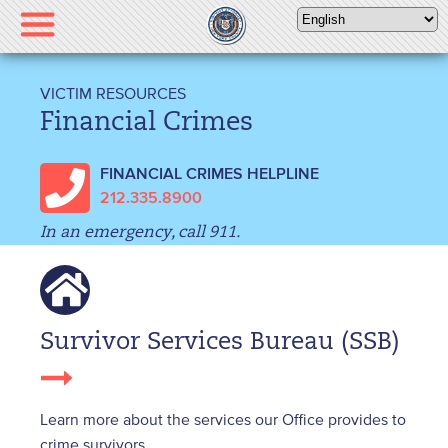
Please
note:
This
website
VICTIM RESOURCES
includes
Financial Crimes
an
accessibility
FINANCIAL CRIMES HELPLINE
system.
212.335.8900
In an emergency, call 911.
Survivor Services Bureau (SSB)
Learn more about the services our Office provides to
crime survivors.