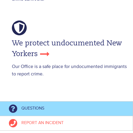
We protect undocumented New
Yorkers
Our Office is a safe place for undocumented immigrants
to report crime.
QUESTIONS
REPORT AN INCIDENT