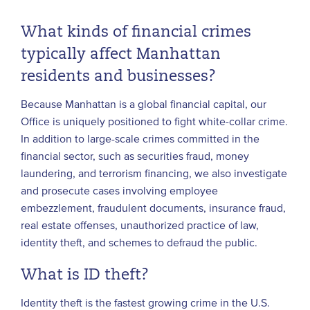
What kinds of financial crimes
typically affect Manhattan
residents and businesses?
Because Manhattan is a global financial capital, our
Office is uniquely positioned to fight white-collar crime.
In addition to large-scale crimes committed in the
financial sector, such as securities fraud, money
laundering, and terrorism financing, we also investigate
and prosecute cases involving employee
embezzlement, fraudulent documents, insurance fraud,
real estate offenses, unauthorized practice of law,
identity theft, and schemes to defraud the public.
What is ID theft?
Identity theft is the fastest growing crime in the U.S.