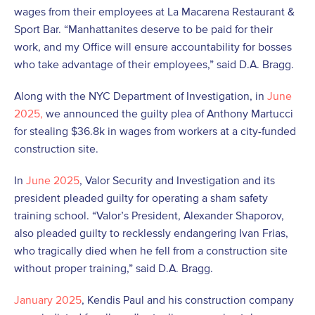
wages from their employees at La Macarena Restaurant &
Sport Bar. “Manhattanites deserve to be paid for their
work, and my Office will ensure accountability for bosses
who take advantage of their employees,” said D.A. Bragg.
Along with the NYC Department of Investigation, in
June
2025,
we announced the guilty plea of Anthony Martucci
for stealing $36.8k in wages from workers at a city-funded
construction site.
In
June 2025
, Valor Security and Investigation and its
president pleaded guilty for operating a sham safety
training school. “Valor’s President, Alexander Shaporov,
also pleaded guilty to recklessly endangering Ivan Frias,
who tragically died when he fell from a construction site
without proper training,” said D.A. Bragg.
January 2025
, Kendis Paul and his construction company