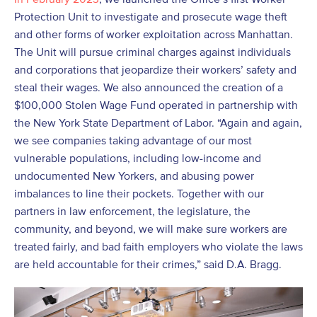
Protection Unit to investigate and prosecute wage theft
and other forms of worker exploitation across Manhattan.
The Unit will pursue criminal charges against individuals
and corporations that jeopardize their workers’ safety and
steal their wages. We also announced the creation of a
$100,000 Stolen Wage Fund operated in partnership with
the New York State Department of Labor. “Again and again,
we see companies taking advantage of our most
vulnerable populations, including low-income and
undocumented New Yorkers, and abusing power
imbalances to line their pockets. Together with our
partners in law enforcement, the legislature, the
community, and beyond, we will make sure workers are
treated fairly, and bad faith employers who violate the laws
are held accountable for their crimes,” said D.A. Bragg.