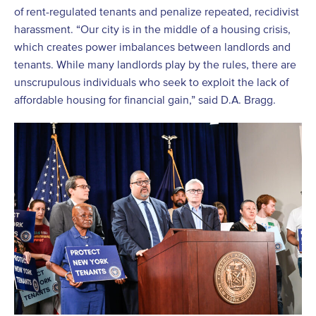
of rent-regulated tenants and penalize repeated, recidivist
harassment. “Our city is in the middle of a housing crisis,
which creates power imbalances between landlords and
tenants. While many landlords play by the rules, there are
unscrupulous individuals who seek to exploit the lack of
affordable housing for financial gain,” said D.A. Bragg.