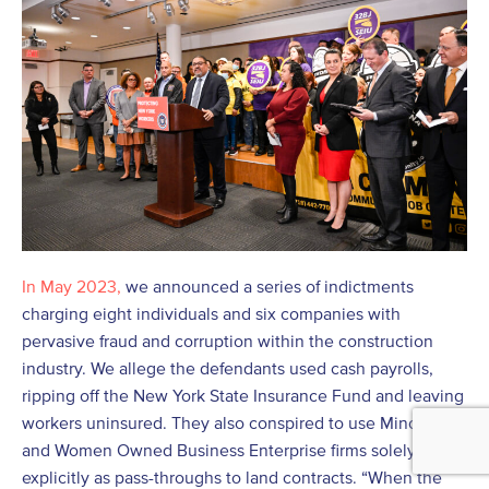
In May 2023,
we announced a series of indictments
charging eight individuals and six companies with
pervasive fraud and corruption within the construction
industry. We allege the defendants used cash payrolls,
ripping off the New York State Insurance Fund and leaving
workers uninsured. They also conspired to use Minority
and Women Owned Business Enterprise firms solely and
explicitly as pass-throughs to land contracts. “When the