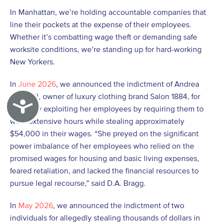
In Manhattan, we’re holding accountable companies that
line their pockets at the expense of their employees.
Whether it’s combatting wage theft or demanding safe
worksite conditions, we’re standing up for hard-working
New Yorkers.
In
June 2026
, we announced the indictment of Andrea
Marshall, owner of luxury clothing brand Salon 1884, for
Accessibility
allegedly exploiting her employees by requiring them to
work extensive hours while stealing approximately
$54,000 in their wages. “She preyed on the significant
power imbalance of her employees who relied on the
promised wages for housing and basic living expenses,
feared retaliation, and lacked the financial resources to
pursue legal recourse,” said D.A. Bragg.
In
May 2026
, we announced the indictment of two
individuals for allegedly stealing thousands of dollars in