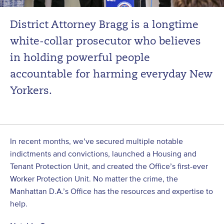
District Attorney Bragg is a longtime
white-collar prosecutor who believes
in holding powerful people
accountable for harming everyday New
Yorkers.
In recent months, we’ve secured multiple notable
indictments and convictions, launched a Housing and
Tenant Protection Unit, and created the Office’s first-ever
Worker Protection Unit. No matter the crime, the
Manhattan D.A.’s Office has the resources and expertise to
help.