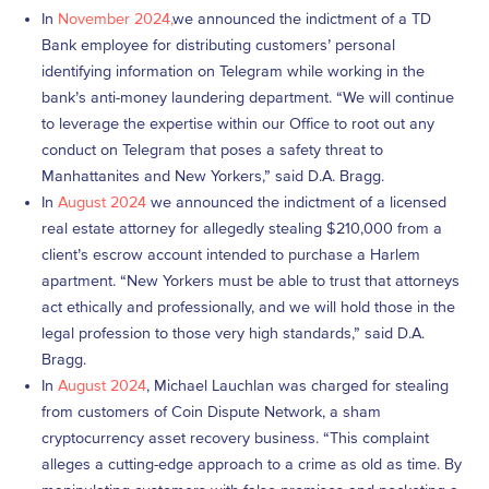
In
November 2024,
we announced the indictment of a TD
Bank employee for distributing customers’ personal
identifying information on Telegram while working in the
bank’s anti-money laundering department. “We will continue
to leverage the expertise within our Office to root out any
conduct on Telegram that poses a safety threat to
Manhattanites and New Yorkers,” said D.A. Bragg.
In
August 2024
we announced the indictment of a licensed
real estate attorney for allegedly stealing $210,000 from a
client’s escrow account intended to purchase a Harlem
apartment. “New Yorkers must be able to trust that attorneys
act ethically and professionally, and we will hold those in the
legal profession to those very high standards,” said D.A.
Bragg.
In
August 2024
, Michael Lauchlan was charged for stealing
from customers of Coin Dispute Network, a sham
cryptocurrency asset recovery business. “This complaint
alleges a cutting-edge approach to a crime as old as time. By