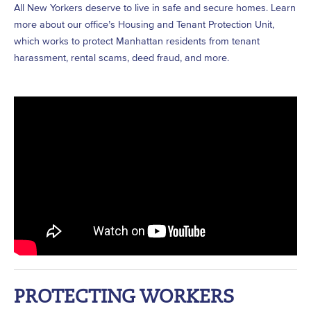
All New Yorkers deserve to live in safe and secure homes. Learn
more about our office’s Housing and Tenant Protection Unit,
which works to protect Manhattan residents from tenant
harassment, rental scams, deed fraud, and more.
PROTECTING WORKERS