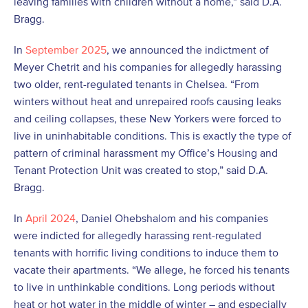
leaving families with children without a home,” said D.A.
Bragg.
In
September 2025
, we announced the indictment of
Meyer Chetrit and his companies for allegedly harassing
two older, rent-regulated tenants in Chelsea. “From
winters without heat and unrepaired roofs causing leaks
and ceiling collapses, these New Yorkers were forced to
live in uninhabitable conditions. This is exactly the type of
pattern of criminal harassment my Office’s Housing and
Tenant Protection Unit was created to stop,” said D.A.
Bragg.
In
April 2024
, Daniel Ohebshalom and his companies
were indicted for allegedly harassing rent-regulated
tenants with horrific living conditions to induce them to
vacate their apartments. “We allege, he forced his tenants
to live in unthinkable conditions. Long periods without
heat or hot water in the middle of winter – and especially