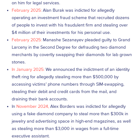
on him for legal services.
February 2025:
Alan Burak was indicted for allegedly
operating an investment fraud scheme that recruited dozens
of people to invest with his fraudulent firm and stealing over
$4 million of their investments for his personal use.
February 2025:
Manashe Sezanayev pleaded guilty to Grand
Larceny in the Second Degree for defrauding two diamond
merchants by covertly swapping their diamonds for lab grown
stones.
In January 2025:
We announced the indictment of an identity
theft ring for allegedly stealing more than $500,000 by
accessing victims’ phone numbers through SIM-swapping,
stealing their debit and credit cards from the mail, and
draining their bank accounts.
In
November 2024,
Alex Borders was indicted for allegedly
using a fake diamond company to steal more than $300k in
jewelry and advertising space in high-end magazines, as well
as stealing more than $3,000 in wages from a full-time
executive assistant.