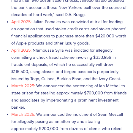
more than two dozen stolen checks, Alfredo Mateo depleted
the bank accounts these New Yorkers built over the course of
decades of hard work,” said D.A. Bragg.
April 2025:
Julian Pomales was convicted at trial for leading
an operation that used stolen credit cards and stolen phones’
financial applications to purchase more than $420,000 worth
of Apple products and other luxury goods.
April 2025:
Nfamoussa Sylla was indicted for allegedly
committing a check fraud scheme involving $333,856 in
fraudulent deposits, of which he successfully withdrew
$116,500, using aliases and forged passports purportedly
issued by Togo, Guinea, Burkina Faso, and the Ivory Coast.
March 2025:
We announced the sentencing of Ian Mitchell to
state prison for stealing approximately $700,000 from friends
and associates by impersonating a prominent investment
banker.
March 2025:
We announced the indictment of Sean Mescall
for allegedly posing as an attorney and stealing
approximately $200,000 from dozens of clients who relied