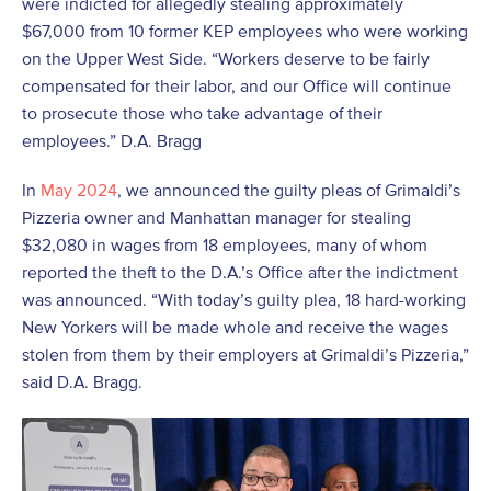
were indicted for allegedly stealing approximately
$67,000 from 10 former KEP employees who were working
on the Upper West Side. “Workers deserve to be fairly
compensated for their labor, and our Office will continue
to prosecute those who take advantage of their
employees.” D.A. Bragg
In
May 2024
, we announced the guilty pleas of Grimaldi’s
Pizzeria owner and Manhattan manager for stealing
$32,080 in wages from 18 employees, many of whom
reported the theft to the D.A.’s Office after the indictment
was announced. “With today’s guilty plea, 18 hard-working
New Yorkers will be made whole and receive the wages
stolen from them by their employers at Grimaldi’s Pizzeria,”
said D.A. Bragg.