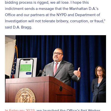
bidding process is rigged, we all lose. I hope this
indictment sends a message that the Manhattan D.A.’s
Office and our partners at the NYPD and Department of
Investigation will not tolerate bribery, corruption, or fraud,”
said D.A. Bragg.
In February 2023
, we launched the Office’s first Worker