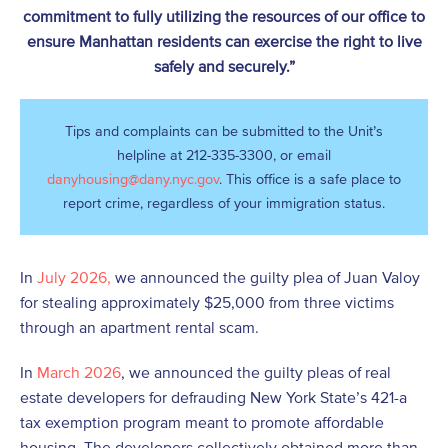
commitment to fully utilizing the resources of our office to
ensure Manhattan residents can exercise the right to live
safely and securely.”
Tips and complaints can be submitted to the Unit’s
helpline at 212-335-3300, or email
danyhousing@dany.nyc.gov
. This office is a safe place to
report crime, regardless of your immigration status.
In
July 2026,
we announced the guilty plea of Juan Valoy
for stealing approximately $25,000 from three victims
through an apartment rental scam.
In
March 2026
, we announced the guilty pleas of real
estate developers for defrauding New York State’s 421-a
tax exemption program meant to promote affordable
housing. The developers collectively obtained more than