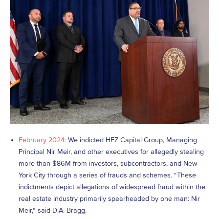
February 2024:
We indicted HFZ Capital Group, Managing
Principal Nir Meir, and other executives for allegedly stealing
more than $86M from investors, subcontractors, and New
York City through a series of frauds and schemes. “These
indictments depict allegations of widespread fraud within the
real estate industry primarily spearheaded by one man: Nir
Meir,” said D.A. Bragg.