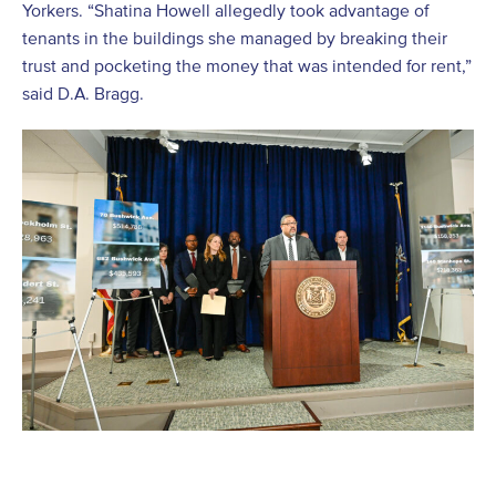
Yorkers. “Shatina Howell allegedly took advantage of
tenants in the buildings she managed by breaking their
trust and pocketing the money that was intended for rent,”
said D.A. Bragg.