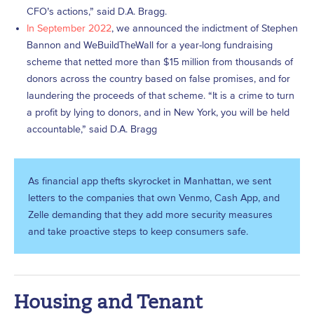
CFO’s actions,” said D.A. Bragg.
In September 2022
, we announced the indictment of Stephen
Bannon and WeBuildTheWall for a year-long fundraising
scheme that netted more than $15 million from thousands of
donors across the country based on false promises, and for
laundering the proceeds of that scheme. “It is a crime to turn
a profit by lying to donors, and in New York, you will be held
accountable,” said D.A. Bragg
As financial app thefts skyrocket in Manhattan, we sent
letters to the companies that own Venmo, Cash App, and
Zelle demanding that they add more security measures
and take proactive steps to keep consumers safe.
Housing and Tenant