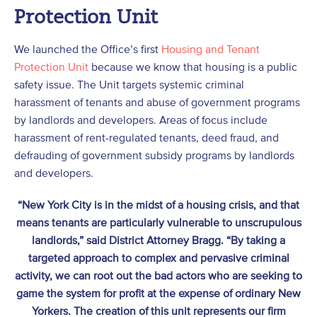
Protection Unit
We launched the Office’s first
Housing and Tenant
Protection Unit
because we know that housing is a public
safety issue. The Unit targets systemic criminal
harassment of tenants and abuse of government programs
by landlords and developers. Areas of focus include
harassment of rent-regulated tenants, deed fraud, and
defrauding of government subsidy programs by landlords
and developers.
“New York City is in the midst of a housing crisis, and that
means tenants are particularly vulnerable to unscrupulous
landlords,” said District Attorney Bragg. “By taking a
targeted approach to complex and pervasive criminal
activity, we can root out the bad actors who are seeking to
game the system for profit at the expense of ordinary New
Yorkers. The creation of this unit represents our firm