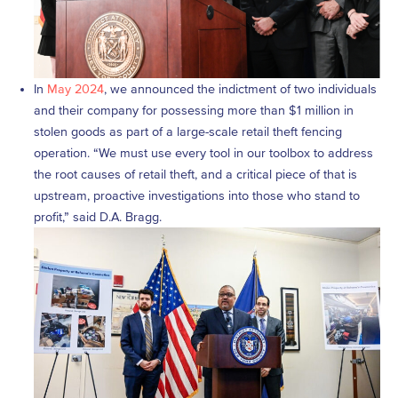
In
May 2024
, we announced the indictment of two individuals
and their company for possessing more than $1 million in
stolen goods as part of a large-scale retail theft fencing
operation. “We must use every tool in our toolbox to address
the root causes of retail theft, and a critical piece of that is
upstream, proactive investigations into those who stand to
profit,” said D.A. Bragg.