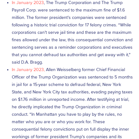
In January 2023
, The Trump Corporation and The Trump
Payroll Corp. were sentenced to the maximum fine of $1.6
million. The former president’s companies were sentenced
following a historic trial conviction for 17 felony crimes. “While
corporations can’t serve jail time and these are the maximum
fines allowed under the law, this consequential conviction and
sentencing serves as a reminder corporations and executives
that you cannot defraud tax authorities and get away with it,”
said D.A. Bragg.
In January 2023,
Allen Weisselberg former Chief Financial
Officer of the Trump Organization was sentenced to 5 months
in jail for a 15-year scheme to defraud federal, New York
State, and New York City tax authorities, evading paying taxes
on $1.76 million in unreported income. After testifying at trial,
he directly implicated the Trump Organization in criminal
conduct. “In Manhattan you have to play by the rules, no
matter who you are or who you work for. These
consequential felony convictions put on full display the inner
workings of former president Trump’s companies and its