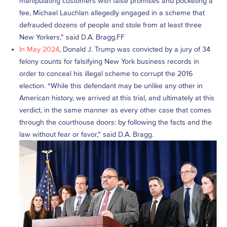
manipulating customers with false promises and pocketing a
fee, Michael Lauchlan allegedly engaged in a scheme that
defrauded dozens of people and stole from at least three
New Yorkers,” said D.A. Bragg.FF
In May 2024
, Donald J. Trump was convicted by a jury of 34
felony counts for falsifying New York business records in
order to conceal his illegal scheme to corrupt the 2016
election. “While this defendant may be unlike any other in
American history, we arrived at this trial, and ultimately at this
verdict, in the same manner as every other case that comes
through the courthouse doors: by following the facts and the
law without fear or favor,” said D.A. Bragg.