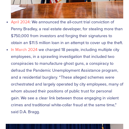
April 2024
: We announced the all-count trial conviction of
Penny Bradley, a real estate developer, for stealing more than
$750,000 from investors and forging their signatures to
obtain an $11.5 million loan in an attempt to cover up the theft.
In March 202
4
we charged 18 people, including multiple city
employees, in a sprawling investigation that included two
conspiracies to manufacture ghost guns, a conspiracy to
defraud the Pandemic Unemployment Assistance program,
and a residential burglary. “These alleged schemes were
orchestrated and largely operated by city employees, many of
whom abused their positions of public trust for personal
gain. We see a clear link between those engaging in violent
crimes and traditional white-collar fraud at the same time,”
said D.A. Bragg.