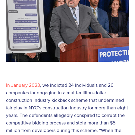
In January 2023
, we indicted 24 individuals and 26
companies for engaging in a multi-million-dollar
construction industry kickback scheme that undermined
fair play in NYC’s construction industry for more than eight
years. The defendants allegedly conspired to corrupt the
competitive bidding process and stole more than $5
million from developers during this scheme. “When the