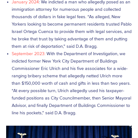
January 2024
: We indicted a man who allegedly posed as an
immigration attorney for numerous people and collected
thousands of dollars in fake legal fees. “As alleged, New
Yorkers looking to become permanent residents trusted Pablo
Israel Ortega Cuenca to provide them with legal services, and
he broke that trust by taking advantage of them and putting
them at risk of deportation,” said D.A. Bragg.
September 2023:
With the Department of Investigation, we
indicted former New York City Department of Buildings
Commissioner Eric Ulrich and his five associates for a wide-
ranging bribery scheme that allegedly netted Ulrich more
than $150,000 worth of cash and gifts in less than two years.
“At every possible turn, Ulrich allegedly used his taxpayer-
funded positions as City Councilmember, then Senior Mayoral
Advisor, and finally Department of Buildings Commissioner to
line his pockets,” said D.A. Bragg.