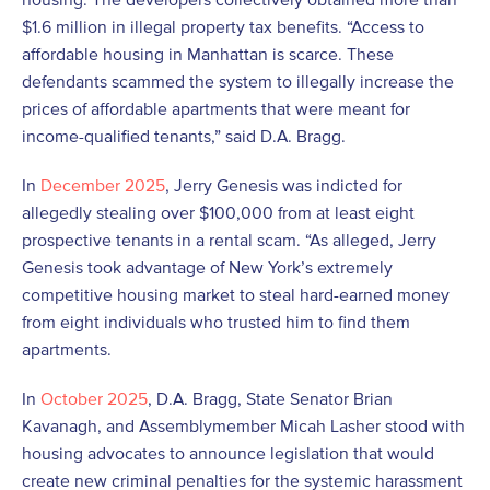
$1.6 million in illegal property tax benefits. “Access to
affordable housing in Manhattan is scarce. These
defendants scammed the system to illegally increase the
prices of affordable apartments that were meant for
income-qualified tenants,” said D.A. Bragg.
In
December 2025
, Jerry Genesis was indicted for
allegedly stealing over $100,000 from at least eight
prospective tenants in a rental scam. “As alleged, Jerry
Genesis took advantage of New York’s extremely
competitive housing market to steal hard-earned money
from eight individuals who trusted him to find them
apartments.
In
October 2025
, D.A. Bragg, State Senator Brian
Kavanagh, and Assemblymember Micah Lasher stood with
housing advocates to announce legislation that would
create new criminal penalties for the systemic harassment