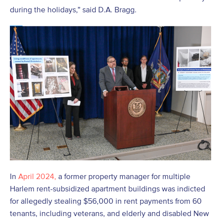
during the holidays,” said D.A. Bragg.
In
April 2024,
a former property manager for multiple
Harlem rent-subsidized apartment buildings was indicted
for allegedly stealing $56,000 in rent payments from 60
tenants, including veterans, and elderly and disabled New