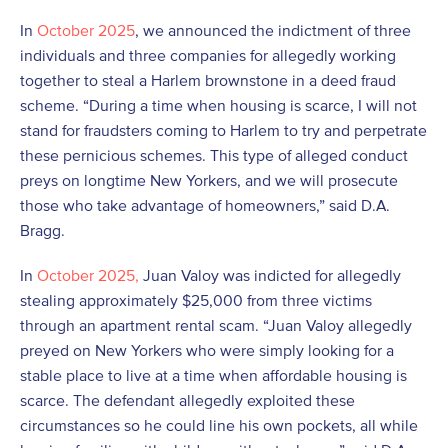
In
October 2025
, we announced the indictment of three
individuals and three companies for allegedly working
together to steal a Harlem brownstone in a deed fraud
scheme. “During a time when housing is scarce, I will not
stand for fraudsters coming to Harlem to try and perpetrate
these pernicious schemes. This type of alleged conduct
preys on longtime New Yorkers, and we will prosecute
those who take advantage of homeowners,” said D.A.
Bragg.
In
October 2025,
Juan Valoy was indicted for allegedly
stealing approximately $25,000 from three victims
through an apartment rental scam. “Juan Valoy allegedly
preyed on New Yorkers who were simply looking for a
stable place to live at a time when affordable housing is
scarce. The defendant allegedly exploited these
circumstances so he could line his own pockets, all while