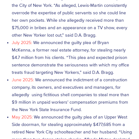
the City of New York. “As alleged, Lewis-Martin consistently
overrode the expertise of public servants so she could line
her own pockets. While she allegedly received more than
$75,000 in bribes and an appearance on a TV show, every
other New Yorker lost out,” said D.A. Bragg.
July 2025:
We announced the guilty plea of Bryan
McKenna, a former real estate attorney, for stealing nearly
$4.7 million from his clients. “This plea and expected prison
sentence demonstrate the seriousness with which my office
treats fraud targeting New Yorkers,” said D.A. Bragg.
June 2025:
We announced the indictment of a construction
company, its owners, and executives and managers, for
allegedly using fictitious shell companies to steal more than
$9 million in unpaid workers’ compensation premiums from
the New York State Insurance Fund.
May 2025:
We announced the guilty plea of an Upper West
Side doorman, for stealing approximately $477,685 from a
retired New York City schoolteacher and her husband. “Using