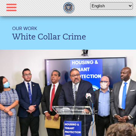
Please
note:
This
website
OUR WORK
includes
White Collar Crime
an
accessibility
system.