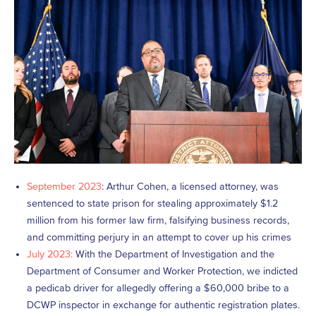
September 2023
: Arthur Cohen, a licensed attorney, was
sentenced to state prison for stealing approximately $1.2
million from his former law firm, falsifying business records,
and committing perjury in an attempt to cover up his crimes
July 2023:
With the Department of Investigation and the
Department of Consumer and Worker Protection, we indicted
a pedicab driver for allegedly offering a $60,000 bribe to a
DCWP inspector in exchange for authentic registration plates.