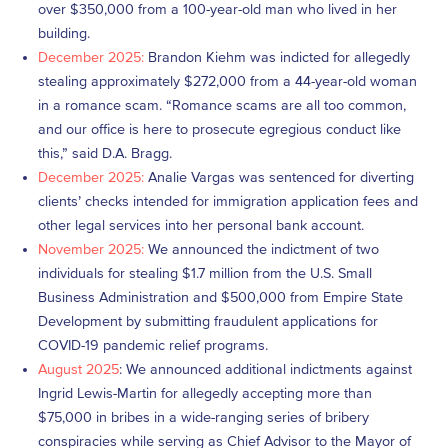
over $350,000 from a 100-year-old man who lived in her
building.
December 2025:
Brandon Kiehm was indicted for allegedly
stealing approximately $272,000 from a 44-year-old woman
in a romance scam. “Romance scams are all too common,
and our office is here to prosecute egregious conduct like
this,” said D.A. Bragg.
December 2025:
Analie Vargas was sentenced for diverting
clients’ checks intended for immigration application fees and
other legal services into her personal bank account.
November 2025:
We announced the indictment of two
individuals for stealing $1.7 million from the U.S. Small
Business Administration and $500,000 from Empire State
Development by submitting fraudulent applications for
COVID-19 pandemic relief programs.
August 2025
: We announced additional indictments against
Ingrid Lewis-Martin for allegedly accepting more than
$75,000 in bribes in a wide-ranging series of bribery
conspiracies while serving as Chief Advisor to the Mayor of