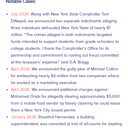
Notable Cases:
July 2026
: Along with New York State Comptroller Tom
DiNapoli, we announced two separate indictments alleging
three individuals defrauded New York State of nearly $1
million. “The crimes alleged in both indictments targeted
funds intended to support students, from grade schoolers to
college students. I thank the Comptroller’s Office for its
partnership and commitment to rooting out fraud committed
at the taxpayers’ expense,” said D.A. Bragg.
April 2026:
We announced the guilty plea of Michael Collins
for embezzling nearly $6 million from two companies where
he worked as a marketing executive.
April 2026:
We announced additional charges against
Mohamed Orabi for allegedly stealing approximately $5,000
from a mobile food vendor by falsely claiming he could lease
them a New York City issued permit.
January 2026:
Rosalind Hernandez, a building
superintendent, was convicted at trial of all-counts for stealing