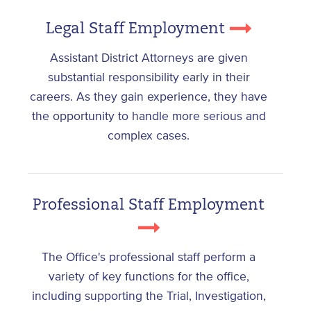
Legal Staff Employment
Assistant District Attorneys are given
substantial responsibility early in their
careers. As they gain experience, they have
the opportunity to handle more serious and
complex cases.
Professional Staff Employment
The Office's professional staff perform a
variety of key functions for the office,
including supporting the Trial, Investigation,