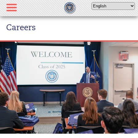
Please
note:
This
website
Careers
includes
an
accessibility
system.