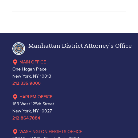
Manhattan District Attorney's Office
MAIN OFFICE
One Hogan Place
New York, NY 10013
212.335.9000
HARLEM OFFICE
163 West 125th Street
New York, NY 10027
212.864.7884
WASHINGTON HEIGHTS OFFICE