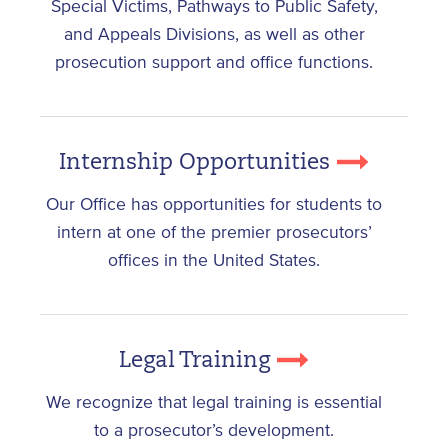
Special Victims, Pathways to Public Safety,
and Appeals Divisions, as well as other
prosecution support and office functions.
Internship Opportunities
Our Office has opportunities for students to
intern at one of the premier prosecutors’
offices in the United States.
Legal Training
We recognize that legal training is essential
to a prosecutor’s development.