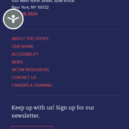
530 West 166th Street, Suite 600A
New York, NY 10032
212.335.3320
Accessibility
ABOUT THE OFFICE
OUR WORK
ACCESSIBILITY
NEWS
VICTIM RESOURCES
CONTACT US
CAREERS & TRAINING
Keep up with us! Sign up for our
newsletter.