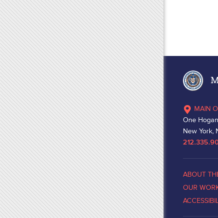
Ma
MAIN O
One Hogan
New York, 
212.335.9
ABOUT TH
OUR WOR
ACCESSIBI