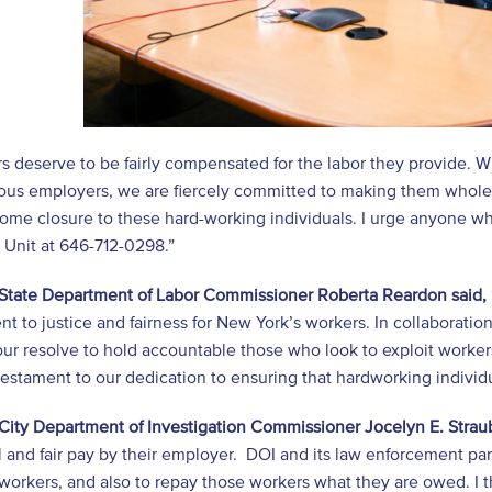
rs deserve to be fairly compensated for the labor they provide.
ous employers, we are fiercely committed to making them whole
ome closure to these hard-working individuals. I urge anyone who
 Unit at 646-712-0298.”
State Department of Labor Commissioner Roberta Reardon said,
 to justice and fairness for New York’s workers. In collaboration
our resolve to hold accountable those who look to exploit worke
testament to our dedication to ensuring that hardworking individ
City Department of Investigation Commissioner Jocelyn E. Strau
l and fair pay by their employer. DOI and its law enforcement pa
 workers, and also to repay those workers what they are owed. I th