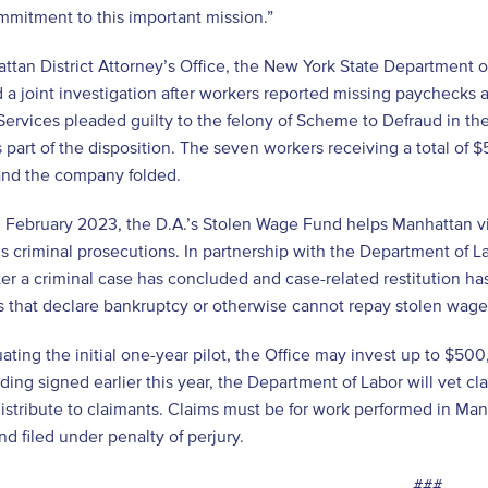
mitment to this important mission.”
tan District Attorney’s Office, the New York State Department o
a joint investigation after workers reported missing paychecks
 Services pleaded guilty to the felony of Scheme to Defraud in th
 part of the disposition. The seven workers receiving a total of 
and the company folded.
n February 2023, the D.A.’s Stolen Wage Fund helps Manhattan 
’s criminal prosecutions. In partnership with the Department of 
ter a criminal case has concluded and case-related restitution has
 that declare bankruptcy or otherwise cannot repay stolen wage
uating the initial one-year pilot, the Office may invest up to $
ing signed earlier this year, the Department of Labor will vet cl
distribute to claimants. Claims must be for work performed in Man
and filed under penalty of perjury.
###