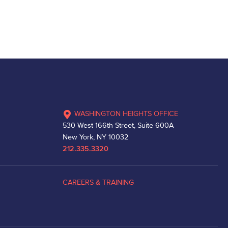
WASHINGTON HEIGHTS OFFICE
530 West 166th Street, Suite 600A
New York, NY 10032
212.335.3320
CAREERS & TRAINING