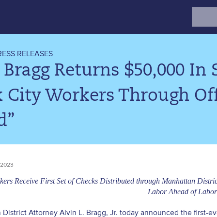
Search
for:
RESS RELEASES
 Bragg Returns $50,000 In
 City Workers Through Off
d”
 2023
ers Receive First Set of Checks Distributed through Manhattan Distri
Labor Ahead of Labo
District Attorney Alvin L. Bragg, Jr. today announced the first