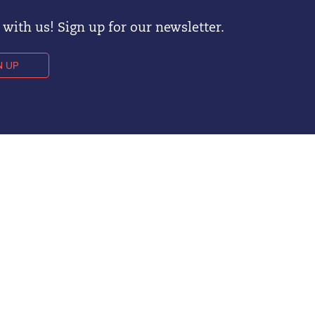
with us! Sign up for our newsletter.
N UP