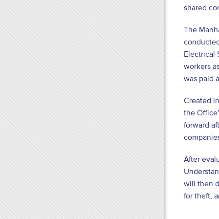
shared com
The Manhat
conducted 
Electrical
workers as
was paid 
Created i
the Office
forward af
companies
After eval
Understand
will then 
for theft, 