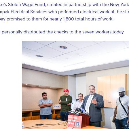
ice’s Stolen Wage Fund, created in partnership with the New Yo
pak Electrical Services who performed electrical work at the sit
y promised to them for nearly 1,800 total hours of work.
 personally distributed the checks to the seven workers today.