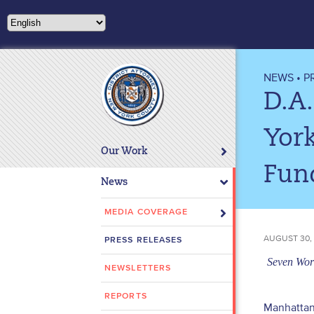
Please
note:
This
website
includes
NEWS
•
P
an
D.A.
accessibility
system.
York
Press
Our Work
Control-
Fun
F11
News
to
adjust
MEDIA COVERAGE
the
AUGUST 30,
PRESS RELEASES
website
to
Seven Work
NEWSLETTERS
people
with
REPORTS
Manhattan 
visual