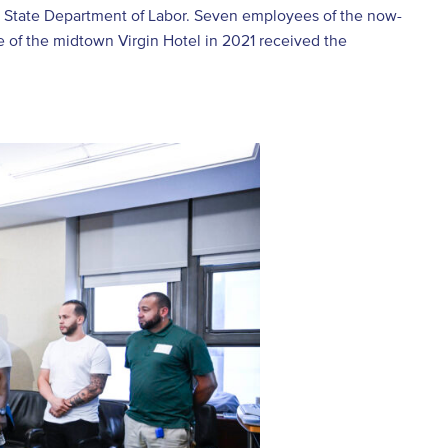
rk State Department of Labor. Seven employees of the now-
e of the midtown Virgin Hotel in 2021 received the