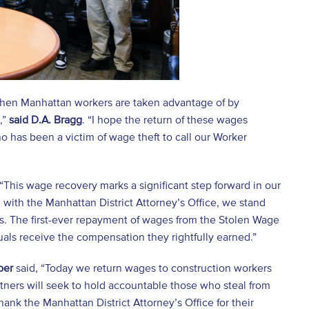
 When Manhattan workers are taken advantage of by
,”
said D.A. Bragg
. “I hope the return of these wages
 has been a victim of wage theft to call our Worker
“This wage recovery marks a significant step forward in our
 with the Manhattan District Attorney’s Office, we stand
rs. The first-ever repayment of wages from the Stolen Wage
uals receive the compensation they rightfully earned.”
ber
said, “Today we return wages to construction workers
rtners will seek to hold accountable those who steal from
ank the Manhattan District Attorney’s Office for their