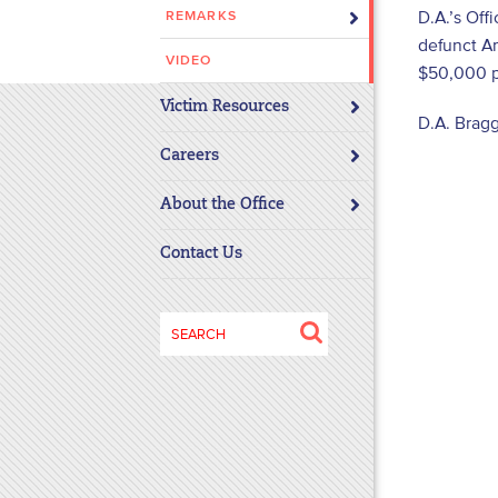
D.A.’s Off
REMARKS
disabilities
defunct Am
who
VIDEO
$50,000 pa
are
using
Victim Resources
D.A. Bragg
a
screen
Careers
reader;
About the Office
Press
Control-
Contact Us
F10
to
open
Search
an
for:
accessibility
menu.