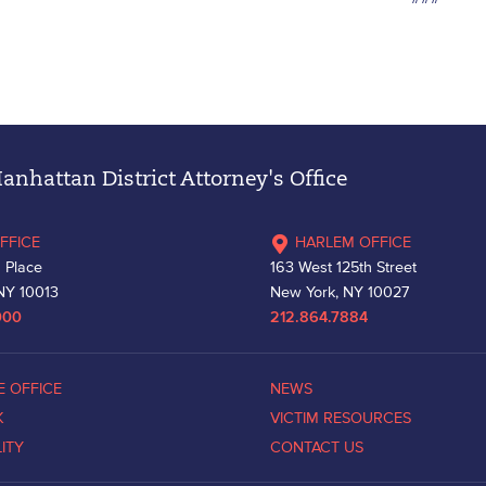
nhattan District Attorney's Office
FFICE
HARLEM OFFICE
 Place
163 West 125th Street
NY 10013
New York, NY 10027
000
212.864.7884
E OFFICE
NEWS
K
VICTIM RESOURCES
LITY
CONTACT US