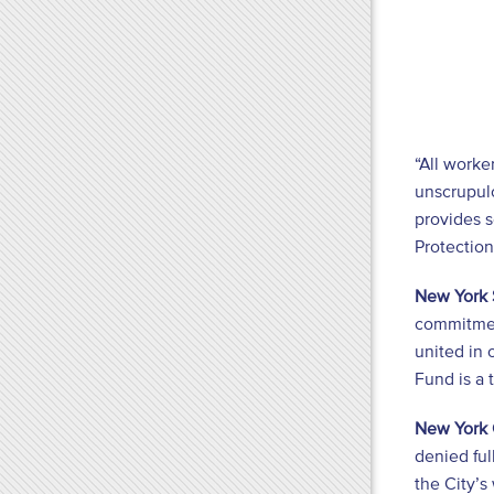
“All worke
unscrupul
provides s
Protection
New York 
commitment
united in 
Fund is a 
New York 
denied ful
the City’s