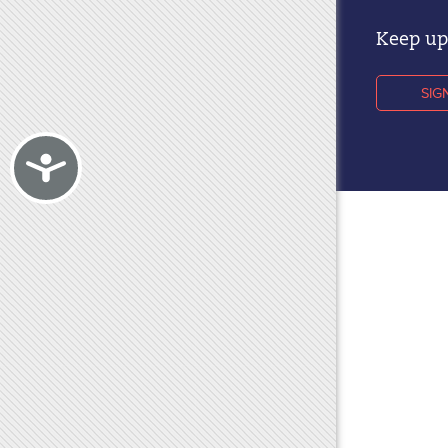
Keep up 
SIG
Accessibility