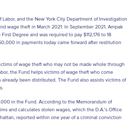
f Labor, and the New York City Department of Investigation
 and wage theft in March 2021. In September 2021, Ampak
e First Degree and was required to pay $112,176 to 18
$50,000 in payments today came forward after restitution
victims of wage theft who may not be made whole through
Labor, the Fund helps victims of wage theft who come
 already been distributed. The Fund also assists victims of
s.
500,000 in the Fund. According to the Memorandum of
aims and calculates stolen wages, which the D.A.’s Office
hattan, reported within one year of a criminal conviction