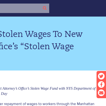
 Stolen Wages To New
ice’s “Stolen Wage
ct Attorney’s Office’s Stolen Wage Fund with NYS Department of
r Day
-ever repayment of wages to workers through the Manhattan