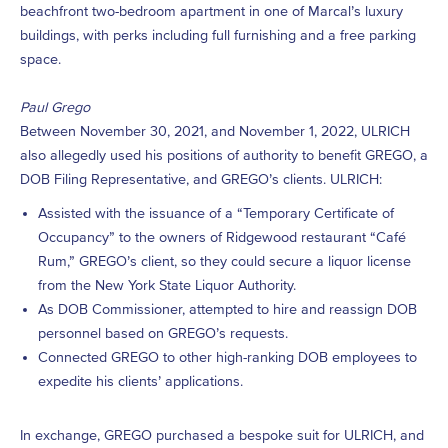
beachfront two-bedroom apartment in one of Marcal’s luxury
buildings, with perks including full furnishing and a free parking
space.
Paul Grego
Between November 30, 2021, and November 1, 2022, ULRICH
also allegedly used his positions of authority to benefit GREGO, a
DOB Filing Representative, and GREGO’s clients. ULRICH:
Assisted with the issuance of a “Temporary Certificate of
Occupancy” to the owners of Ridgewood restaurant “Café
Rum,” GREGO’s client, so they could secure a liquor license
from the New York State Liquor Authority.
As DOB Commissioner, attempted to hire and reassign DOB
personnel based on GREGO’s requests.
Connected GREGO to other high-ranking DOB employees to
expedite his clients’ applications.
In exchange, GREGO purchased a bespoke suit for ULRICH, and