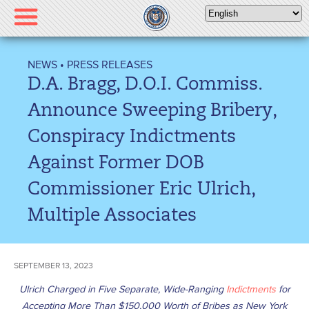
Please
note:
This
website
NEWS
•
PRESS RELEASES
includes
D.A. Bragg, D.O.I. Commiss.
an
accessibility
Announce Sweeping Bribery,
system.
Conspiracy Indictments
Against Former DOB
Commissioner Eric Ulrich,
Multiple Associates
SEPTEMBER 13, 2023
Ulrich Charged in Five Separate, Wide-Ranging
Indictments
for
Accepting More Than $150,000 Worth of Bribes as New York