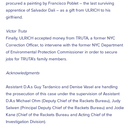
procured a painting by Francisco Poblet – the last surviving
apprentice of Salvador Dali – as a gift from ULRICH to his
girlfriend.
Victor Truta
Finally, ULRICH accepted money from TRUTA, a former NYC
Correction Officer, to intervene with the former NYC Department
of Environmental Protection Commissioner in order to secure
jobs for TRUTA’s family members.
Acknowledgments
Assistant D.A.s Guy Tardanico and Denise Vasel are handling
the prosecution of this case under the supervision of Assistant
D.A.s Michael Ohm (Deputy Chief of the Rackets Bureau), Judy
Salwen (Principal Deputy Chief of the Rackets Bureau) and Jodie
Kane (Chief of the Rackets Bureau and Acting Chief of the
Investigation Division).