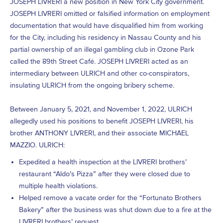
JOSEPH LIVRERI a new position in New York City government.
JOSEPH LIVRERI omitted or falsified information on employment
documentation that would have disqualified him from working
for the City, including his residency in Nassau County and his
partial ownership of an illegal gambling club in Ozone Park
called the 89th Street Café. JOSEPH LIVRERI acted as an
intermediary between ULRICH and other co-conspirators,
insulating ULRICH from the ongoing bribery scheme.
Between January 5, 2021, and November 1, 2022, ULRICH
allegedly used his positions to benefit JOSEPH LIVRERI, his
brother ANTHONY LIVRERI, and their associate MICHAEL
MAZZIO. ULRICH:
Expedited a health inspection at the LIVRERI brothers’
restaurant “Aldo’s Pizza” after they were closed due to
multiple health violations.
Helped remove a vacate order for the “Fortunato Brothers
Bakery” after the business was shut down due to a fire at the
LIVRERI brothers’ request.