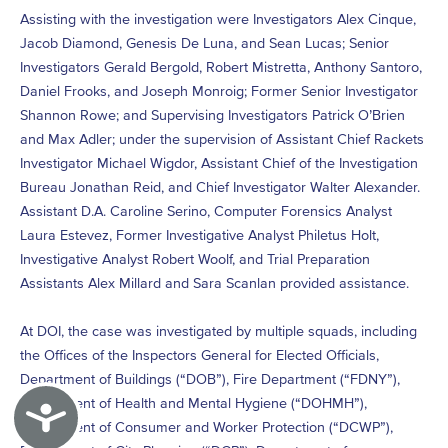
Assisting with the investigation were Investigators Alex Cinque,
Jacob Diamond, Genesis De Luna, and Sean Lucas; Senior
Investigators Gerald Bergold, Robert Mistretta, Anthony Santoro,
Daniel Frooks, and Joseph Monroig; Former Senior Investigator
Shannon Rowe; and Supervising Investigators Patrick O’Brien
and Max Adler; under the supervision of Assistant Chief Rackets
Investigator Michael Wigdor, Assistant Chief of the Investigation
Bureau Jonathan Reid, and Chief Investigator Walter Alexander.
Assistant D.A. Caroline Serino, Computer Forensics Analyst
Laura Estevez, Former Investigative Analyst Philetus Holt,
Investigative Analyst Robert Woolf, and Trial Preparation
Assistants Alex Millard and Sara Scanlan provided assistance.
At DOI, the case was investigated by multiple squads, including
the Offices of the Inspectors General for Elected Officials,
Department of Buildings (“DOB”), Fire Department (“FDNY”),
Department of Health and Mental Hygiene (“DOHMH”),
Accessibility
Department of Consumer and Worker Protection (“DCWP”),