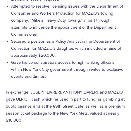
Attempted to resolve licensing issues with the Department of
Consumer and Workers Protection for MAZZIO’s towing
company, “Mike’s Heavy Duty Towing,” in part through
attempts to influence the appointment of the Department
Commissioner.
Secured a position as a Policy Analyst in the Department of
Correction for MAZZIO’s daughter, which included a raise of
approximately $20,000.
Gave his co-conspirators access to high-ranking officials
within New York City government through invites to exclusive
events and dinners.
In exchange, JOSEPH LIVRERI, ANTHONY LIVRERI, and MAZZIO
gave ULRICH cash which he used in part to fund his gambling at
public casinos and at the 89th Street Café, as well as a premium
season ticket package to the New York Mets, valued at nearly
$10,000.