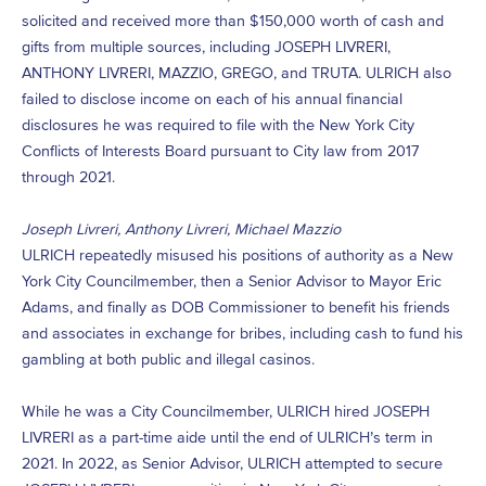
solicited and received more than $150,000 worth of cash and
gifts from multiple sources, including JOSEPH LIVRERI,
ANTHONY LIVRERI, MAZZIO, GREGO, and TRUTA. ULRICH also
failed to disclose income on each of his annual financial
disclosures he was required to file with the New York City
Conflicts of Interests Board pursuant to City law from 2017
through 2021.
Joseph Livreri, Anthony Livreri, Michael Mazzio
ULRICH repeatedly misused his positions of authority as a New
York City Councilmember, then a Senior Advisor to Mayor Eric
Adams, and finally as DOB Commissioner to benefit his friends
and associates in exchange for bribes, including cash to fund his
gambling at both public and illegal casinos.
While he was a City Councilmember, ULRICH hired JOSEPH
LIVRERI as a part-time aide until the end of ULRICH’s term in
2021. In 2022, as Senior Advisor, ULRICH attempted to secure