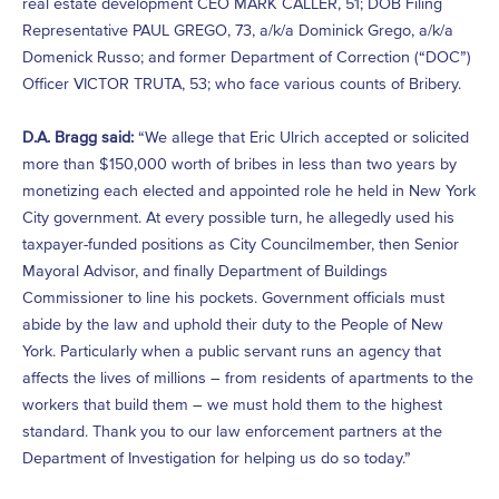
real estate development CEO MARK CALLER, 51; DOB Filing
Representative PAUL GREGO, 73, a/k/a Dominick Grego, a/k/a
Domenick Russo; and former Department of Correction (“DOC”)
Officer VICTOR TRUTA, 53; who face various counts of Bribery.
D.A. Bragg said:
“We allege that Eric Ulrich accepted or solicited
more than $150,000 worth of bribes in less than two years by
monetizing each elected and appointed role he held in New York
City government. At every possible turn, he allegedly used his
taxpayer-funded positions as City Councilmember, then Senior
Mayoral Advisor, and finally Department of Buildings
Commissioner to line his pockets. Government officials must
abide by the law and uphold their duty to the People of New
York. Particularly when a public servant runs an agency that
affects the lives of millions – from residents of apartments to the
workers that build them – we must hold them to the highest
standard. Thank you to our law enforcement partners at the
Department of Investigation for helping us do so today.”