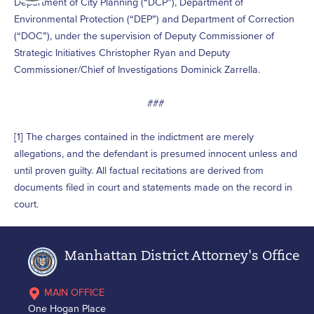
Department of City Planning (“DCP”), Department of
Environmental Protection (“DEP”) and Department of Correction
(“DOC”), under the supervision of Deputy Commissioner of
Strategic Initiatives Christopher Ryan and Deputy
Commissioner/Chief of Investigations Dominick Zarrella.
###
[1] The charges contained in the indictment are merely
allegations, and the defendant is presumed innocent unless and
until proven guilty. All factual recitations are derived from
documents filed in court and statements made on the record in
court.
Manhattan District Attorney's Office
MAIN OFFICE
One Hogan Place