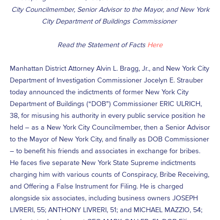
City Councilmember, Senior Advisor to the Mayor, and New York
City Department of Buildings Commissioner
Read the Statement of Facts
Here
Manhattan District Attorney Alvin L. Bragg, Jr., and New York City
Department of Investigation Commissioner Jocelyn E. Strauber
today announced the indictments of former New York City
Department of Buildings (“DOB”) Commissioner ERIC ULRICH,
38, for misusing his authority in every public service position he
held – as a New York City Councilmember, then a Senior Advisor
to the Mayor of New York City, and finally as DOB Commissioner
– to benefit his friends and associates in exchange for bribes.
He faces five separate New York State Supreme indictments
charging him with various counts of Conspiracy, Bribe Receiving,
and Offering a False Instrument for Filing. He is charged
alongside six associates, including business owners JOSEPH
LIVRERI, 55; ANTHONY LIVRERI, 51; and MICHAEL MAZZIO, 54;