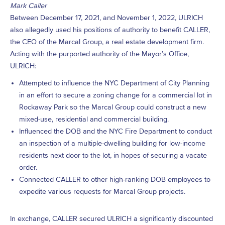
Mark Caller
Between December 17, 2021, and November 1, 2022, ULRICH
also allegedly used his positions of authority to benefit CALLER,
the CEO of the Marcal Group, a real estate development firm.
Acting with the purported authority of the Mayor’s Office,
ULRICH:
Attempted to influence the NYC Department of City Planning
in an effort to secure a zoning change for a commercial lot in
Rockaway Park so the Marcal Group could construct a new
mixed-use, residential and commercial building.
Influenced the DOB and the NYC Fire Department to conduct
an inspection of a multiple-dwelling building for low-income
residents next door to the lot, in hopes of securing a vacate
order.
Connected CALLER to other high-ranking DOB employees to
expedite various requests for Marcal Group projects.
In exchange, CALLER secured ULRICH a significantly discounted