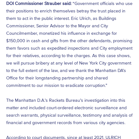
DOI Commissioner Strauber said:
“Government officials who use
their positions to enrich themselves betray the trust placed in
them to act in the public interest. Eric Ulrich, as Buildings
Commissioner, Senior Advisor to the Mayor and City
Councilmember, monetized his influence in exchange for
$150,000 in cash and gifts from the other defendants, promising
them favors such as expedited inspections and City employment
for their relatives, according to the charges. As this case shows,
we will pursue bribery at any level of New York City government
to the full extent of the law, and we thank the Manhattan DA’s
Office for their longstanding partnership and shared
commitment to our mission to eradicate corruption.”
The Manhattan D.A.’s Rackets Bureau’s investigation into this
matter and included court-ordered electronic surveillance and
search warrants, physical surveillance, testimony and analysis of
financial and government records from various city agencies.
According to court documents, since at least 2021, ULRICH