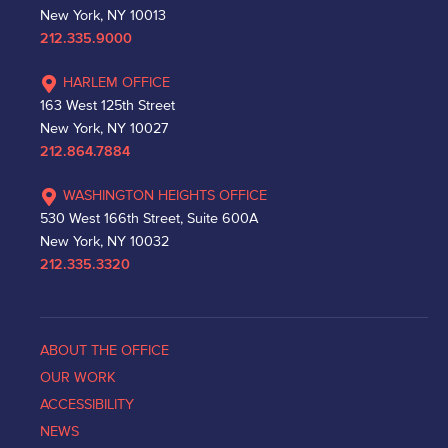
New York, NY 10013
212.335.9000
HARLEM OFFICE
163 West 125th Street
New York, NY 10027
212.864.7884
WASHINGTON HEIGHTS OFFICE
530 West 166th Street, Suite 600A
New York, NY 10032
212.335.3320
ABOUT THE OFFICE
OUR WORK
ACCESSIBILITY
NEWS