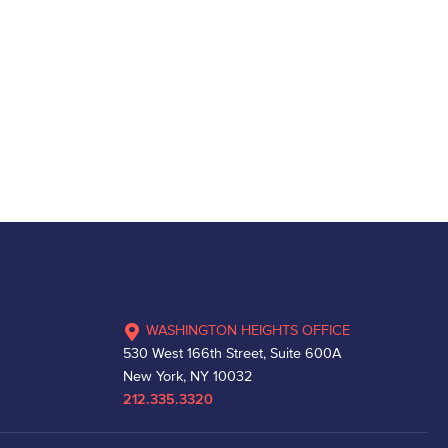
WASHINGTON HEIGHTS OFFICE
530 West 166th Street, Suite 600A
New York, NY 10032
212.335.3320