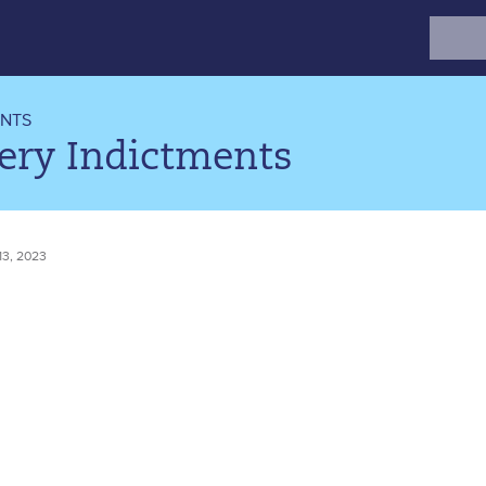
Search
for:
ENTS
ery Indictments
3, 2023