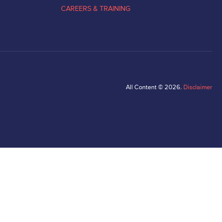
CAREERS & TRAINING
All Content © 2026.
Disclaimer