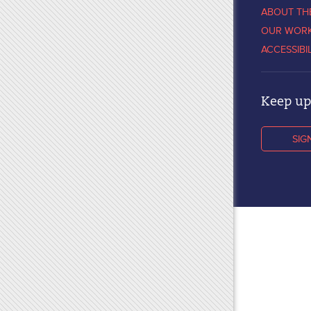
ABOUT TH
OUR WOR
ACCESSIBI
Keep up 
SIG