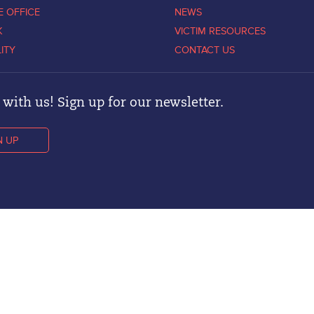
E OFFICE
NEWS
K
VICTIM RESOURCES
LITY
CONTACT US
with us! Sign up for our newsletter.
N UP