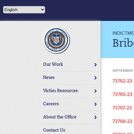
Please
note:
This
website
includes
INDICTM
an
Brib
accessibility
system.
Press
Our Work
Control-
SEPTEMBER 1
F11
News
73762-23
to
adjust
Victim Resources
73765-23
the
website
Careers
73767-23
to
About the Office
people
73768-23
with
Contact Us
visual