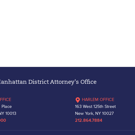
nhattan District Attorney's Office
FFICE
HARLEM OFFICE
 Place
163 West 125th Street
NY 10013
New York, NY 10027
000
212.864.7884