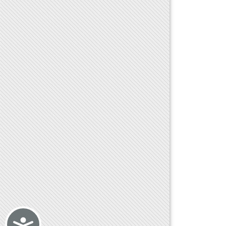
Accessibility