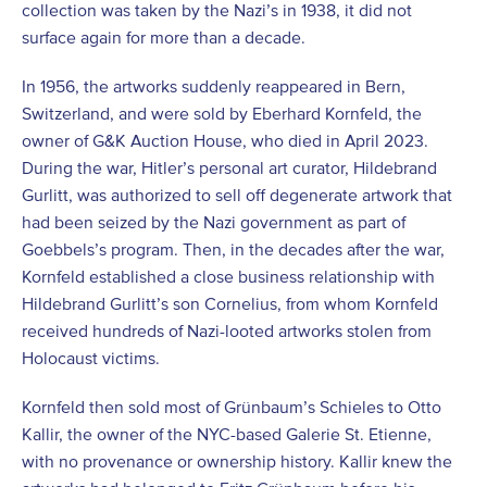
collection was taken by the Nazi’s in 1938, it did not
surface again for more than a decade.
In 1956, the artworks suddenly reappeared in Bern,
Switzerland, and were sold by Eberhard Kornfeld, the
owner of G&K Auction House, who died in April 2023.
During the war, Hitler’s personal art curator, Hildebrand
Gurlitt, was authorized to sell off degenerate artwork that
had been seized by the Nazi government as part of
Goebbels’s program. Then, in the decades after the war,
Kornfeld established a close business relationship with
Hildebrand Gurlitt’s son Cornelius, from whom Kornfeld
received hundreds of Nazi-looted artworks stolen from
Holocaust victims.
Kornfeld then sold most of Grünbaum’s Schieles to Otto
Kallir, the owner of the NYC-based Galerie St. Etienne,
with no provenance or ownership history. Kallir knew the