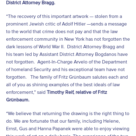
District Attorney Bragg.
“The recovery of this important artwork — stolen from a
prominent Jewish critic of Adolf Hitler —sends a message
to the world that crime does not pay and that the law
enforcement community in New York has not forgotten the
dark lessons of World War II. District Attorney Bragg and
his team led by Assistant District Attorney Bogdanos have
not forgotten. Agent-In-Charge Arvelo of the Department
of homeland Security and his exceptional team have not
forgotten. The family of Fritz Grünbaum salutes each and
all of you as shining examples of the best ideals of law
enforcement,” said
Timothy Reif, relative of Fritz
Grünbaum.
“We believe that returning the drawing is the right thing to
do. We are fortunate that our family, including Helene,
Ernst, Gus and Hanna Papanek were able to enjoy viewing