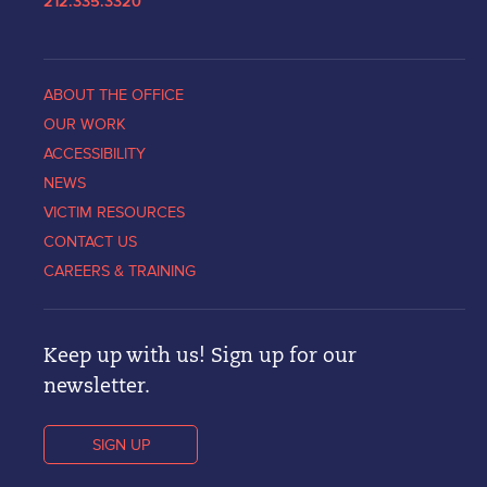
212.335.3320
ABOUT THE OFFICE
OUR WORK
ACCESSIBILITY
NEWS
VICTIM RESOURCES
CONTACT US
CAREERS & TRAINING
Keep up with us! Sign up for our
newsletter.
SIGN UP