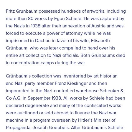
Fritz Grünbaum possessed hundreds of artworks, including
more than 80 works by Egon Schiele. He was captured by
the Nazis in 1938 after their annexation of Austria and was
forced to execute a power of attorney while he was
imprisoned in Dachau in favor of his wife, Elisabeth
Grünbaum, who was later compelled to hand over his
entire art collection to Nazi officials. Both Grünbaums died
in concentration camps during the war.
Grünbaum’s collection was inventoried by art historian
and Nazi-party member Franz Kieslinger and then
impounded in the Nazi-controlled warehouse Schenker &
Co A.G. in September 1938. All works by Schiele had been
declared degenerate and many of the confiscated works
were auctioned or sold abroad to finance the Nazi war
machine in a program overseen by Hitler’s Minister of
Propaganda, Joseph Goebbels. After Grünbaum’s Schiele