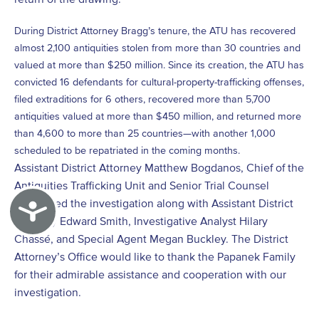
During District Attorney Bragg’s tenure, the ATU has recovered
almost 2,100 antiquities stolen from more than 30 countries and
valued at more than $250 million. Since its creation, the ATU has
convicted 16 defendants for cultural-property-trafficking offenses,
filed extraditions for 6 others, recovered more than 5,700
antiquities valued at more than $450 million, and returned more
than 4,600 to more than 25 countries—with another 1,000
scheduled to be repatriated in the coming months.
Assistant District Attorney Matthew Bogdanos, Chief of the
Antiquities Trafficking Unit and Senior Trial Counsel
conducted the investigation along with Assistant District
Accessibility
Attorney Edward Smith, Investigative Analyst Hilary
Chassé, and Special Agent Megan Buckley. The District
Attorney’s Office would like to thank the Papanek Family
for their admirable assistance and cooperation with our
investigation.