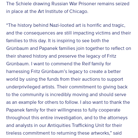
The Schiele drawing Russian War Prisoner remains seized
in place at the Art Institute of Chicago.
“The history behind Nazi-looted art is horrific and tragic,
and the consequences are still impacting victims and their
families to this day. It is inspiring to see both the
Grünbaum and Papanek families join together to reflect on
their shared history and preserve the legacy of Fritz
Grünbaum. I want to commend the Reif family for
harnessing Fritz Grünbaum’s legacy to create a better
world by using the funds from their auctions to support
underprivileged artists. Their commitment to giving back
to the community is incredibly moving and should serve
as an example for others to follow. I also want to thank the
Papanek family for their willingness to fully cooperate
throughout this entire investigation, and to the attorneys
and analysts in our Antiquities Trafficking Unit for their
tireless commitment to returning these artworks,” said