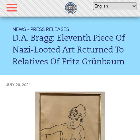
Please
note:
This
website
NEWS
•
PRESS RELEASES
includes
D.A. Bragg: Eleventh Piece Of
an
accessibility
Nazi-Looted Art Returned To
system.
Relatives Of Fritz Grünbaum
JULY 26, 2024