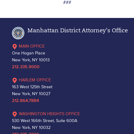
###
Manhattan District Attorney's Office
MAIN OFFICE
One Hogan Place
New York, NY 10013
212.335.9000
HARLEM OFFICE
163 West 125th Street
New York, NY 10027
212.864.7884
WASHINGTON HEIGHTS OFFICE
530 West 166th Street, Suite 600A
New York, NY 10032