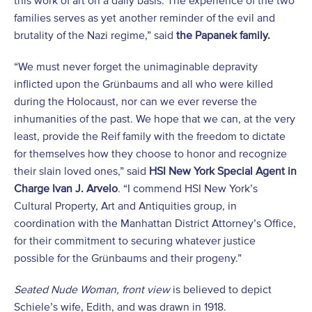
this work of art on a daily basis. The experience of the two
families serves as yet another reminder of the evil and
brutality of the Nazi regime,” said
the Papanek family.
“We must never forget the unimaginable depravity
inflicted upon the Grünbaums and all who were killed
during the Holocaust, nor can we ever reverse the
inhumanities of the past. We hope that we can, at the very
least, provide the Reif family with the freedom to dictate
for themselves how they choose to honor and recognize
their slain loved ones,” said
HSI New York Special Agent in
Charge Ivan J. Arvelo
. “I commend HSI New York’s
Cultural Property, Art and Antiquities group, in
coordination with the Manhattan District Attorney’s Office,
for their commitment to securing whatever justice
possible for the Grünbaums and their progeny.”
Seated Nude Woman, front view
is believed to depict
Schiele’s wife, Edith, and was drawn in 1918.