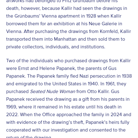
artworks had belonged to Fritz Grünbaum before his
death, however, because Kallir had seen the drawings in
the Grünbaums’ Vienna apartment in 1928 when Kallir
borrowed them for an exhibition at his Neue Galerie in
Vienna. After purchasing the drawings from Kornfeld, Kallir
transported them into Manhattan and then sold them to
private collectors, individuals, and institutions.
Two of the individuals who purchased drawings from Kallir
were Ernst and Helene Papanek, the parents of Gus
Papanek. The Papanek family fled Nazi persecution in 1938
and emigrated to the United States in 1940. In 1961, they
purchased
Seated Nude Woman
from Otto Kallir. Gus
Papanek received the drawing as a gift from his parents in
1969, where it remained in his estate until his death in
2022. When the Office approached the family in 2024 and
with evidence of the drawing’s theft, Papanek’s heirs fully
cooperated with our investigation and consented to the
return of the drawing.