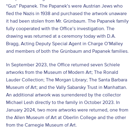
“Gus” Papanek. The Papanek’s were Austrian Jews who
fled the Nazis in 1938 and purchased the artwork unaware
it had been stolen from Mr. Grünbaum. The Papanek family
fully cooperated with the Office’s investigation. The
drawing was returned at a ceremony today with D.A.
Bragg, Acting Deputy Special Agent in Charge O’Malley
and members of both the Grünbaum and Papanek families.
In September 2023, the Office returned seven Schiele
artworks from the Museum of Modern Art; The Ronald
Lauder Collection; The Morgan Library; The Santa Barbara
Museum of Art; and the Vally Sabarsky Trust in Manhattan.
An additional artwork was surrendered by the collector
Michael Lesh directly to the family in October 2023. In
January 2024, two more artworks were returned, one from
the Allen Museum of Art at Oberlin College and the other
from the Carnegie Museum of Art.