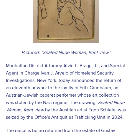
Pictured: “Seated Nude Woman, front view”
Manhattan District Attorney Alvin L. Bragg, Jr., and Special
Agent in Charge Ivan J. Arvelo of Homeland Security
Investigations, New York, today announced the return of
an eleventh artwork to the family of Fritz Grünbaum, an
Austrian-Jewish cabaret performer whose art collection
was stolen by the Nazi regime. The drawing,
Seated Nude
Woman, front view
by the Austrian artist Egon Schiele
,
was
seized by the Office’s Antiquities Trafficking Unit in 2024.
The piece is being returned from the estate of Gustav