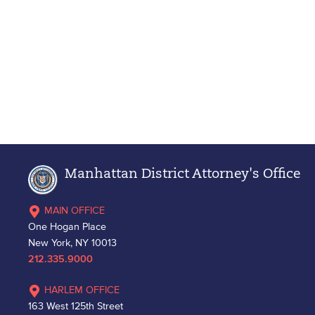
Manhattan District Attorney's Office
MAIN OFFICE
One Hogan Place
New York, NY 10013
212.335.9000
HARLEM OFFICE
163 West 125th Street