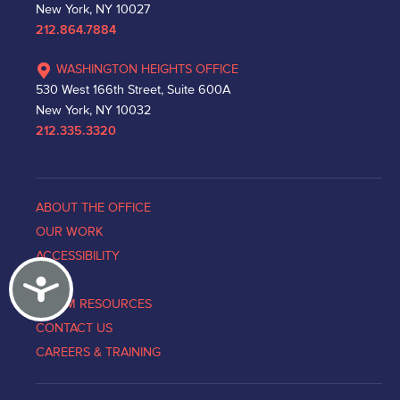
New York, NY 10027
212.864.7884
WASHINGTON HEIGHTS OFFICE
530 West 166th Street, Suite 600A
New York, NY 10032
212.335.3320
ABOUT THE OFFICE
OUR WORK
ACCESSIBILITY
Accessibility
NEWS
VICTIM RESOURCES
CONTACT US
CAREERS & TRAINING