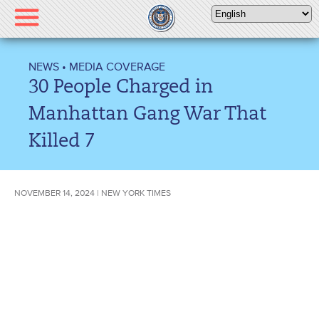
Please
note:
This
website
NEWS
•
MEDIA COVERAGE
includes
30 People Charged in
an
accessibility
Manhattan Gang War That
system.
Killed 7
NOVEMBER 14, 2024 | NEW YORK TIMES