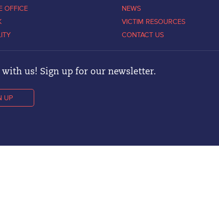
E OFFICE
NEWS
K
VICTIM RESOURCES
LITY
CONTACT US
with us! Sign up for our newsletter.
N UP