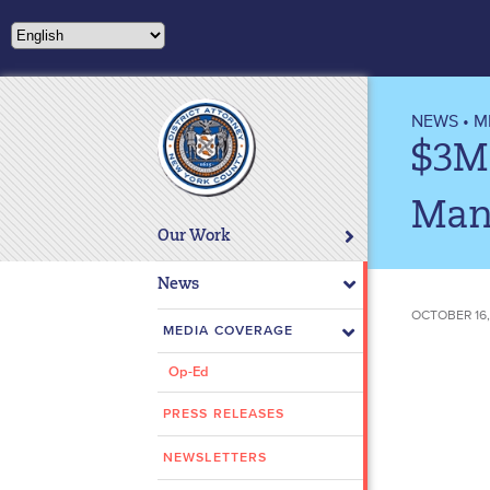
Please
note:
This
website
includes
NEWS
•
M
an
$3M 
accessibility
system.
Man
Press
Our Work
Control-
F11
News
to
OCTOBER 16,
adjust
MEDIA COVERAGE
the
Op-Ed
website
to
PRESS RELEASES
people
with
NEWSLETTERS
visual