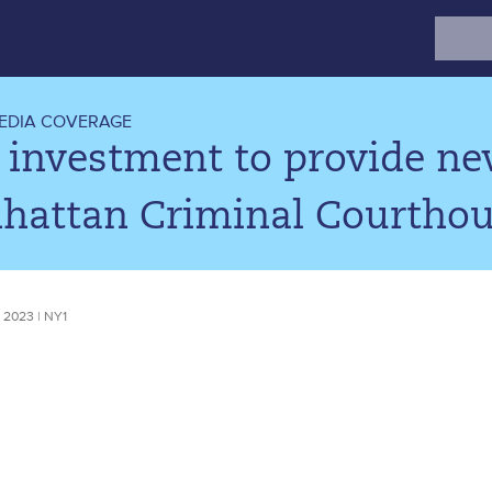
Search
for:
EDIA COVERAGE
investment to provide new
hattan Criminal Courtho
 2023 | NY1