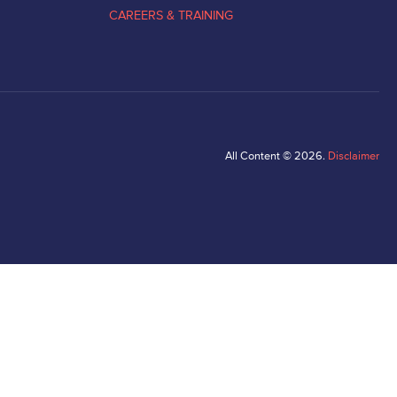
CAREERS & TRAINING
All Content © 2026.
Disclaimer