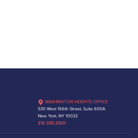
WASHINGTON HEIGHTS OFFICE
530 West 166th Street, Suite 600A
New York, NY 10032
212.335.3320