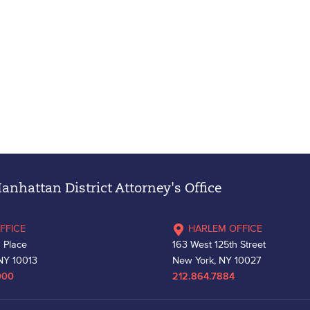
nhattan District Attorney's Office
FFICE
HARLEM OFFICE
 Place
163 West 125th Street
NY 10013
New York, NY 10027
000
212.864.7884