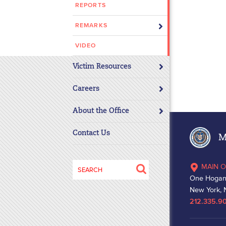
REPORTS
disabilities
who
REMARKS
are
using
VIDEO
a
Victim Resources
screen
reader;
Careers
Press
Control-
About the Office
F10
to
Contact Us
Ma
open
an
Search
MAIN O
accessibility
for:
One Hogan
menu.
New York, 
212.335.9