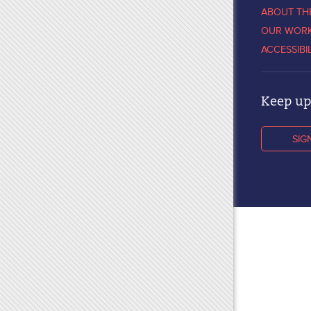
ABOUT TH
OUR WOR
ACCESSIBI
Keep up 
SIG