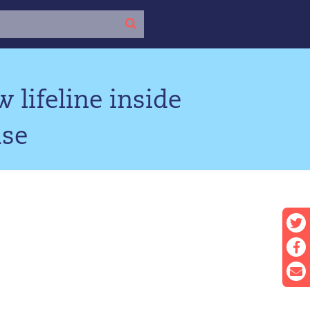
 lifeline inside
use