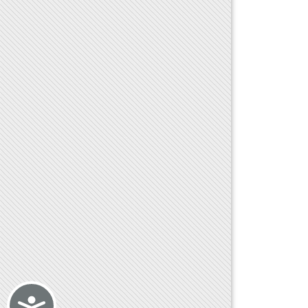
Accessibility