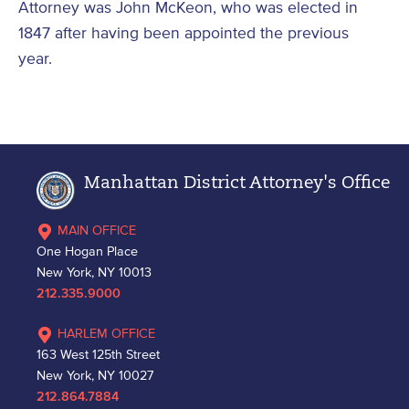
Attorney was John McKeon, who was elected in
1847 after having been appointed the previous
year.
Manhattan District Attorney's Office
MAIN OFFICE
One Hogan Place
New York, NY 10013
212.335.9000
HARLEM OFFICE
163 West 125th Street
New York, NY 10027
212.864.7884