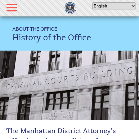
Please
note:
This
website
ABOUT THE OFFICE
includes
History of the Office
an
accessibility
system.
The Manhattan District Attorney's