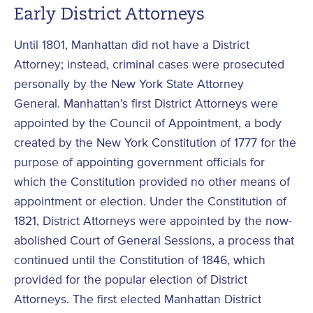
Early District Attorneys
Until 1801, Manhattan did not have a District
Attorney; instead, criminal cases were prosecuted
personally by the New York State Attorney
General. Manhattan’s first District Attorneys were
appointed by the Council of Appointment, a body
created by the New York Constitution of 1777 for the
purpose of appointing government officials for
which the Constitution provided no other means of
appointment or election. Under the Constitution of
1821, District Attorneys were appointed by the now-
abolished Court of General Sessions, a process that
continued until the Constitution of 1846, which
provided for the popular election of District
Attorneys. The first elected Manhattan District