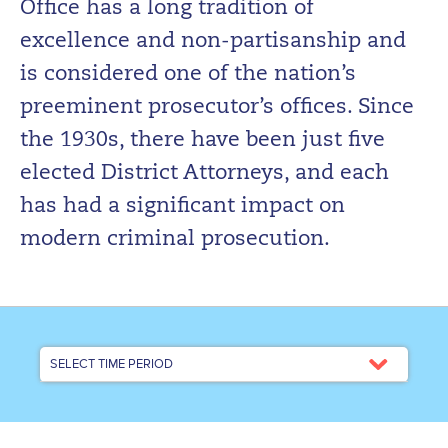
Office has a long tradition of
excellence and non-partisanship and
is considered one of the nation’s
preeminent prosecutor’s offices. Since
the 1930s, there have been just five
elected District Attorneys, and each
has had a significant impact on
modern criminal prosecution.
SELECT TIME PERIOD