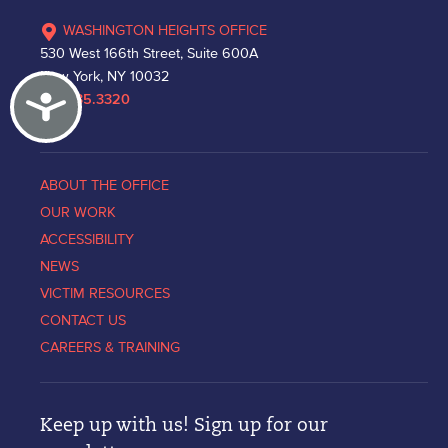
WASHINGTON HEIGHTS OFFICE
530 West 166th Street, Suite 600A
New York, NY 10032
Accessibility
212.335.3320
ABOUT THE OFFICE
OUR WORK
ACCESSIBILITY
NEWS
VICTIM RESOURCES
CONTACT US
CAREERS & TRAINING
Keep up with us! Sign up for our