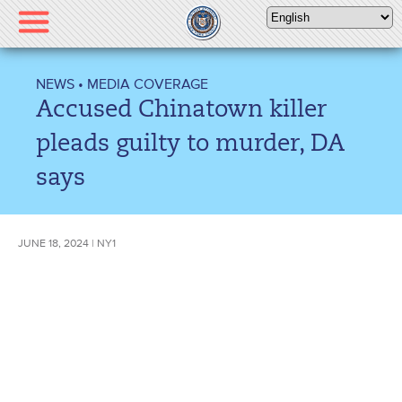
Please
note:
This
website
NEWS
•
MEDIA COVERAGE
includes
Accused Chinatown killer
an
accessibility
pleads guilty to murder, DA
system.
says
JUNE 18, 2024 | NY1