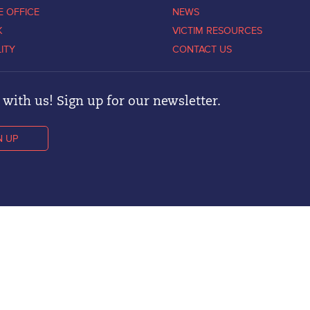
E OFFICE
NEWS
K
VICTIM RESOURCES
LITY
CONTACT US
with us! Sign up for our newsletter.
N UP