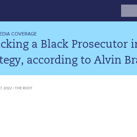
Search
for:
EDIA COVERAGE
cking a Black Prosecutor 
tegy, according to Alvin B
, 2022 | THE ROOT