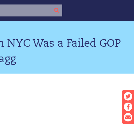
in NYC Was a Failed GOP
ragg