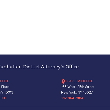
nhattan District Attorney's Office
FFICE
HARLEM OFFICE
 Place
163 West 125th Street
NY 10013
New York, NY 10027
000
212.864.7884