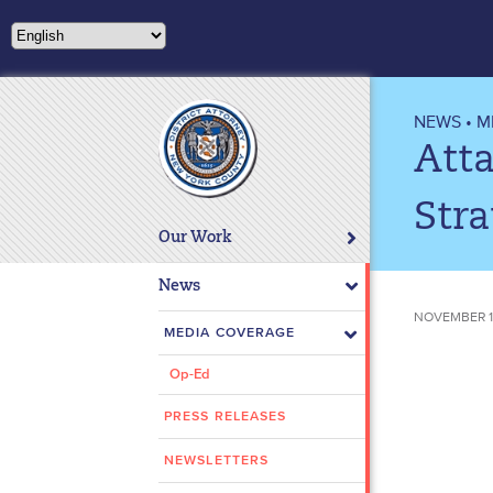
Please
note:
This
website
includes
NEWS
•
M
an
Atta
accessibility
system.
Stra
Press
Our Work
Control-
F11
News
to
NOVEMBER 17
adjust
MEDIA COVERAGE
the
Op-Ed
website
to
PRESS RELEASES
people
with
NEWSLETTERS
visual