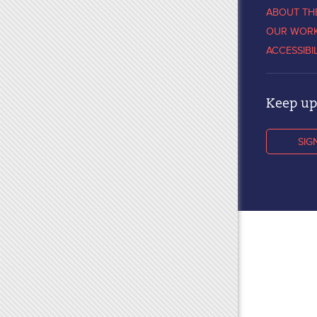
ABOUT TH
OUR WOR
ACCESSIBI
Keep up 
SIG