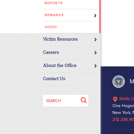
REPORTS
disabilities
who
REMARKS
are
using
VIDEO
a
Victim Resources
screen
reader;
Careers
Press
Control-
About the Office
F10
to
Contact Us
Ma
open
an
Search
MAIN O
accessibility
for:
One Hogan
menu.
New York, 
212.335.9