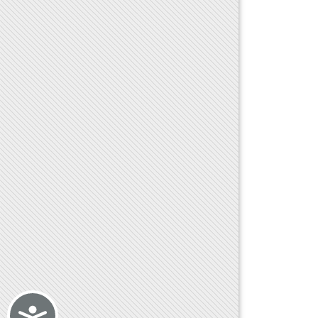
Accessibility