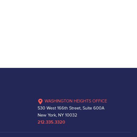
WASHINGTON HEIGHTS OFFICE
530 West 166th Street, Suite 600A
New York, NY 10032
212.335.3320