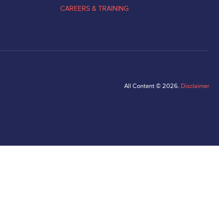
CAREERS & TRAINING
All Content © 2026.
Disclaimer