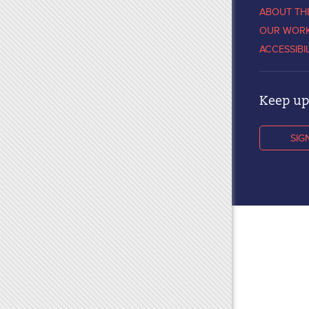
ABOUT TH
OUR WOR
ACCESSIBI
Keep up 
SIG