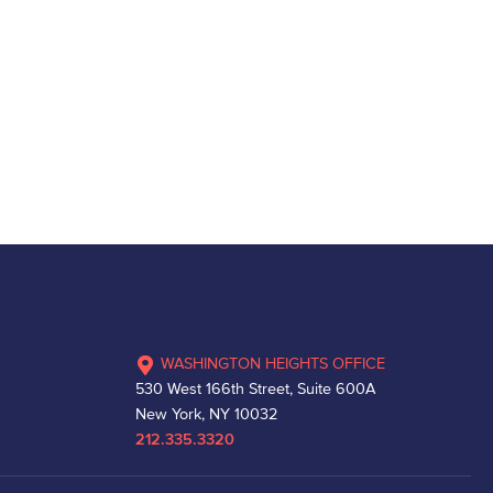
WASHINGTON HEIGHTS OFFICE
530 West 166th Street, Suite 600A
New York, NY 10032
212.335.3320