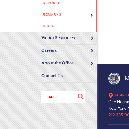
REPORTS
disabilities
who
REMARKS
are
using
VIDEO
a
Victim Resources
screen
reader;
Careers
Press
Control-
About the Office
F10
to
Contact Us
Ma
open
an
Search
MAIN O
accessibility
for:
One Hogan
menu.
New York, 
212.335.9