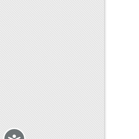
Accessibility