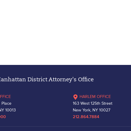
nhattan District Attorney's Office
FFICE
HARLEM OFFICE
 Place
163 West 125th Street
NY 10013
New York, NY 10027
000
212.864.7884