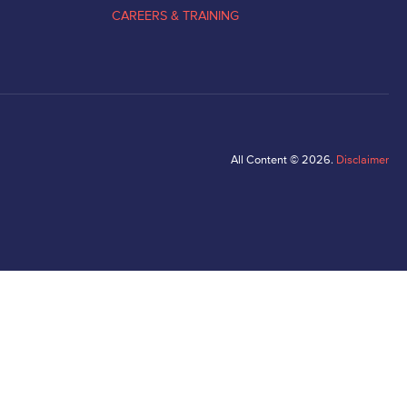
CAREERS & TRAINING
All Content © 2026.
Disclaimer