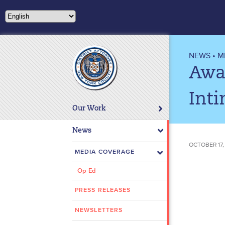
Please
note:
This
website
includes
NEWS
•
M
an
Awa
accessibility
system.
Inti
Press
Our Work
Control-
F11
News
to
OCTOBER 17,
adjust
MEDIA COVERAGE
the
Op-Ed
website
to
PRESS RELEASES
people
with
NEWSLETTERS
visual