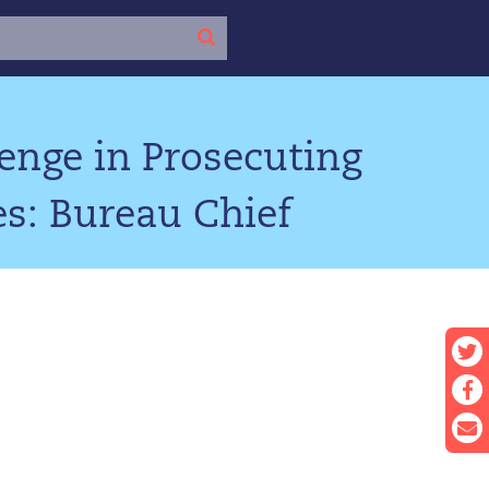
nge in Prosecuting
es: Bureau Chief