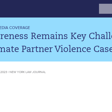
Search
for:
EDIA COVERAGE
reness Remains Key Challe
mate Partner Violence Cas
 2023 | NEW YORK LAW JOURNAL