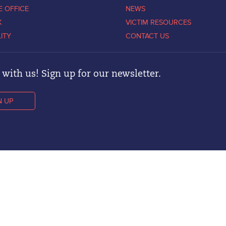
E OFFICE
NEWS
K
VICTIM RESOURCES
LITY
CONTACT US
with us! Sign up for our newsletter.
N UP