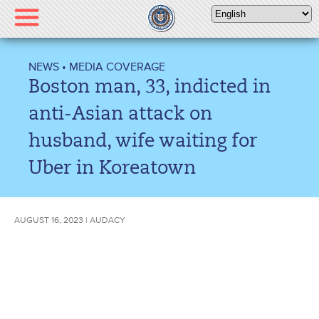
Please
note:
This
website
NEWS
•
MEDIA COVERAGE
includes
Boston man, 33, indicted in
an
accessibility
anti-Asian attack on
system.
husband, wife waiting for
Uber in Koreatown
AUGUST 16, 2023 | AUDACY