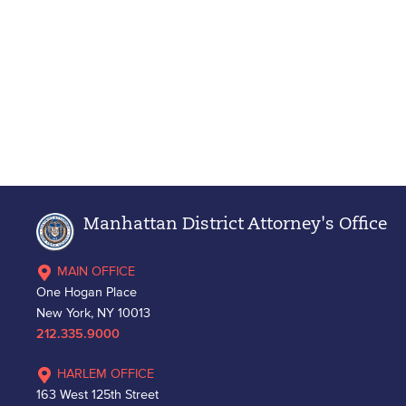
Manhattan District Attorney's Office
MAIN OFFICE
One Hogan Place
New York, NY 10013
212.335.9000
HARLEM OFFICE
163 West 125th Street