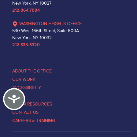
New York, NY 10027
212.864.7884
WASHINGTON HEIGHTS OFFICE
530 West 166th Street, Suite 600A
New York, NY 10032
212.335.3320
ABOUT THE OFFICE
OUR WORK
ACCESSIBILITY
Accessibility
NEWS
VICTIM RESOURCES
CONTACT US
CAREERS & TRAINING