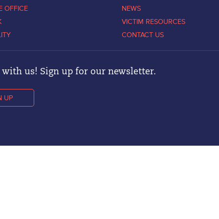
E OFFICE
NEWS
K
VICTIM RESOURCES
LITY
CONTACT US
with us! Sign up for our newsletter.
N UP