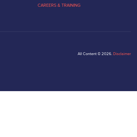
CAREERS & TRAINING
All Content © 2026.
Disclaimer