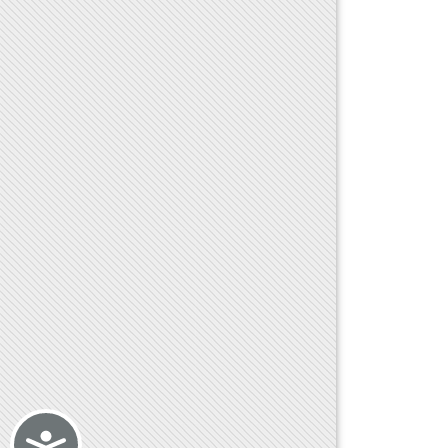
Accessibility