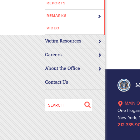
REPORTS
disabilities
who
REMARKS
are
using
VIDEO
a
Victim Resources
screen
reader;
Careers
Press
Control-
About the Office
F10
to
Contact Us
Ma
open
an
Search
MAIN O
accessibility
for:
One Hogan
menu.
New York, 
212.335.9