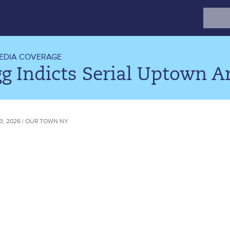
Search
for:
EDIA COVERAGE
g Indicts Serial Uptown A
3, 2026 | OUR TOWN NY