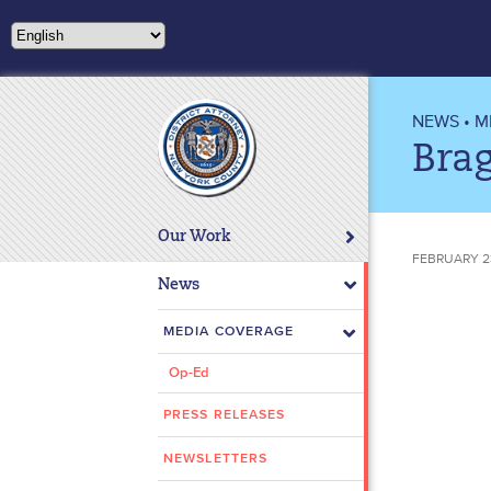
Please
note:
This
website
includes
NEWS
•
M
an
Brag
accessibility
system.
Press
Our Work
Control-
FEBRUARY 2
F11
News
to
adjust
MEDIA COVERAGE
the
Op-Ed
website
to
PRESS RELEASES
people
with
NEWSLETTERS
visual