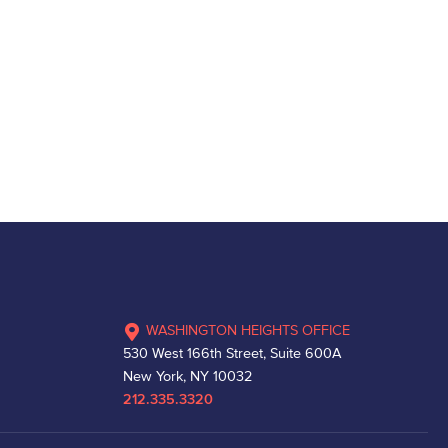
WASHINGTON HEIGHTS OFFICE
530 West 166th Street, Suite 600A
New York, NY 10032
212.335.3320