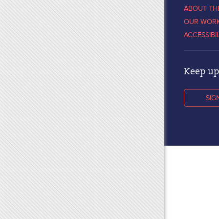
ABOUT TH
OUR WOR
ACCESSIBI
Keep up 
SIG