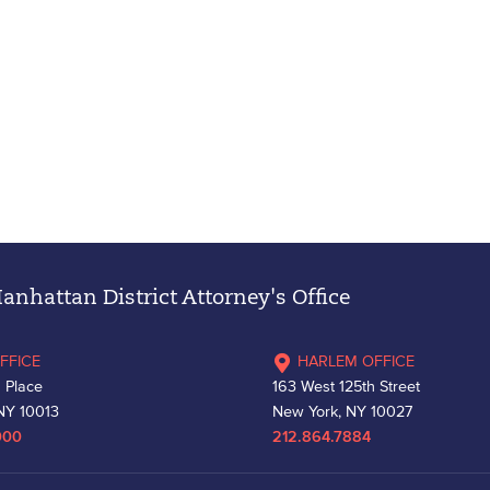
nhattan District Attorney's Office
FFICE
HARLEM OFFICE
 Place
163 West 125th Street
NY 10013
New York, NY 10027
000
212.864.7884