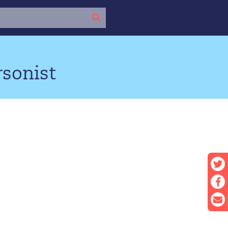
rsonist