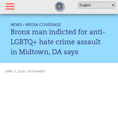
Please
note:
This
website
NEWS
•
MEDIA COVERAGE
includes
Bronx man indicted for anti-
an
accessibility
LGBTQ+ hate crime assault
system.
in Midtown, DA says
APRIL 3, 2025 | GOTHAMIST