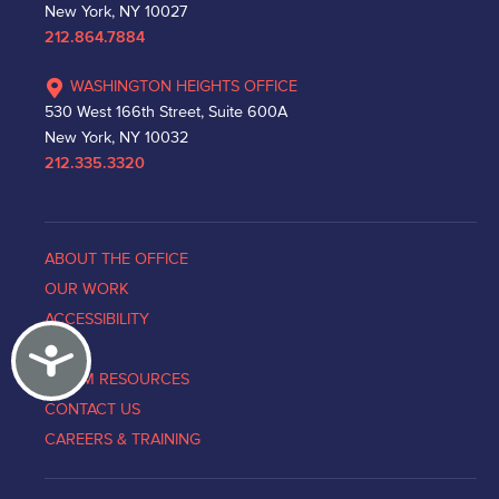
New York, NY 10027
212.864.7884
WASHINGTON HEIGHTS OFFICE
530 West 166th Street, Suite 600A
New York, NY 10032
212.335.3320
ABOUT THE OFFICE
OUR WORK
ACCESSIBILITY
Accessibility
NEWS
VICTIM RESOURCES
CONTACT US
CAREERS & TRAINING