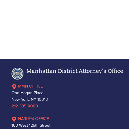
Manhattan District Attorney's Office
MAIN OFFICE
One Hogan Place
New York, NY 10013
212.335.9000
HARLEM OFFICE
163 West 125th Street