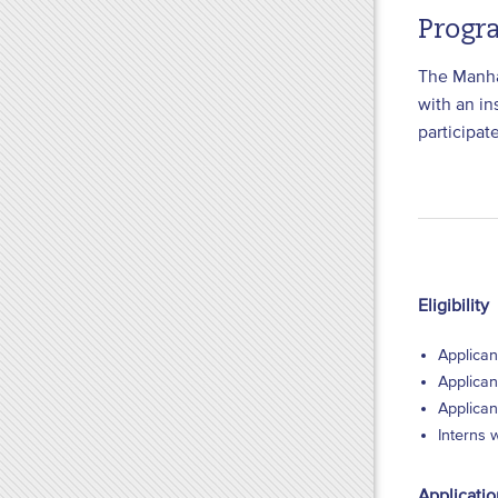
Progr
The Manhat
with an in
participat
Eligibility
Applican
Applican
Applican
Interns 
Applicati