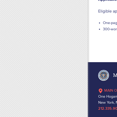
Eligible a
One-pag
300-word
Ma
MAIN O
One Hogan
New York, 
212.335.9