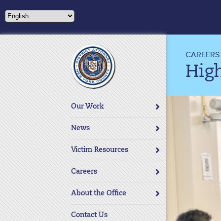
Please
note:
This
website
includes
CAREERS
an
Hig
accessibility
system.
Press
Our Work
Control-
F11
News
to
adjust
Victim Resources
the
website
Careers
to
About the Office
people
with
Contact Us
visual