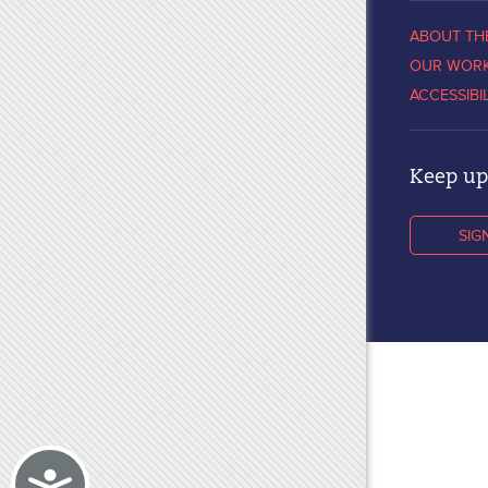
ABOUT TH
OUR WOR
ACCESSIBI
Keep up 
SIG
Accessibility