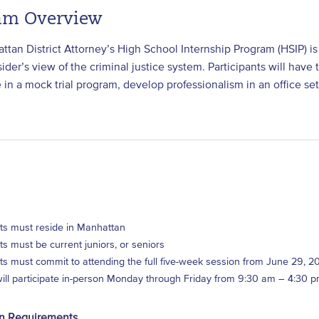
am Overview
tan District Attorney’s High School Internship Program (HSIP) is
sider’s view of the criminal justice system. Participants will ha
e in a mock trial program, develop professionalism in an office s
ts must reside in Manhattan
ts must be current juniors, or seniors
ts must commit to attending the full five-week session from June 29, 2
will participate in-person Monday through Friday from 9:30 am – 4:30 
on Requirements