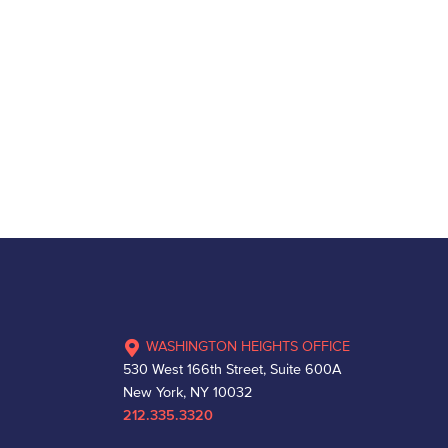
WASHINGTON HEIGHTS OFFICE
530 West 166th Street, Suite 600A
New York, NY 10032
212.335.3320