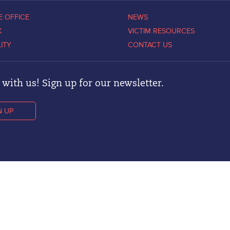
E OFFICE
NEWS
K
VICTIM RESOURCES
LITY
CONTACT US
with us! Sign up for our newsletter.
N UP