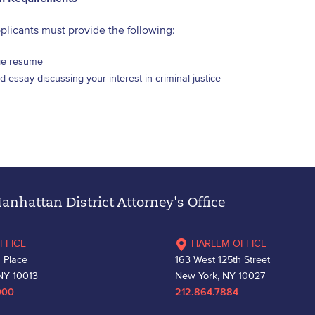
pplicants must provide the following:
e resume
 essay discussing your interest in criminal justice
nhattan District Attorney's Office
FFICE
HARLEM OFFICE
 Place
163 West 125th Street
NY 10013
New York, NY 10027
000
212.864.7884