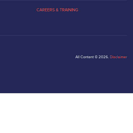
CAREERS & TRAINING
All Content © 2026.
Disclaimer