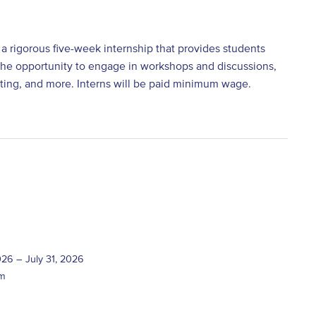
 a rigorous five-week internship that provides students
ve the opportunity to engage in workshops and discussions,
etting, and more. Interns will be paid minimum wage.
026 – July 31, 2026
pm