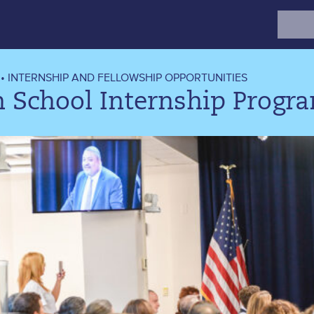
Search
for:
•
INTERNSHIP AND FELLOWSHIP OPPORTUNITIES
h School Internship Progr