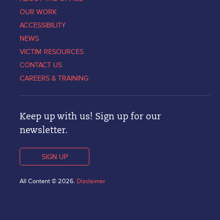
OUR WORK
ACCESSIBILITY
NEWS
VICTIM RESOURCES
CONTACT US
CAREERS & TRAINING
Keep up with us! Sign up for our
newsletter.
SIGN UP
All Content © 2026.
Disclaimer