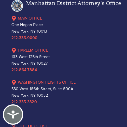
Manhattan District Attorney's Office
MAIN OFFICE
One Hogan Place
New York, NY 10013
212.335.9000
HARLEM OFFICE
163 West 125th Street
New York, NY 10027
212.864.7884
WASHINGTON HEIGHTS OFFICE
530 West 166th Street, Suite 600A
New York, NY 10032
212.335.3320
Accessibility
ABOUT THE OFFICE