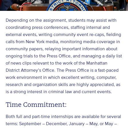
Depending on the assignment, students may assist with
coordinating press conferences, staffing internal and
external events, writing community event re-caps, fielding
calls from New York media, monitoring media coverage in
community papers, relaying important information about
ongoing trials to the Press Office, and managing a daily list
of news clips relevant to the work of the Manhattan
District Attorney’s Office. The Press Office is a fast-paced
work environment in which excellent writing, computer,
research and organization skills are highly appreciated, as
is a strong interest in criminal law and current events.
Time Commitment:
Both full and part-time internships are available for several
terms: September – December, January – May, or May –