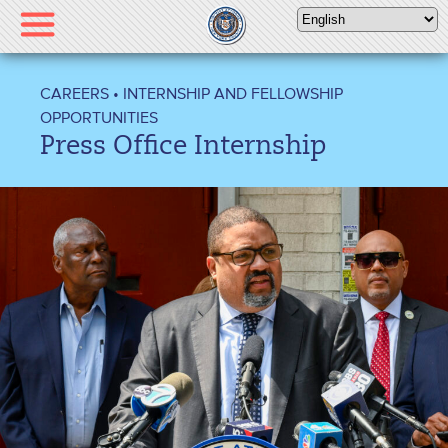
Please
note:
This
website
CAREERS
•
INTERNSHIP AND FELLOWSHIP
includes
OPPORTUNITIES
an
Press Office Internship
accessibility
system.