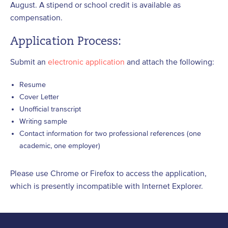
August. A stipend or school credit is available as
compensation.
Application Process:
Submit an
electronic application
and attach the following:
Resume
Cover Letter
Unofficial transcript
Writing sample
Contact information for two professional references (one
academic, one employer)
Please use Chrome or Firefox to access the application,
which is presently incompatible with Internet Explorer.