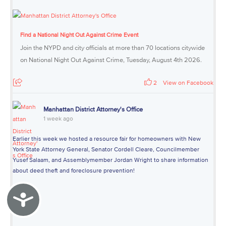
Find a National Night Out Against Crime Event
Join the NYPD and city officials at more than 70 locations citywide
on National Night Out Against Crime, Tuesday, August 4th 2026.
2
View on Facebook
Manhattan District Attorney's Office
1 week ago
Earlier this week we hosted a resource fair for homeowners with New
York State Attorney General, Senator Cordell Cleare, Councilmember
Yusef Salaam, and Assemblymember Jordan Wright to share information
about deed theft and foreclosure prevention!
Accessibility