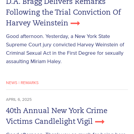
D.A. Bragg Delivers Remarks
Following the Trial Conviction Of
Harvey Weinstein
Good afternoon. Yesterday, a New York State
Supreme Court jury convicted Harvey Weinstein of
Criminal Sexual Act in the First Degree for sexually
assaulting Miriam Haley.
NEWS
|
REMARKS
APRIL 6, 2025
40th Annual New York Crime
Victims Candlelight Vigil