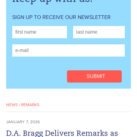
SIGN UP TO RECEIVE OUR NEWSLETTER
NEWS
|
REMARKS
JANUARY 7, 2026
D.A. Bragg Delivers Remarks as