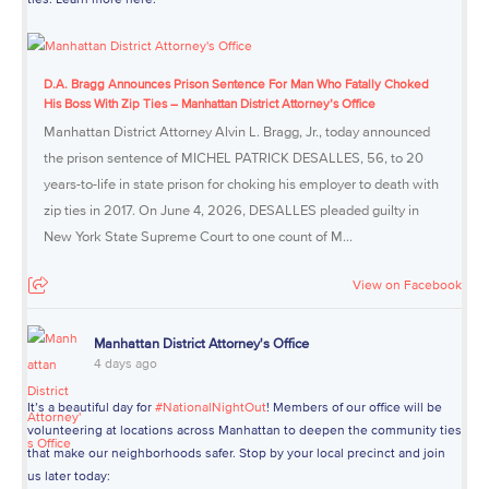
D.A. Bragg Announces Prison Sentence For Man Who Fatally Choked
His Boss With Zip Ties – Manhattan District Attorney’s Office
Manhattan District Attorney Alvin L. Bragg, Jr., today announced
the prison sentence of MICHEL PATRICK DESALLES, 56, to 20
years-to-life in state prison for choking his employer to death with
zip ties in 2017. On June 4, 2026, DESALLES pleaded guilty in
New York State Supreme Court to one count of M...
View on Facebook
Manhattan District Attorney's Office
4 days ago
It’s a beautiful day for
#NationalNightOut
! Members of our office will be
volunteering at locations across Manhattan to deepen the community ties
that make our neighborhoods safer. Stop by your local precinct and join
us later today: