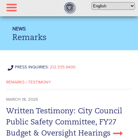
Please
note:
This
website
NEWS
includes
Remarks
an
accessibility
system.
PRESS INQUIRIES:
212.335.9400
REMARKS
|
TESTIMONY
MARCH 18, 2026
Written Testimony: City Council
Public Safety Committee, FY27
Budget & Oversight Hearings