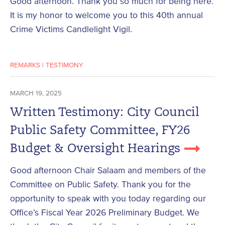
Good afternoon. Thank you so much for being here.
It is my honor to welcome you to this 40th annual
Crime Victims Candlelight Vigil.
REMARKS
|
TESTIMONY
MARCH 19, 2025
Written Testimony: City Council
Public Safety Committee, FY26
Budget & Oversight Hearings
Good afternoon Chair Salaam and members of the
Committee on Public Safety. Thank you for the
opportunity to speak with you today regarding our
Office’s Fiscal Year 2026 Preliminary Budget. We