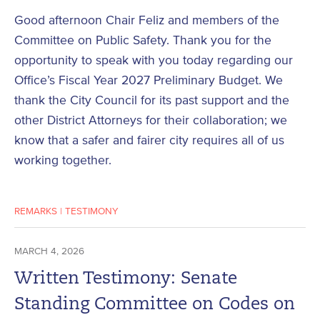
Good afternoon Chair Feliz and members of the
Committee on Public Safety. Thank you for the
opportunity to speak with you today regarding our
Office’s Fiscal Year 2027 Preliminary Budget. We
thank the City Council for its past support and the
other District Attorneys for their collaboration; we
know that a safer and fairer city requires all of us
working together.
REMARKS
|
TESTIMONY
MARCH 4, 2026
Written Testimony: Senate
Standing Committee on Codes on