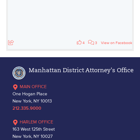
4
3
View on Facebook
Manhattan District Attorney's Office
MAIN OFFICE
One Hogan Place
New York, NY 10013
212.335.9000
HARLEM OFFICE
163 West 125th Street
New York, NY 10027