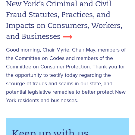
New York’s Criminal and Civil
Fraud Statutes, Practices, and
Impacts on Consumers, Workers,
and Businesses
Good morning, Chair Myrie, Chair May, members of
the Committee on Codes and members of the
Committee on Consumer Protection. Thank you for
the opportunity to testify today regarding the
scourge of frauds and scams in our state, and
potential legislative remedies to better protect New
York residents and businesses.
Keep up with us.