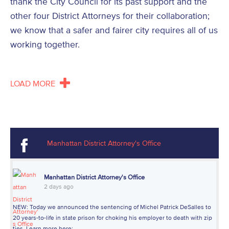
thank the City Council for its past support and the
other four District Attorneys for their collaboration;
we know that a safer and fairer city requires all of us
working together.
LOAD MORE
Manhattan District Attorney's Office
Manhattan District Attorney's Office
2 days ago
NEW: Today we announced the sentencing of Michel Patrick DeSalles to
20 years-to-life in state prison for choking his employer to death with zip
ties. Learn more here: