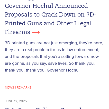
Governor Hochul Announced
Proposals to Crack Down on 3D-
Printed Guns and Other Illegal
Firearms
3D-printed guns are not just emerging, they’re here,
they are a real problem for us in law enforcement,
and the proposals that you’re setting forward now,
are gonna, as you say, save lives. So thank you,
thank you, thank you, Governor Hochul.
NEWS
|
REMARKS
JUNE 12, 2025