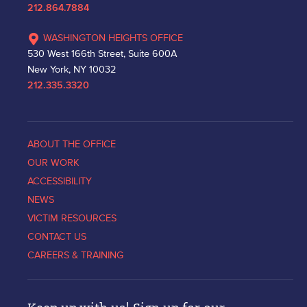
212.864.7884
WASHINGTON HEIGHTS OFFICE
530 West 166th Street, Suite 600A
New York, NY 10032
212.335.3320
ABOUT THE OFFICE
OUR WORK
ACCESSIBILITY
NEWS
VICTIM RESOURCES
CONTACT US
CAREERS & TRAINING