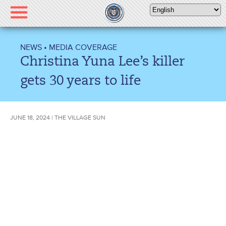
Please
note:
This
website
NEWS
•
MEDIA COVERAGE
includes
Christina Yuna Lee’s killer
an
accessibility
gets 30 years to life
system.
JUNE 18, 2024 | THE VILLAGE SUN