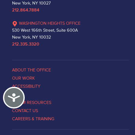
New York, NY 10027
212.864.7884
WASHINGTON HEIGHTS OFFICE
530 West 166th Street, Suite 600A
New York, NY 10032
212.335.3320
ABOUT THE OFFICE
OUR WORK
ACCESSIBILITY
Accessibility
NEWS
VICTIM RESOURCES
CONTACT US
CAREERS & TRAINING