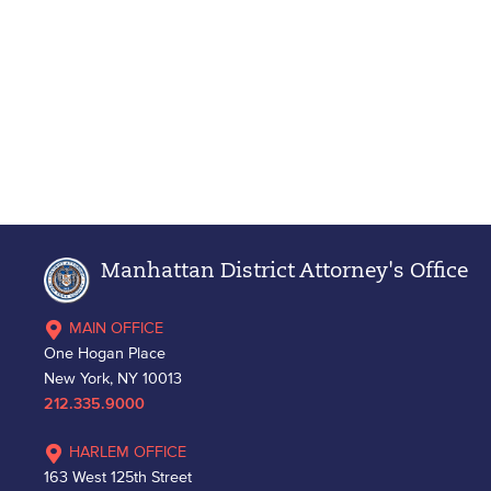
Manhattan District Attorney's Office
MAIN OFFICE
One Hogan Place
New York, NY 10013
212.335.9000
HARLEM OFFICE
163 West 125th Street