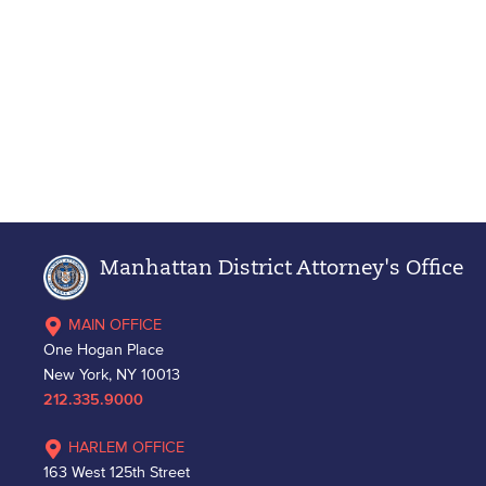
Manhattan District Attorney's Office
MAIN OFFICE
One Hogan Place
New York, NY 10013
212.335.9000
HARLEM OFFICE
163 West 125th Street