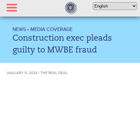
Please
note:
This
website
NEWS
•
MEDIA COVERAGE
includes
Construction exec pleads
an
accessibility
guilty to MWBE fraud
system.
JANUARY 11, 2024 | THE REAL DEAL