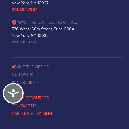
New York, NY 10027
212.864.7884
WASHINGTON HEIGHTS OFFICE
530 West 166th Street, Suite 600A
New York, NY 10032
212.335.3320
ABOUT THE OFFICE
OUR WORK
ACCESSIBILITY
Accessibility
NEWS
VICTIM RESOURCES
CONTACT US
CAREERS & TRAINING