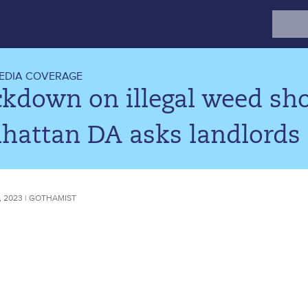
Search
for:
EDIA COVERAGE
ckdown on illegal weed sh
attan DA asks landlords t
 2023 | GOTHAMIST