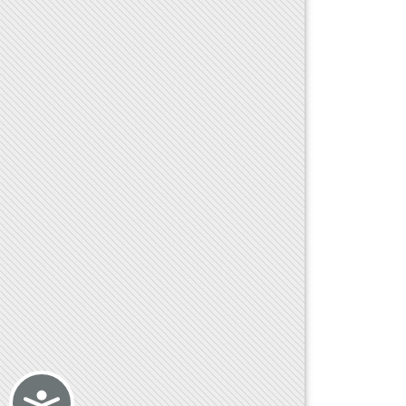
Accessibility