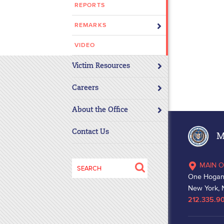
REPORTS
disabilities
who
REMARKS
are
using
VIDEO
a
Victim Resources
screen
reader;
Careers
Press
Control-
About the Office
F10
to
Contact Us
Ma
open
an
Search
MAIN O
accessibility
for:
One Hogan
menu.
New York, 
212.335.9