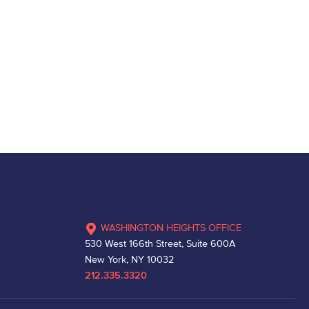
WASHINGTON HEIGHTS OFFICE
530 West 166th Street, Suite 600A
New York, NY 10032
212.335.3320