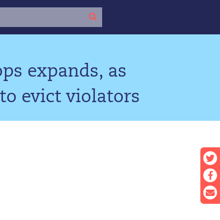
ops expands, as
o evict violators