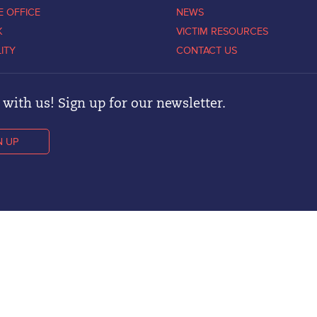
E OFFICE
NEWS
K
VICTIM RESOURCES
LITY
CONTACT US
with us! Sign up for our newsletter.
N UP