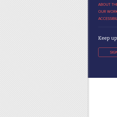
ABOUT TH
OUR WOR
ACCESSIBI
Keep up 
SIG