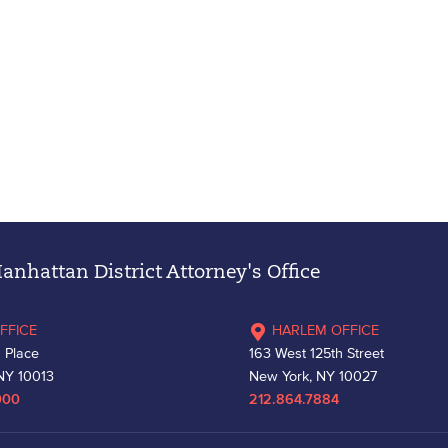
nhattan District Attorney's Office
FFICE
HARLEM OFFICE
 Place
163 West 125th Street
NY 10013
New York, NY 10027
000
212.864.7884