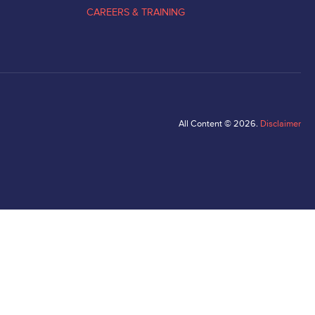
CAREERS & TRAINING
All Content © 2026.
Disclaimer