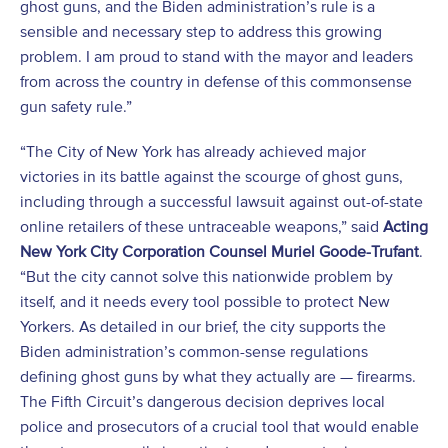
ghost guns, and the Biden administration’s rule is a
sensible and necessary step to address this growing
problem. I am proud to stand with the mayor and leaders
from across the country in defense of this commonsense
gun safety rule.”
“The City of New York has already achieved major
victories in its battle against the scourge of ghost guns,
including through a successful lawsuit against out-of-state
online retailers of these untraceable weapons,” said
Acting
New York City Corporation Counsel Muriel Goode-Trufant
.
“But the city cannot solve this nationwide problem by
itself, and it needs every tool possible to protect New
Yorkers. As detailed in our brief, the city supports the
Biden administration’s common-sense regulations
defining ghost guns by what they actually are — firearms.
The Fifth Circuit’s dangerous decision deprives local
police and prosecutors of a crucial tool that would enable