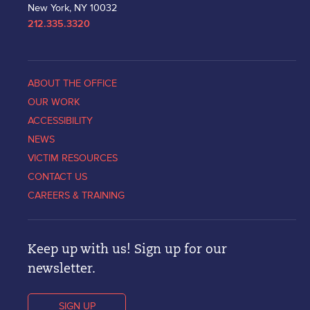
New York, NY 10032
212.335.3320
ABOUT THE OFFICE
OUR WORK
ACCESSIBILITY
NEWS
VICTIM RESOURCES
CONTACT US
CAREERS & TRAINING
Keep up with us! Sign up for our
newsletter.
SIGN UP