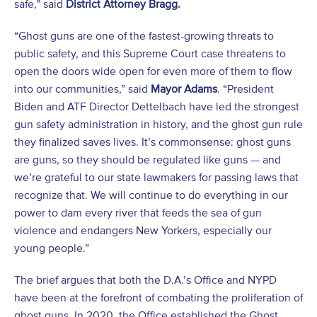
safe,” said
District Attorney Bragg.
“Ghost guns are one of the fastest-growing threats to
public safety, and this Supreme Court case threatens to
open the doors wide open for even more of them to flow
into our communities,” said
Mayor Adams
. “President
Biden and ATF Director Dettelbach have led the strongest
gun safety administration in history, and the ghost gun rule
they finalized saves lives. It’s commonsense: ghost guns
are guns, so they should be regulated like guns — and
we’re grateful to our state lawmakers for passing laws that
recognize that. We will continue to do everything in our
power to dam every river that feeds the sea of gun
violence and endangers New Yorkers, especially our
young people.”
The brief argues that both the D.A.’s Office and NYPD
have been at the forefront of combating the proliferation of
ghost guns. In 2020, the Office established the Ghost