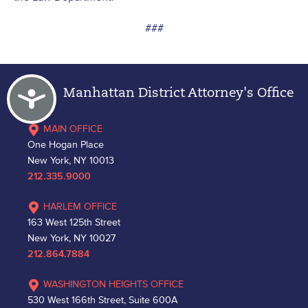
###
Accessibility
Manhattan District Attorney's Office
MAIN OFFICE
One Hogan Place
New York, NY 10013
212.335.9000
HARLEM OFFICE
163 West 125th Street
New York, NY 10027
212.864.7884
WASHINGTON HEIGHTS OFFICE
530 West 166th Street, Suite 600A