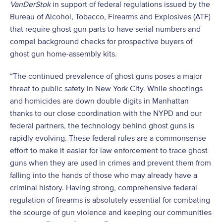
VanDerStok
in support of federal regulations issued by the
Bureau of Alcohol, Tobacco, Firearms and Explosives (ATF)
that require ghost gun parts to have serial numbers and
compel background checks for prospective buyers of
ghost gun home-assembly kits.
“The continued prevalence of ghost guns poses a major
threat to public safety in New York City. While shootings
and homicides are down double digits in Manhattan
thanks to our close coordination with the NYPD and our
federal partners, the technology behind ghost guns is
rapidly evolving. These federal rules are a commonsense
effort to make it easier for law enforcement to trace ghost
guns when they are used in crimes and prevent them from
falling into the hands of those who may already have a
criminal history. Having strong, comprehensive federal
regulation of firearms is absolutely essential for combating
the scourge of gun violence and keeping our communities