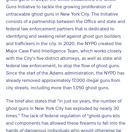
Guns Initiative to tackle the growing proliferation of
untraceable ghost guns in New York City. The Initiative
consists of a partnership between the Office and state and
federal law enforcement partners that is dedicated to
identifying and seeking relief against ghost gun builders
and traffickers in the city. In 2020, the NYPD created the
Major Case Field Intelligence Team, which works closely
with the City’s five district attorneys, as well as state and
federal law enforcement, to stop the flow of ghost guns.
Since the start of the Adams administration, the NYPD has
already removed approximately 17,000 illegal guns from
city streets, including more than 1,050 ghost guns.
The brief also states that “in just six years, the number of
ghost guns in New York City has exploded by nearly 30
times.” The lack of federal regulation of “ghost-guns kits
and components has allowed these firearms to fall into the
hands of dangerous individuals who would otherwise be