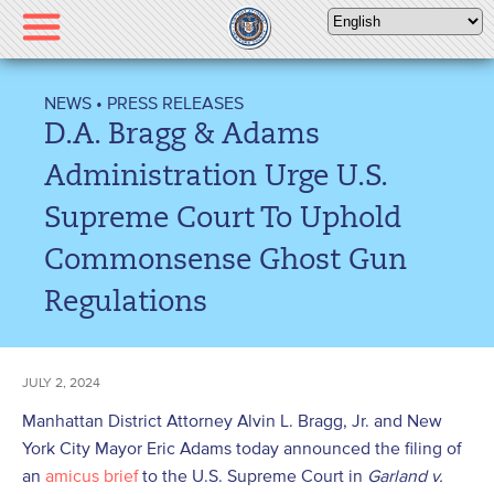
Please
note:
This
website
NEWS
•
PRESS RELEASES
includes
D.A. Bragg & Adams
an
accessibility
Administration Urge U.S.
system.
Supreme Court To Uphold
Commonsense Ghost Gun
Regulations
JULY 2, 2024
Manhattan District Attorney Alvin L. Bragg, Jr. and New
York City Mayor Eric Adams today announced the filing of
an
amicus brief
to the U.S. Supreme Court in
Garland v.