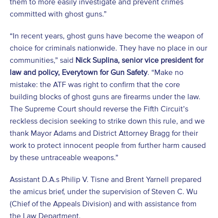
them to more easily investigate and prevent crimes
committed with ghost guns.”
“In recent years, ghost guns have become the weapon of
choice for criminals nationwide. They have no place in our
communities,” said
Nick Suplina, senior vice president for
law and policy, Everytown for Gun Safety
. “Make no
mistake: the ATF was right to confirm that the core
building blocks of ghost guns are firearms under the law.
The Supreme Court should reverse the Fifth Circuit’s
reckless decision seeking to strike down this rule, and we
thank Mayor Adams and District Attorney Bragg for their
work to protect innocent people from further harm caused
by these untraceable weapons.”
Assistant D.A.s Philip V. Tisne and Brent Yarnell prepared
the amicus brief, under the supervision of Steven C. Wu
(Chief of the Appeals Division) and with assistance from
the Law Department.