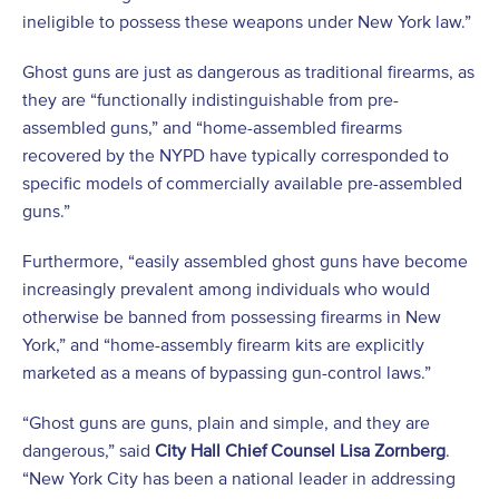
ineligible to possess these weapons under New York law.”
Ghost guns are just as dangerous as traditional firearms, as
they are “functionally indistinguishable from pre-
assembled guns,” and “home-assembled firearms
recovered by the NYPD have typically corresponded to
specific models of commercially available pre-assembled
guns.”
Furthermore, “easily assembled ghost guns have become
increasingly prevalent among individuals who would
otherwise be banned from possessing firearms in New
York,” and “home-assembly firearm kits are explicitly
marketed as a means of bypassing gun-control laws.”
“Ghost guns are guns, plain and simple, and they are
dangerous,” said
City Hall Chief Counsel Lisa Zornberg
.
“New York City has been a national leader in addressing