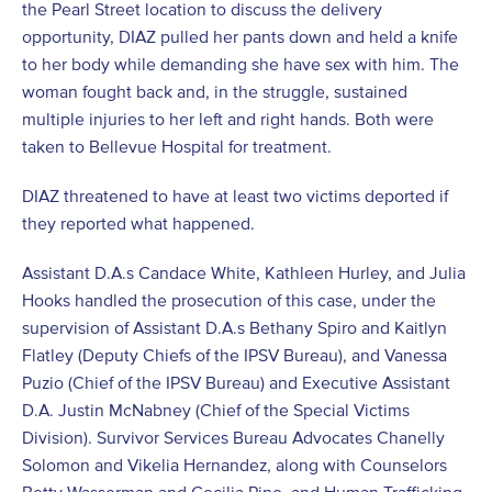
the Pearl Street location to discuss the delivery
opportunity, DIAZ pulled her pants down and held a knife
to her body while demanding she have sex with him. The
woman fought back and, in the struggle, sustained
multiple injuries to her left and right hands. Both were
taken to Bellevue Hospital for treatment.
DIAZ threatened to have at least two victims deported if
they reported what happened.
Assistant D.A.s Candace White, Kathleen Hurley, and Julia
Hooks handled the prosecution of this case, under the
supervision of Assistant D.A.s Bethany Spiro and Kaitlyn
Flatley (Deputy Chiefs of the IPSV Bureau), and Vanessa
Puzio (Chief of the IPSV Bureau) and Executive Assistant
D.A. Justin McNabney (Chief of the Special Victims
Division). Survivor Services Bureau Advocates Chanelly
Solomon and Vikelia Hernandez, along with Counselors