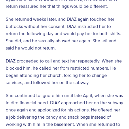
return reassured her that things would be different.
She returned weeks later, and DIAZ again touched her
buttocks without her consent. DIAZ instructed her to
return the following day and would pay her for both shifts.
She did, and he sexually abused her again. She left and
said he would not return.
DIAZ proceeded to call and text her repeatedly. When she
blocked him, he called her from restricted numbers. He
began attending her church, forcing her to change
services, and followed her on the subway.
She continued to ignore him until late April, when she was
in dire financial need. DIAZ approached her on the subway
once again and apologized for his actions. He offered her
a job delivering the candy and snack bags instead of
working with him in the basement. When she returned to