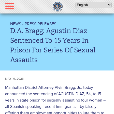
Please
note:
This
website
NEWS
•
PRESS RELEASES
includes
D.A. Bragg: Agustin Diaz
an
accessibility
Sentenced To 15 Years In
system.
Prison For Series Of Sexual
Assaults
MAY 19, 2026
Manhattan District Attorney Alvin Bragg, Jr., today
announced the sentencing of AGUSTIN DIAZ, 54, to 15
years in state prison for sexually assaulting four women –
all Spanish-speaking, recent immigrants – by falsely
offering them employment opportunities to lure them to