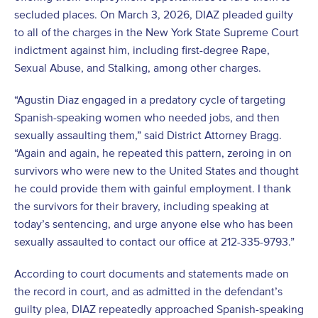
secluded places. On March 3, 2026, DIAZ pleaded guilty
to all of the charges in the New York State Supreme Court
indictment against him, including first-degree Rape,
Sexual Abuse, and Stalking, among other charges.
“Agustin Diaz engaged in a predatory cycle of targeting
Spanish-speaking women who needed jobs, and then
sexually assaulting them,” said District Attorney Bragg.
“Again and again, he repeated this pattern, zeroing in on
survivors who were new to the United States and thought
he could provide them with gainful employment. I thank
the survivors for their bravery, including speaking at
today’s sentencing, and urge anyone else who has been
sexually assaulted to contact our office at 212-335-9793.”
According to court documents and statements made on
the record in court, and as admitted in the defendant’s
guilty plea, DIAZ repeatedly approached Spanish-speaking