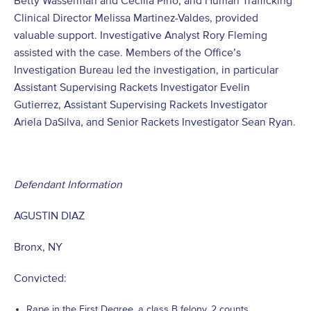
Betty Wasserman and Cecilia Pino, and Human Trafficking
Clinical Director Melissa Martinez-Valdes, provided
valuable support. Investigative Analyst Rory Fleming
assisted with the case. Members of the Office’s
Investigation Bureau led the investigation, in particular
Assistant Supervising Rackets Investigator Evelin
Gutierrez, Assistant Supervising Rackets Investigator
Ariela DaSilva, and Senior Rackets Investigator Sean Ryan.
Defendant Information
AGUSTIN DIAZ
Bronx, NY
Convicted:
Rape in the First Degree, a class B felony, 2 counts