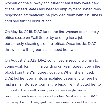
women on the subway and asked them if they were new
to the United States and needed employment. When they
responded affirmatively, he provided them with a business
card and further instructions.
On May 10, 2018, DIAZ lured the first woman to an empty
office space on Wall Street by offering her a job
purportedly cleaning a dental office. Once inside, DIAZ
threw her to the ground and raped her twice.
On August 8, 2023, DIAZ convinced a second woman to
come work for him in a building on Pearl Street, down the
block from the Wall Street location. When she arrived,
DIAZ led her down into an isolated basement, where he
had a small storage room in the back. He instructed her to
fill plastic bags with candy and other single-serve
products, such as snacks and sodas. As she did so, DIAZ
came up behind her, grabbed her waist, kissed her face,