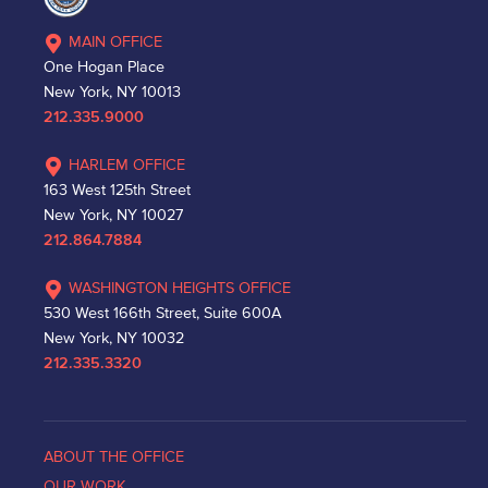
MAIN OFFICE
One Hogan Place
New York, NY 10013
212.335.9000
HARLEM OFFICE
163 West 125th Street
New York, NY 10027
212.864.7884
WASHINGTON HEIGHTS OFFICE
530 West 166th Street, Suite 600A
New York, NY 10032
212.335.3320
ABOUT THE OFFICE
OUR WORK