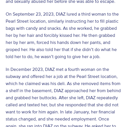
and sexually abused her before she was able to escape.
On September 23, 2023, DIAZ lured a third woman to the
Pearl Street location, similarly instructing her to fill plastic
bags with candy and snacks. As she worked, he grabbed
her by her hair and forcibly kissed her. He then grabbed
her by her arm, forced his hands down her pants, and
groped her. He also told her that if she didn’t do what he
told her to do, he wasn’t going to give her a job.
In December 2023, DIAZ met a fourth woman on the
subway and offered her a job at the Pearl Street location,
which he claimed was his deli. As she removed items from
a shelf in the basement, DIAZ approached her from behind
and grabbed her buttocks. After she left, DIAZ repeatedly
called and texted her, but she responded that she did not
want to work for him again. In late January, her financial
status changed, and she needed employment. Once
again, she ran into DIAZ on the subway. He asked her to