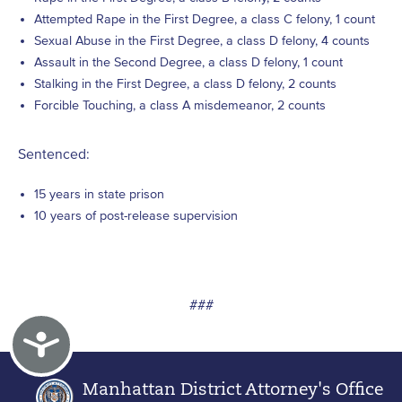
Attempted Rape in the First Degree, a class C felony, 1 count
Sexual Abuse in the First Degree, a class D felony, 4 counts
Assault in the Second Degree, a class D felony, 1 count
Stalking in the First Degree, a class D felony, 2 counts
Forcible Touching, a class A misdemeanor, 2 counts
Sentenced:
15 years in state prison
10 years of post-release supervision
###
Accessibility
Manhattan District Attorney's Office