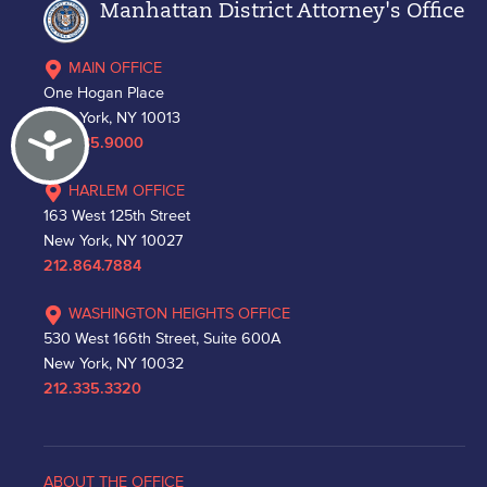
Manhattan District Attorney's Office
MAIN OFFICE
One Hogan Place
New York, NY 10013
Accessibility
212.335.9000
HARLEM OFFICE
163 West 125th Street
New York, NY 10027
212.864.7884
WASHINGTON HEIGHTS OFFICE
530 West 166th Street, Suite 600A
New York, NY 10032
212.335.3320
ABOUT THE OFFICE