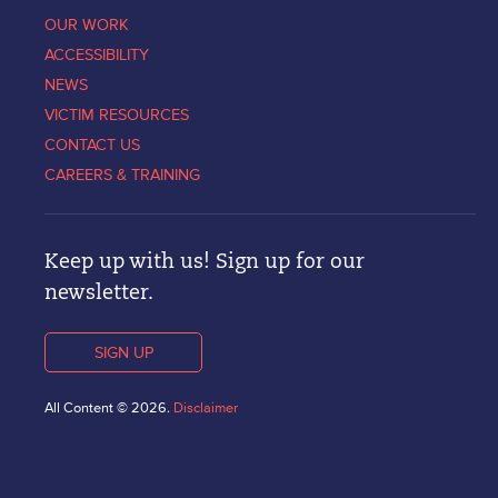
OUR WORK
ACCESSIBILITY
NEWS
VICTIM RESOURCES
CONTACT US
CAREERS & TRAINING
Keep up with us! Sign up for our
newsletter.
SIGN UP
All Content © 2026.
Disclaimer