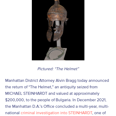
Pictured: “The Helmet”
Manhattan District Attorney Alvin Bragg today announced
the return of “The Helmet,” an antiquity seized from
MICHAEL STEINHARDT and valued at approximately
$200,000, to the people of Bulgaria. In December 2021,
the Manhattan D.A.’s Office concluded a multi-year, multi-
national
criminal investigation into STEINHARDT
, one of