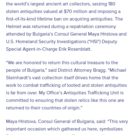
the world’s largest ancient art collectors, seizing 180
stolen antiquities valued at $70 million and imposing a
first-of-its-kind lifetime ban on acquiring antiquities. The
Helmet was returned during a repatriation ceremony
attended by Bulgaria’s Consul General Maya Hristova and
U.S. Homeland Security Investigations (“HSI”) Deputy
Special Agent-in-Charge Erik Rosenblatt.
“We are honored to return this cultural treasure to the
people of Bulgaria,” said District Attorney Bragg. “Michael
Steinhardt’s vast collection itself drives home that the
work to combat trafficking of looted and stolen antiquities
is far from over. My Office’s Antiquities Trafficking Unit is
committed to ensuring that stolen relics like this one are
returned to their countries of origin.”
Maya Hristova, Consul General of Bulgaria, said: “This very
important occasion which gathered us here, symbolizes