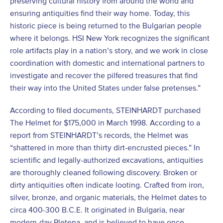
preserving cultural history from around the world and
ensuring antiquities find their way home. Today, this
historic piece is being returned to the Bulgarian people
where it belongs. HSI New York recognizes the significant
role artifacts play in a nation’s story, and we work in close
coordination with domestic and international partners to
investigate and recover the pilfered treasures that find
their way into the United States under false pretenses.”
According to filed documents, STEINHARDT purchased
The Helmet for $175,000 in March 1998. According to a
report from STEINHARDT’s records, the Helmet was
“shattered in more than thirty dirt-encrusted pieces.” In
scientific and legally-authorized excavations, antiquities
are thoroughly cleaned following discovery. Broken or
dirty antiquities often indicate looting. Crafted from iron,
silver, bronze, and organic materials, the Helmet dates to
circa 400-300 B.C.E. It originated in Bulgaria, near
modern-day Pletena, and is believed to have once