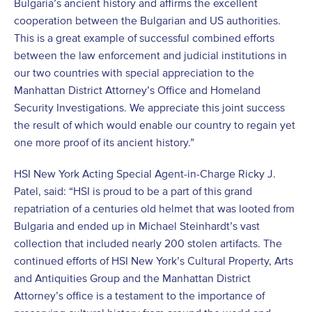
Bulgaria’s ancient history and affirms the excellent
cooperation between the Bulgarian and US authorities.
This is a great example of successful combined efforts
between the law enforcement and judicial institutions in
our two countries with special appreciation to the
Manhattan District Attorney’s Office and Homeland
Security Investigations. We appreciate this joint success
the result of which would enable our country to regain yet
one more proof of its ancient history.”
HSI New York Acting Special Agent-in-Charge Ricky J.
Patel, said: “HSI is proud to be a part of this grand
repatriation of a centuries old helmet that was looted from
Bulgaria and ended up in Michael Steinhardt’s vast
collection that included nearly 200 stolen artifacts. The
continued efforts of HSI New York’s Cultural Property, Arts
and Antiquities Group and the Manhattan District
Attorney’s office is a testament to the importance of