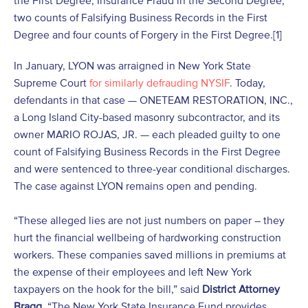
the First Degree, Insurance Fraud in the Second Degree,
two counts of Falsifying Business Records in the First
Degree and four counts of Forgery in the First Degree.
[1]
In January, LYON was arraigned in New York State
Supreme Court
for similarly defrauding NYSIF
. Today,
defendants in that case — ONETEAM RESTORATION, INC.,
a Long Island City-based masonry subcontractor, and its
owner MARIO ROJAS, JR. — each pleaded guilty to one
count of Falsifying Business Records in the First Degree
and were sentenced to three-year conditional discharges.
The case against LYON remains open and pending.
“These alleged lies are not just numbers on paper – they
hurt the financial wellbeing of hardworking construction
workers. These companies saved millions in premiums at
the expense of their employees and left New York
taxpayers on the hook for the bill,” said
District Attorney
Bragg
. “The New York State Insurance Fund provides