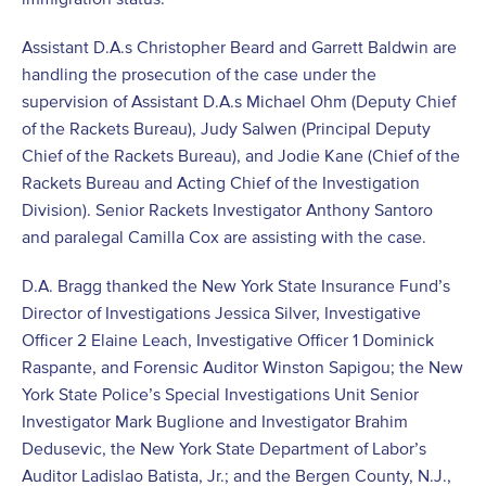
Assistant D.A.s Christopher Beard and Garrett Baldwin are
handling the prosecution of the case under the
supervision of Assistant D.A.s Michael Ohm (Deputy Chief
of the Rackets Bureau), Judy Salwen (Principal Deputy
Chief of the Rackets Bureau), and Jodie Kane (Chief of the
Rackets Bureau and Acting Chief of the Investigation
Division). Senior Rackets Investigator Anthony Santoro
and paralegal Camilla Cox are assisting with the case.
D.A. Bragg thanked the New York State Insurance Fund’s
Director of Investigations Jessica Silver, Investigative
Officer 2 Elaine Leach, Investigative Officer 1 Dominick
Raspante, and Forensic Auditor Winston Sapigou; the New
York State Police’s Special Investigations Unit Senior
Investigator Mark Buglione and Investigator Brahim
Dedusevic, the New York State Department of Labor’s
Auditor Ladislao Batista, Jr.; and the Bergen County, N.J.,