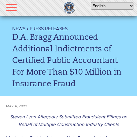
Please
note:
This
website
NEWS
•
PRESS RELEASES
includes
D.A. Bragg Announced
an
accessibility
Additional Indictments of
system.
Certified Public Accountant
For More Than $10 Million in
Insurance Fraud
MAY 4, 2023
Steven Lyon Allegedly Submitted Fraudulent Filings on
Behalf of Multiple Construction Industry Clients