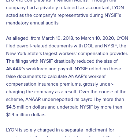
company had a privately retained tax accountant, LYON
acted as the company’s representative during NYSIF’s
mandatory annual audits.
As alleged, from March 10, 2018, to March 10, 2020, LYON
filed payroll-related documents with DOL and NYSIF, the
New York State’s largest workers’ compensation provider.
The filings with NYSIF drastically reduced the size of
ANAAR’s workforce and payroll. NYSIF relied on these
false documents to calculate ANAAR’s workers’
compensation insurance premiums, grossly under-
charging the company as a result. Over the course of the
scheme, ANAAR underreported its payroll by more than
$4.5 million dollars and underpaid NYSIF by more than
$1.4 million dollars.
LYON is solely charged in a separate indictment for