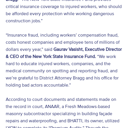
critical insurance coverage to injured workers, who should
be afforded every protection while working dangerous
construction jobs.”
“Insurance fraud, including workers’ compensation fraud,
costs honest companies and employee tens of millions of
dollars every year,” said
Gaurav Vasisht, Executive Director
& CEO of the New York State Insurance Fund.
“We work
hard to educate injured workers, companies, and the
medical community on spotting and reporting fraud, and
we’re grateful to District Attorney Bragg and his office for
holding bad actors accountable.”
According to court documents and statements made on
the record in court, ANAAR, a Fresh Meadows-based
masonry subcontractor specializing in building façade
repairs and waterproofing, and BHATTI, its owner, utilized
LYON to complete its “Premium Audits.” Though the