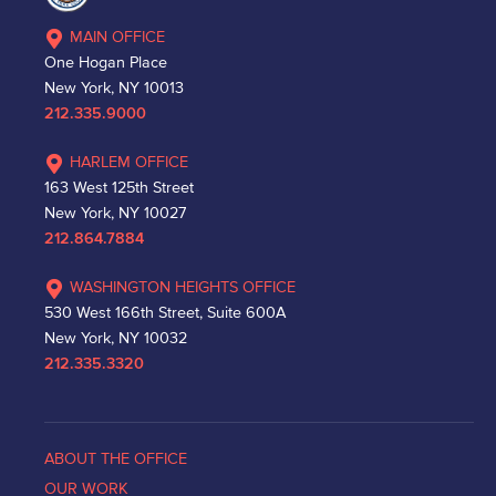
MAIN OFFICE
One Hogan Place
New York, NY 10013
212.335.9000
HARLEM OFFICE
163 West 125th Street
New York, NY 10027
212.864.7884
WASHINGTON HEIGHTS OFFICE
530 West 166th Street, Suite 600A
New York, NY 10032
212.335.3320
ABOUT THE OFFICE
OUR WORK