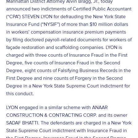
Manhattan District Attorney Alvin Bragg, Jr., today
announced two indictments of Certified Public Accountant
(“CPA”) STEVEN LYON for defrauding the New York State
Insurance Fund (“NYSIF”) of more than $10 million dollars
in workers’ compensation insurance premium payments
by filing doctored payroll-related documents for workers of
façade restoration and scaffolding companies. LYON is
charged with three counts of Insurance Fraud in the First
Degree, five counts of Insurance Fraud in the Second
Degree, eight counts of Falsifying Business Records in the
First Degree and nine counts of Forgery in the Second
Degree in a New York State Supreme Court indictment for
this conduct.
LYON engaged in a similar scheme with ANAAR
CONSTRUCTION & CONTRACTING CORP. and its owner
SADAF BHATTI. The defendants are charged in a New York
State Supreme Court indictment with Insurance Fraud in