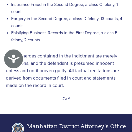
Insurance Fraud in the Second Degree, a class C felony, 1
count
Forgery in the Second Degree, a class D felony, 13 counts, 4
counts
Falsifying Business Records in the First Degree, a class E
felony, 2 counts
[1]
The charges contained in the indictment are merely
Accessibility
allegations, and the defendant is presumed innocent
unless and until proven guilty. All factual recitations are
derived from documents filed in court and statements
made on the record in court.
###
Manhattan District Attorney's Office