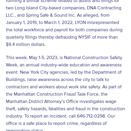
running a similar scheme related to audits and filings for
two Long Island City-based companies, DNA Contracting
LLC., and Spring Safe & Sound Inc. As alleged, from
January 1, 2019, to March 1, 2022, LYON misrepresented
the total workforce and payroll for both companies during
quarterly filings thereby defrauding NYSIF of more than
$9.4 million dollars.
This week, May 1-5, 2023, is National Construction Safety
Week, an annual industry-wide education and awareness
event. New York City agencies, led by the Department of
Buildings, raise awareness across the city to talk to
contractors and workers about work site safety. As part of
the Manhattan Construction Fraud Task Force, the
Manhattan District Attorney’s Office investigates wage
theft, safety hazards, fatalities and fraud in the construction
industry. To report an incident, call 646-712-0298. Our
office is a safe place to report crime, regardless of
immigration status.