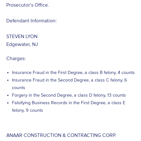
Prosecutor’s Office.
Defendant Information:
STEVEN LYON
Edgewater, NJ
Charges:
Insurance Fraud in the First Degree, a class B felony, 4 counts
Insurance Fraud in the Second Degree, a class C felony, 6
counts
Forgery in the Second Degree, a class D felony, 13 counts
Falsifying Business Records in the First Degree, a class E
felony, 9 counts
ANAAR CONSTRUCTION & CONTRACTING CORP.