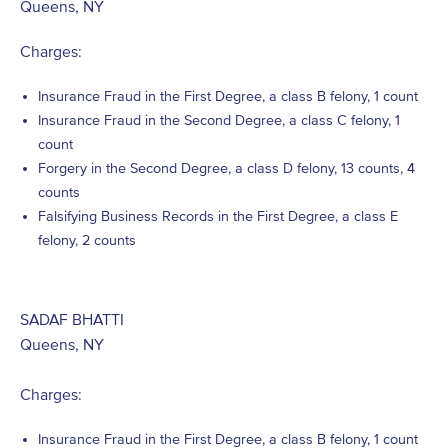
Queens, NY
Charges:
Insurance Fraud in the First Degree, a class B felony, 1 count
Insurance Fraud in the Second Degree, a class C felony, 1
count
Forgery in the Second Degree, a class D felony, 13 counts, 4
counts
Falsifying Business Records in the First Degree, a class E
felony, 2 counts
SADAF BHATTI
Queens, NY
Charges:
Insurance Fraud in the First Degree, a class B felony, 1 count