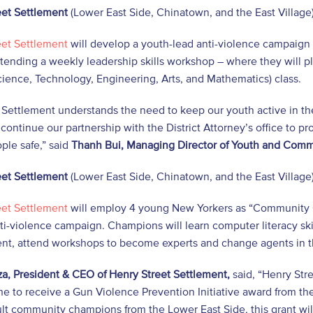
eet Settlement
(Lower East Side, Chinatown, and the East Village)
eet Settlement
will develop a youth-lead anti-violence campaign 
tending a weekly leadership skills workshop – where they will pl
ence, Technology, Engineering, Arts, and Mathematics) class.
 Settlement understands the need to keep our youth active in th
 continue our partnership with the District Attorney’s office to
ple safe,” said
Thanh Bui, Managing Director of Youth and Com
eet Settlement
(Lower East Side, Chinatown, and the East Village)
eet Settlement
will employ 4 young New Yorkers as “Community 
ti-violence campaign. Champions will learn computer literacy sk
t, attend workshops to become experts and change agents in t
a, President & CEO of Henry Street Settlement,
said, “Henry Str
e to receive a Gun Violence Prevention Initiative award from the
lt community champions from the Lower East Side, this grant wi