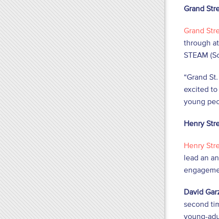
Grand Str
Grand Str
through at
STEAM (Sci
“Grand St.
excited to
young peo
Henry Str
Henry Str
lead an an
engagemen
David Garz
second tim
young-adu