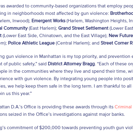
as awarded to community-based organizations that employ peopl
ng in neighborhoods most affected by gun violence:
Brotherhoo
rlem, Inwood);
Emergent Works
(Harlem, Washington Heights, In
nal Community
(East Harlem);
Grand Street Settlement
(Lower East
t
(Lower East Side, Chinatown, and the East Village);
New Future
em);
Police Athletic League
(Central Harlem); and
Street Corner 
g gun violence in Manhattan is my top priority, and prevention 
of public safety,” said
District Attorney Bragg
. “Each of these o
le in the communities where they live and spend their time, with
rience with gun violence. By integrating young people into positi
s, we help keep them safe in the long term. I am thankful to all 
in us this year.”
tan D.A.’s Office is providing these awards through its
Criminal 
ions seized in the Office’s investigations against major banks.
g’s commitment of $200,000 towards preventing youth gun violen