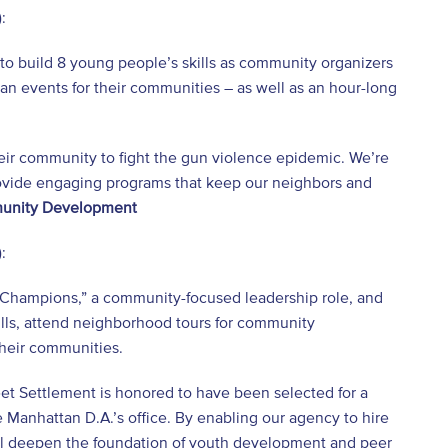
:
to build 8 young people’s skills as community organizers
an events for their communities – as well as an hour-long
eir community to fight the gun violence epidemic. We’re
 provide engaging programs that keep our neighbors and
munity Development
:
Champions,” a community-focused leadership role, and
ills, attend neighborhood tours for community
heir communities.
eet Settlement is honored to have been selected for a
 Manhattan D.A.’s office. By enabling our agency to hire
ll deepen the foundation of youth development and peer