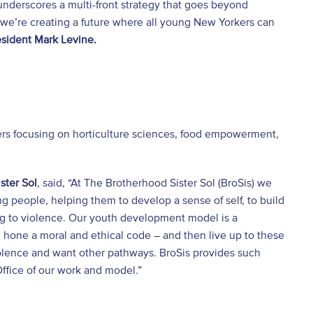
 underscores a multi-front strategy that goes beyond
 we’re creating a future where all young New Yorkers can
sident Mark Levine.
s focusing on horticulture sciences, food empowerment,
ster Sol
, said, “At The Brotherhood Sister Sol (BroSis) we
 people, helping them to develop a sense of self, to build
ng to violence. Our youth development model is a
hone a moral and ethical code – and then live up to these
iolence and want other pathways. BroSis provides such
Office of our work and model.”