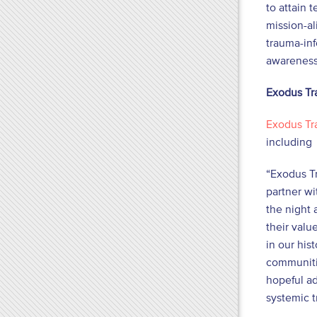
to attain 
mission-al
trauma-inf
awareness
Exodus Tr
Exodus Tr
including 
“Exodus Tr
partner wi
the night 
their valu
in our his
communitie
hopeful ad
systemic t