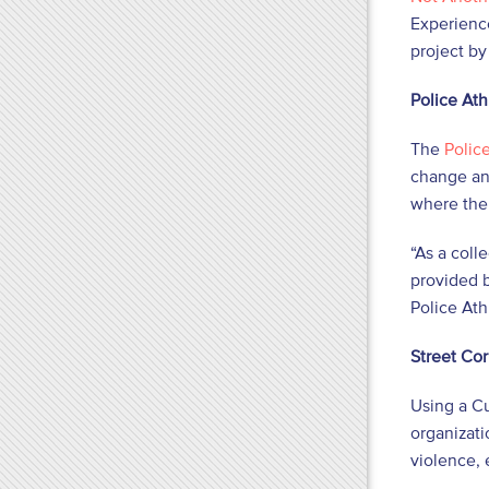
Experienc
project by
Police Ath
The
Polic
change and
where ther
“As a coll
provided b
Police Ath
Street Co
Using a C
organizati
violence,