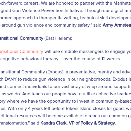
tech-forward careers. We are honored to partner with the Manhattan
igned Gun Violence Prevention Initiative. Through our digital m
ormed approach to therapeutic writing, technical skill developm
 around gun violence and community safety,” said
Army Armstead
ansitional Community
(East Harlem):
ansitional Community
will use credible messengers to engage yo
cognitive behavioral therapy – over the course of 12 weeks.
ansitional Community (Exodus), a preventative, reentry and advoc
th DANY to reduce gun violence in our neighborhoods. Exodus is 
and connect individuals to our vast array of wrap-around suppo
e as we do. And teach our people how to utilize collective leade
tory where we have the opportunity to invest in community-based 
s. With only 4 years left before Rikers Island closes for good, 
ditional resources will become available to reach our common goal
ransformation,” said
Kandra Clark, VP of Policy & Strategy.