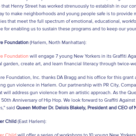
 that Henry Street has worked strenuously to establish in our c
way to make neighborhoods and young people safe is to provide
ies that meet the full spectrum of emotional, educational, workf
ice for enabling us to sustain these programs and to keep our youn
e Foundation
(Harlem, North Manhattan):
e Foundation
will engage 7 young New Yorkers in its Graffiti Ag
 garden, create art, and learn financial literacy through twice-
e Foundation, Inc. thanks DA Bragg and his office for this grant 
ing gun violence in Harlem. Our partnership with PR City, Comp
at will address gun violence from an artistic approach. As the Quee
 50th Anniversary of Hip Hop. We look forward to Graffiti Against
s,” said
Queen Mother Dr. Delois Blakely, President and CEO of
er Child
(East Harlem):
er Child
will offer a series of workshops to 10 young New Yorkers