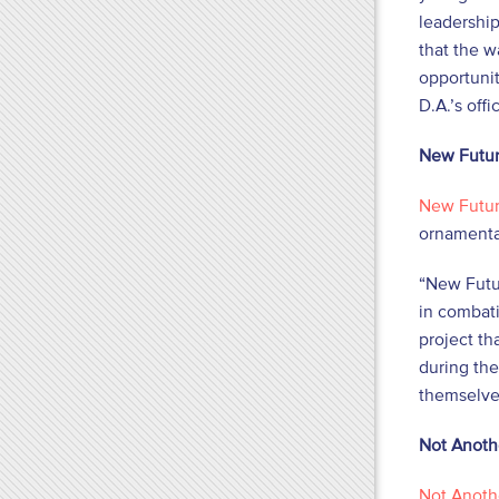
leadership
that the 
opportunit
D.A.’s off
New Futur
New Futur
ornamental
“New Futur
in combat
project th
during the
themselve
Not Anoth
Not Anoth