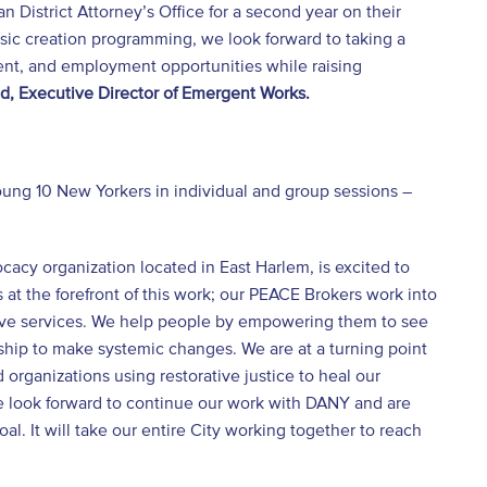
 District Attorney’s Office for a second year on their
usic creation programming, we look forward to taking a
ent, and employment opportunities while raising
, Executive Director of Emergent Works.
ung 10 New Yorkers in individual and group sessions –
acy organization located in East Harlem, is excited to
at the forefront of this work; our PEACE Brokers work into
rtive services. We help people by empowering them to see
rship to make systemic changes. We are at a turning point
organizations using restorative justice to heal our
we look forward to continue our work with DANY and are
. It will take our entire City working together to reach