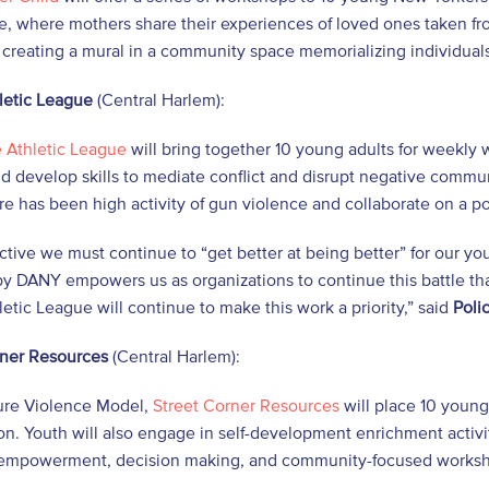
e, where mothers share their experiences of loved ones taken fr
 creating a mural in a community space memorializing individuals
letic League
(Central Harlem):
e Athletic League
will bring together 10 young adults for weekly
 develop skills to mediate conflict and disrupt negative commu
e has been high activity of gun violence and collaborate on a po
ective we must continue to “get better at being better” for our
y DANY empowers us as organizations to continue this battle tha
letic League will continue to make this work a priority,” said
Poli
rner Resources
(Central Harlem):
ure Violence Model,
Street Corner Resources
will place 10 youn
on. Youth will also engage in self-development enrichment activi
 empowerment, decision making, and community-focused works