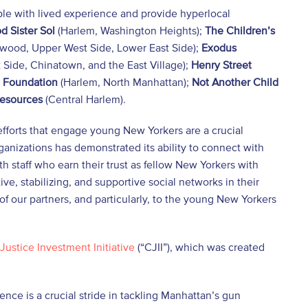
e with lived experience and provide hyperlocal
d Sister Sol
(Harlem, Washington Heights);
The
Children’s
wood, Upper West Side, Lower East Side);
Exodus
 Side, Chinatown, and the East Village);
Henry Street
 Foundation
(Harlem, North Manhattan);
Not Another Child
Resources
(Central Harlem).
efforts that engage young New Yorkers are a crucial
rganizations has demonstrated its ability to connect with
 staff who earn their trust as fellow New Yorkers with
ve, stabilizing, and supportive social networks in their
of our partners, and particularly, to the young New Yorkers
Justice Investment Initiative
(“CJII”), which was created
ce is a crucial stride in tackling Manhattan’s gun