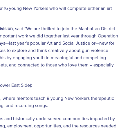
or 16 young New Yorkers who will complete either an art
ivision
, said “We are thrilled to join the Manhattan District
e important work we did together last year through Operation
ays—last year’s popular Art and Social Justice or—new for
 to explore and think creatively about gun violence
r this by engaging youth in meaningful and compelling
treets, and connected to those who love them – especially
ower East Side):
m, where mentors teach 8 young New Yorkers therapeutic
ing, and recording songs.
rs and historically underserved communities impacted by
aining, employment opportunities, and the resources needed