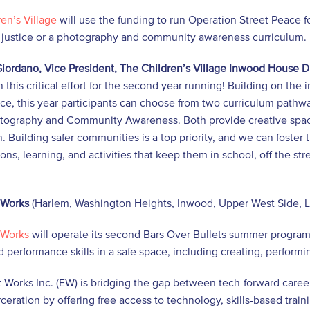
en’s Village
will use the funding to run Operation Street Peace f
l justice or a photography and community awareness curriculum.
iordano, Vice President, The Children’s Village Inwood House D
n this critical effort for the second year running! Building on th
ce, this year participants can choose from two curriculum pathw
tography and Community Awareness. Both provide creative spaces
. Building safer communities is a top priority, and we can foste
ons, learning, and activities that keep them in school, off the s
 Works
(Harlem, Washington Heights, Inwood, Upper West Side, L
 Works
will operate its second Bars Over Bullets summer progra
d performance skills in a safe space, including creating, perform
 Works Inc. (EW) is bridging the gap between tech-forward caree
ceration by offering free access to technology, skills-based tr