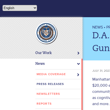
Please
note:
This
website
includes
NEWS
•
P
an
D.A.
accessibility
system.
Gun
Press
Our Work
Control-
F11
News
to
JULY 31, 202
adjust
MEDIA COVERAGE
Manhattan 
the
PRESS RELEASES
$20,000 ea
website
community
to
NEWSLETTERS
people
as cogniti
with
and more.
REPORTS
visual