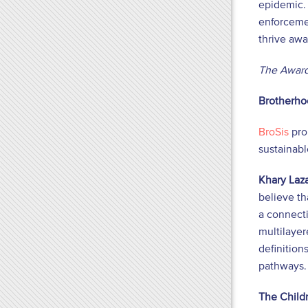
epidemic. 
enforcemen
thrive awa
The Award
Brotherhoo
BroSis
pro
sustainab
Khary Laza
believe th
a connect
multilayer
definition
pathways. 
The Childr