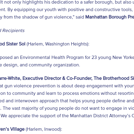
It not only highlights his dedication to a safer borough, but also
t. By equipping our youth with positive and constructive tools,
y from the shadow of gun violence,” said
Manhattan Borough Pre
 Recipients
d Sister Sol
(Harlem, Washington Heights):
posed an Environmental Health Program for 23 young New Yorker
le design, and community organization.
rre-White, Executive Director & Co-Founder, The Brotherhood Si
at gun violence prevention is about deep engagement with young
ion to community and learn to process emotions without resorti
ed and interwoven approach that helps young people define and 
s. The vast majority of young people do not want to engage in v
We appreciate the support of the Manhattan District Attorney’s 
en’s Village
(Harlem, Inwood):