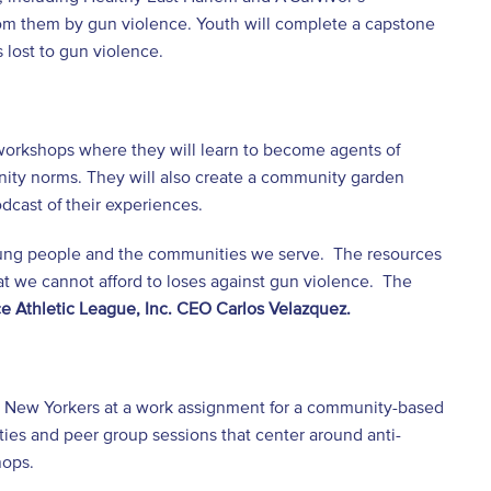
om them by gun violence. Youth will complete a capstone
 lost to gun violence.
 workshops where they will learn to become agents of
nity norms. They will also create a community garden
dcast of their experiences.
 young people and the communities we serve. The resources
t we cannot afford to loses against gun violence. The
ce Athletic League, Inc. CEO Carlos Velazquez.
g New Yorkers at a work assignment for a community-based
ties and peer group sessions that center around anti-
hops.