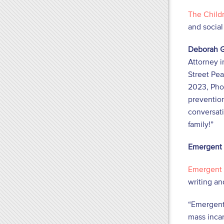
The Childr
and socia
Deborah G
Attorney i
Street Pea
2023, Pho
prevention
conversati
family!”
Emergent
Emergent
writing an
“Emergent
mass incar