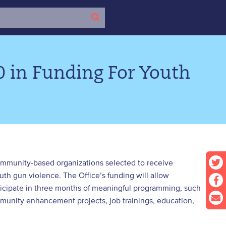
0 in Funding For Youth
community-based organizations selected to receive
uth gun violence. The Office’s funding will allow
icipate in three months of meaningful programming, such
mmunity enhancement projects, job trainings, education,