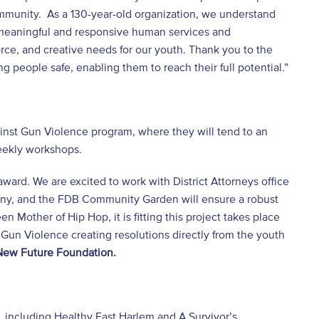
ommunity. As a 130-year-old organization, we understand
 meaningful and responsive human services and
orce, and creative needs for our youth. Thank you to the
g people safe, enabling them to reach their full potential.”
ainst Gun Violence program, where they will tend to an
weekly workshops.
award. We are excited to work with District Attorneys office
any, and the FDB Community Garden will ensure a robust
n Mother of Hip Hop, it is fitting this project takes place
 Gun Violence creating resolutions directly from the youth
 New Future Foundation.
, including Healthy East Harlem and A Survivor’s