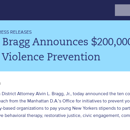
Search
for:
RESS RELEASES
 Bragg Announces $200,00
 Violence Prevention
3
District Attorney Alvin L. Bragg, Jr., today announced the ten 
ch from the Manhattan D.A.’s Office for initiatives to prevent yo
-based organizations to pay young New Yorkers stipends to part
ve behavioral therapy, restorative justice, civic engagement, co