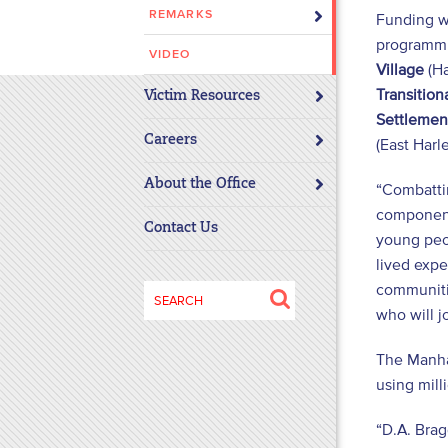
REMARKS
Funding w
disabilities
programmi
who
VIDEO
are
Village
(Ha
using
Transitio
Victim Resources
a
Settlemen
screen
Careers
(East Harl
reader;
About the Office
Press
“Combattin
Control-
component 
Contact Us
F10
young peop
to
lived expe
open
communitie
Search
an
who will jo
for:
accessibility
menu.
The Manhat
using mill
“D.A. Brag