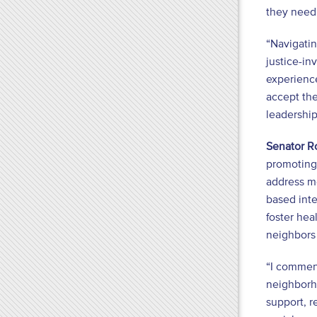
they need,
“Navigatin
justice-in
experience
accept the
leadership
Senator R
promoting 
address m
based inte
foster hea
neighbors 
“I commend
neighborh
support, r