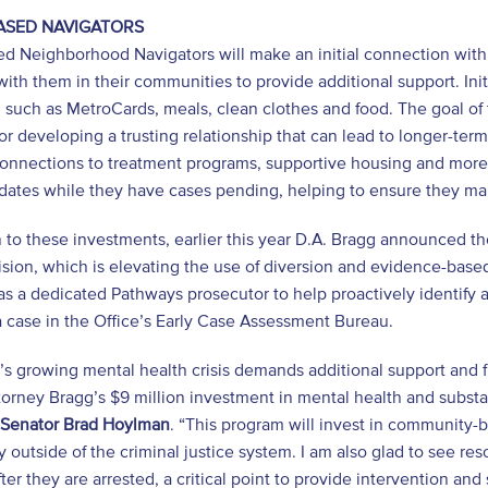
ASED NAVIGATORS
d Neighborhood Navigators will make an initial connection with i
with them in their communities to provide additional support. Initi
, such as MetroCards, meals, clean clothes and food. The goal of t
for developing a trusting relationship that can lead to longer-ter
 connections to treatment programs, supportive housing and more.
dates while they have cases pending, helping to ensure they ma
n to these investments, earlier this year D.A. Bragg announced the
ision, which is elevating the use of diversion and evidence-based
s a dedicated Pathways prosecutor to help proactively identify a
a case in the Office’s Early Case Assessment Bureau.
s growing mental health crisis demands additional support and fu
ttorney Bragg’s $9 million investment in mental health and subs
e Senator Brad Hoylman
. “This program will invest in community-
 outside of the criminal justice system. I am also glad to see res
fter they are arrested, a critical point to provide intervention and