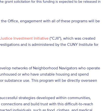
 grant solicitation for this funding is expected to be released in
 the Office, engagement with all of these programs will be
Justice Investment Initiative
(“CJII”), which was created
nvestigations and is administered by the CUNY Institute for
 develop networks of Neighborhood Navigators who operate
re unhoused or who have unstable housing and spend
 or substance use. This program will be directly overseen
ar successful strategies developed within communities,
onnections and build trust with this difficult-to-reach
pacted individuals, such as food, clothes, and medical