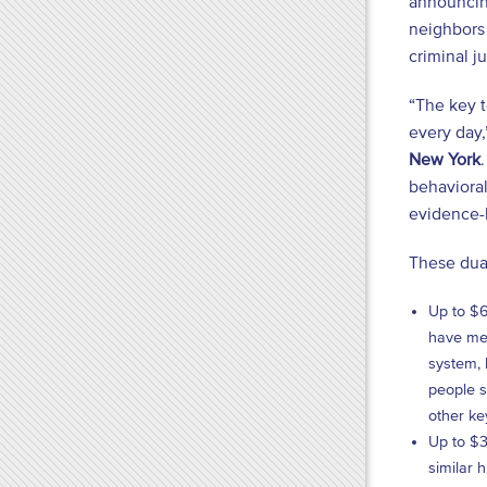
announcing
neighbors 
criminal j
“The key 
every day
New York
behavioral
evidence-b
These dual
Up to $6
have men
system, 
people s
other ke
Up to $3
similar 