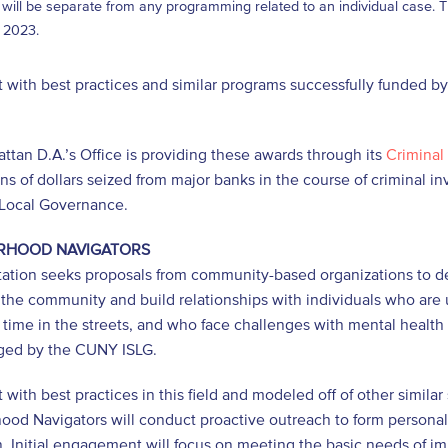
 will be separate from any programming related to an individual case. The
 2023.
 with best practices and similar programs successfully funded by
.
tan D.A.’s Office is providing these awards through its
Criminal 
ons of dollars seized from major banks in the course of criminal i
 Local Governance.
RHOOD NAVIGATORS
citation seeks proposals from community-based organizations to
n the community and build relationships with individuals who a
t time in the streets, and who face challenges with mental health
ed by the CUNY ISLG.
 with best practices in this field and modeled off of other simil
od Navigators will conduct proactive outreach to form personal c
. Initial engagement will focus on meeting the basic needs of im