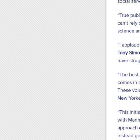
social se
“True publ
can’t rely
science a
“I applaud
Tony Sim
have strug
“The best 
comes in c
These volu
New Yorker
“This init
with Manha
approach c
instead ge