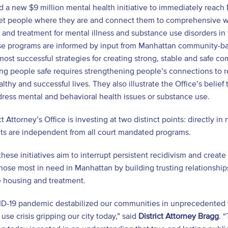
a new $9 million mental health initiative to immediately reach
et people where they are and connect them to comprehensive w
 and treatment for mental illness and substance use disorders 
ese programs are informed by input from Manhattan community-ba
most successful strategies for creating strong, stable and safe com
ng people safe requires strengthening people’s connections to 
althy and successful lives. They also illustrate the Office’s belief
ress mental and behavioral health issues or substance use.
ct Attorney’s Office is investing at two distinct points: directly
ts are independent from all court mandated programs.
these initiatives aim to interrupt persistent recidivism and creat
hose most in need in Manhattan by building trusting relationshi
e housing and treatment.
D-19 pandemic destabilized our communities in unprecedented w
use crisis gripping our city today,” said
District Attorney Bragg
. 