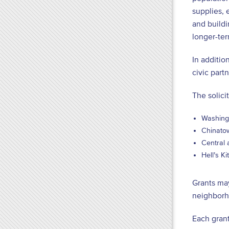
supplies, 
and buildi
longer-ter
In additio
civic part
The solici
Washing
Chinatow
Central 
Hell’s K
Grants may
neighborh
Each grant