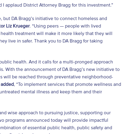
I applaud District Attorney Bragg for this investment.”
, but DA Bragg’s initiative to connect homeless and
or Liz Krueger
. “Using peers — people with lived
ealth treatment will make it more likely that they will
y live in safer. Thank you to DA Bragg for taking
 public health. And it calls for a multi-pronged approach
is. With the announcement of DA Bragg’s new initiative to
s will be reached through preventative neighborhood-
 added
, “To implement services that promote wellness and
m untreated mental illness and keep them and their
and wise approach to pursuing justice, supporting our
wo programs announced today will provide impactful
bination of essential public health, public safety and