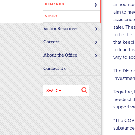
announced 
REMARKS
disabilities
aim to me
who
VIDEO
assistance
are
safer. Th
using
Victim Resources
to be the 
a
that keepi
screen
Careers
to lead he
reader;
About the Office
Press
way to add
Control-
Contact Us
The Distri
F10
investmen
to
open
Search
Together, 
an
for:
needs of t
accessibility
supportiv
menu.
“The COVI
substance 