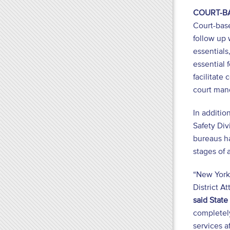
COURT-B
Court-base
follow up 
essentials
essential 
facilitate
court man
In additio
Safety Div
bureaus ha
stages of 
“New York’
District A
said Stat
completely
services a