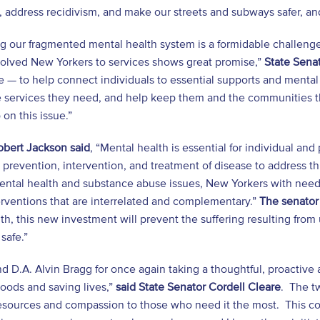
 address recidivism, and make our streets and subways safer, and 
g our fragmented mental health system is a formidable challenge
volved New Yorkers to services shows great promise,”
State Senat
 — to help connect individuals to essential supports and mental h
 services they need, and help keep them and the communities the
 on this issue.”
obert Jackson said
, “Mental health is essential for individual and
prevention, intervention, and treatment of disease to address th
ental health and substance abuse issues, New Yorkers with need
rventions that are interrelated and complementary.”
The senator
lth, this new investment will prevent the suffering resulting fro
safe.”
 D.A. Alvin Bragg for once again taking a thoughtful, proactive 
oods and saving lives,”
said State Senator Cordell Cleare
. The t
esources and compassion to those who need it the most. This com