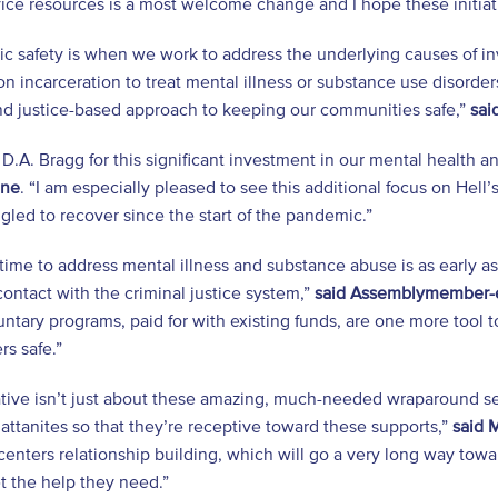
rvice resources is a most welcome change and I hope these ini
ic safety is when we work to address the underlying causes of 
 on incarceration to treat mental illness or substance use disorder
nd justice-based approach to keeping our communities safe,”
sai
 D.A. Bragg for this significant investment in our mental health a
one
. “I am especially pleased to see this additional focus on He
gled to recover since the start of the pandemic.”
time to address mental illness and substance abuse is as early 
ontact with the criminal justice system,”
said Assemblymember-e
ntary programs, paid for with existing funds, are one more tool t
s safe.”
iative isn’t just about these amazing, much-needed wraparound ser
ttanites so that they’re receptive toward these supports,”
said 
enters relationship building, which will go a very long way towa
t the help they need.”