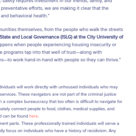
safety requires investment in our friends, family, and
preventative efforts, we are making it clear that the
 and behavioral health.”
munities themselves, from the people who walk the streets
 State and Local Governance (ISLG) at the City University of
appens when people experiencing housing insecurity or
se programs tap into that well of trust—along with
ons—to work hand-in-hand with people so they can thrive.”
dividuals will work directly with unhoused individuals who may
rvices. These navigators are not part of the criminal justice
a complex bureaucracy that too often is difficult to navigate for
mately connect people to food, clothes, medical supplies, and
and can be found
here
.
ent parts. These professionally trained individuals will serve a
ly focus on individuals who have a history of recidivism. Any