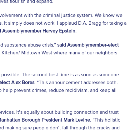
tiatives flourish and expand.
involvement with the criminal justice system. We know we
s. It simply does not work. I applaud D.A. Bragg for taking a
d Assemblymember Harvey Epstein.
nd substance abuse crisis,”
said Assemblymember-elect
ll’s Kitchen/ Midtown West where many of our neighbors
as possible. The second best time is as soon as someone
lect Alex Bores
. “This announcement addresses both.
o help prevent crimes, reduce recidivism, and keep all
vices. It’s equally about building connection and trust
Manhattan Borough President Mark Levine
. “This holistic
rd making sure people don’t fall through the cracks and