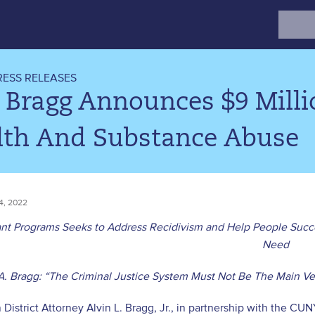
Search
for:
RESS RELEASES
 Bragg Announces $9 Mill
lth And Substance Abuse
, 2022
nt Programs Seeks to Address Recidivism and Help People Succe
Need
A. Bragg: “The Criminal Justice System Must Not Be The Main Ve
District Attorney Alvin L. Bragg, Jr., in partnership with the CUN