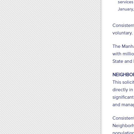
services
January,
Consistent
voluntary
The Manhat
with milli
State and
NEIGHBO
This soli
directly i
significan
and manag
Consistent
Neighborho
population