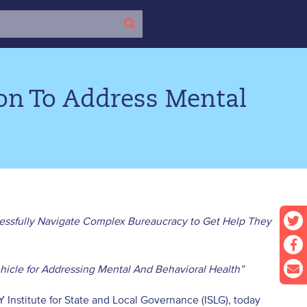
ion To Address Mental
ssfully Navigate Complex Bureaucracy to Get Help They
hicle for Addressing Mental And Behavioral Health”
Y Institute for State and Local Governance (ISLG), today