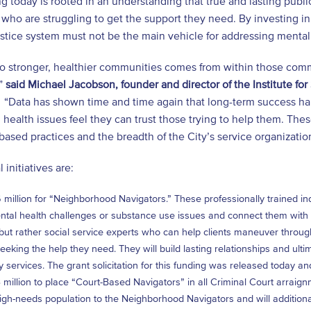
 today is rooted in an understanding that true and lasting public 
who are struggling to get the support they need. By investing in 
ustice system must not be the main vehicle for addressing mental
to stronger, healthier communities comes from within those com
,”
said Michael Jacobson, founder and director of the Institute for
. “Data has shown time and time again that long-term success h
 health issues feel they can trust those trying to help them. The
ased practices and the breadth of the City’s service organizati
 initiatives are:
 million for “Neighborhood Navigators.” These professionally trained in
tal health challenges or substance use issues and connect them with se
but rather social service experts who can help clients maneuver through 
eeking the help they need. They will build lasting relationships and ulti
y services. The grant solicitation for this funding was released today 
 million to place “Court-Based Navigators” in all Criminal Court arraignm
high-needs population to the Neighborhood Navigators and will additional