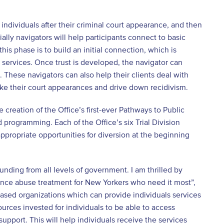
ndividuals after their criminal court appearance, and then
ally navigators will help participants connect to basic
his phase is to build an initial connection, which is
m services. Once trust is developed, the navigator can
 These navigators can also help their clients deal with
ke their court appearances and drive down recidivism.
 creation of the Office’s first-ever Pathways to Public
 programming. Each of the Office’s six Trial Division
ppropriate opportunities for diversion at the beginning
nding from all levels of government. I am thrilled by
tance abuse treatment for New Yorkers who need it most”,
based organizations which can provide individuals services
ources invested for individuals to be able to access
 support. This will help individuals receive the services