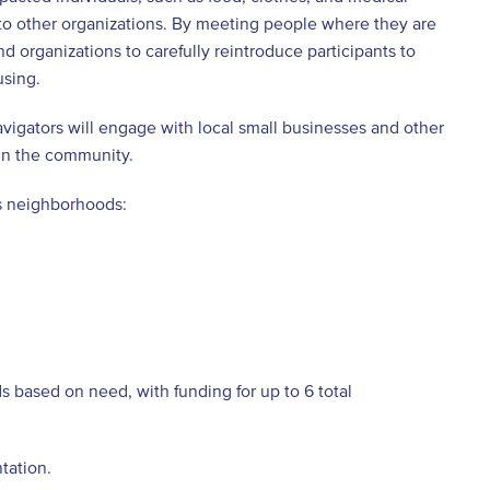
 to other organizations. By meeting people where they are
d organizations to carefully reintroduce participants to
using.
avigators will engage with local small businesses and other
 in the community.
us neighborhoods:
 based on need, with funding for up to 6 total
tation.