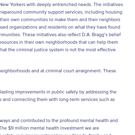
 New Yorkers with deeply entrenched needs. The initiatives
raparound community support services, including housing
in their own communities to make them and their neighbors
sed organizations and residents on what they have found
munities. These initiatives also reflect D.A. Bragg’s belief
resources in their own neighborhoods that can help them
 that the criminal justice system is not the most effective
 in neighborhoods and at criminal court arraignment. These
e lasting improvements in public safety by addressing the
ps and connecting them with long-term services such as
ays and contributed to the profound mental health and
“The $9 million mental health investment we are