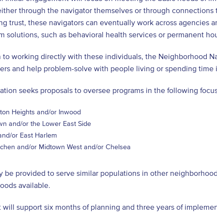
either through the navigator themselves or through connections
ng trust, these navigators can eventually work across agencies an
m solutions, such as behavioral health services or permanent ho
n to working directly with these individuals, the Neighborhood N
ners and help problem-solve with people living or spending time
tation seeks proposals to oversee programs in the following foc
ton Heights and/or Inwood
n and/or the Lower East Side
and/or East Harlem
itchen and/or Midtown West and/or Chelsea
 be provided to serve similar populations in other neighborhoods
oods available.
 will support six months of planning and three years of implemen