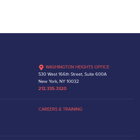
WASHINGTON HEIGHTS OFFICE
530 West 166th Street, Suite 600A
New York, NY 10032
212.335.3320
CAREERS & TRAINING