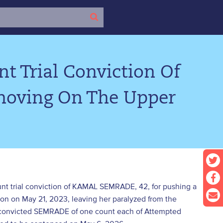
t Trial Conviction Of
hoving On The Upper
ount trial conviction of KAMAL SEMRADE, 42, for pushing a
ion on May 21, 2023, leaving her paralyzed from the
 convicted SEMRADE of one count each of Attempted