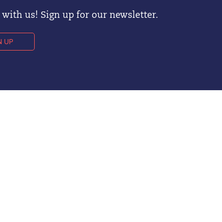
with us! Sign up for our newsletter.
N UP