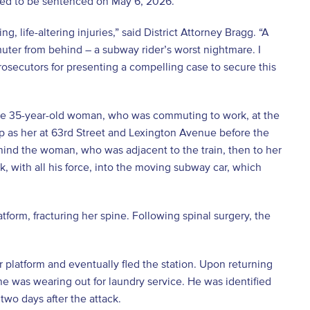
ted to be sentenced on May 6, 2026.
life-altering injuries,” said District Attorney Bragg. “A
uter from behind – a subway rider’s worst nightmare. I
 prosecutors for presenting a compelling case to secure this
the 35-year-old woman, who was commuting to work, at the
 as her at 63rd Street and Lexington Avenue before the
ind the woman, who was adjacent to the train, then to her
 with all his force, into the moving subway car, which
tform, fracturing her spine. Following spinal surgery, the
 platform and eventually fled the station. Upon returning
e was wearing out for laundry service. He was identified
wo days after the attack.