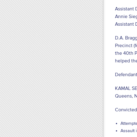
Assistant 
Annie Sieg
Assistant D
D.A. Bragg
Precinct (
the 40
th
P
helped the 
Defendant
KAMAL S
Queens, 
Convicted
Attempte
Assault 