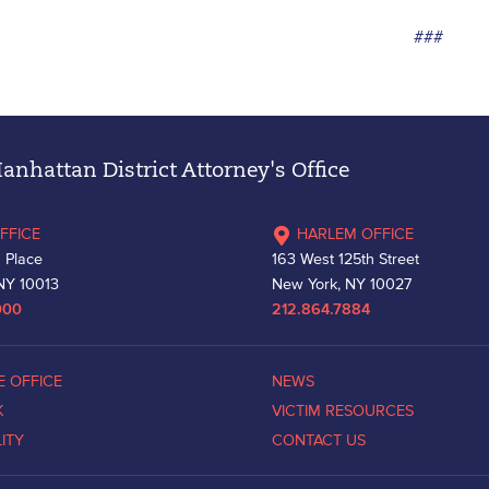
###
nhattan District Attorney's Office
FFICE
HARLEM OFFICE
 Place
163 West 125th Street
NY 10013
New York, NY 10027
000
212.864.7884
E OFFICE
NEWS
K
VICTIM RESOURCES
LITY
CONTACT US