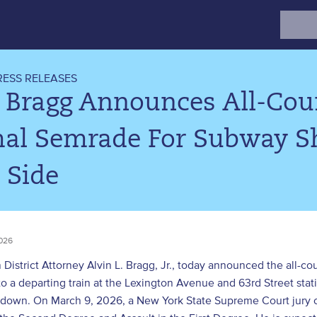
Search
for:
RESS RELEASES
 Bragg Announces All-Coun
al Semrade For Subway S
 Side
026
District Attorney Alvin L. Bragg, Jr., today announced the all-c
 a departing train at the Lexington Avenue and 63rd Street stat
 down. On March 9, 2026, a New York State Supreme Court jury