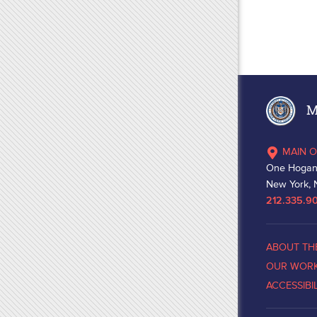
Ma
MAIN O
One Hogan
New York, 
212.335.9
ABOUT TH
OUR WOR
ACCESSIBI