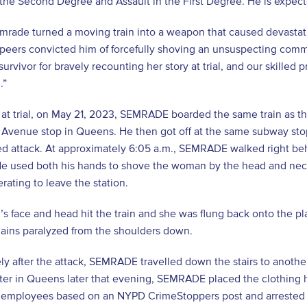
 the Second Degree and Assault in the First Degree. He is expec
rade turned a moving train into a weapon that caused devastating, 
s peers convicted him of forcefully shoving an unsuspecting comm
survivor for bravely recounting her story at trial, and our skilled
.”
 at trial, on May 21, 2023, SEMRADE boarded the same train as 
 Avenue stop in Queens. He then got off at the same subway stop
d attack. At approximately 6:05 a.m., SEMRADE walked right beh
 He used both his hands to shove the woman by the head and neck,
rating to leave the station.
’s face and head hit the train and she was flung back onto the pla
mains paralyzed from the shoulders down.
y after the attack, SEMRADE travelled down the stairs to another
lter in Queens later that evening, SEMRADE placed the clothing h
r employees based on an NYPD CrimeStoppers post and arrested t