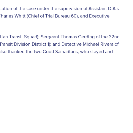
tion of the case under the supervision of Assistant D.A.s
harles Whitt (Chief of Trial Bureau 60), and Executive
attan Transit Squad); Sergeant Thomas Gerding of the 32
nd
ransit Division District 1); and Detective Michael Rivera of
He also thanked the two Good Samaritans, who stayed and