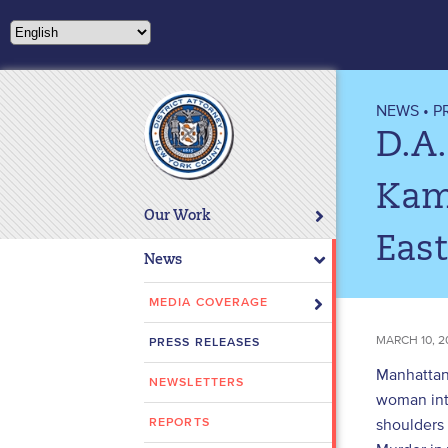
Please
note:
This
website
includes
NEWS
•
P
an
D.A.
accessibility
system.
Kam
Press
Our Work
Control-
East
F11
News
to
adjust
MEDIA COVERAGE
the
MARCH 10, 2
PRESS RELEASES
website
to
Manhattan 
NEWSLETTERS
people
woman into
with
shoulders
REPORTS
visual