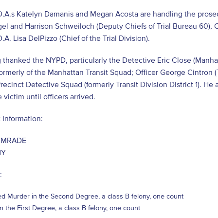
D.A.s Katelyn Damanis and Megan Acosta are handling the prosecu
el and Harrison Schweiloch (Deputy Chiefs of Trial Bureau 60), C
.A. Lisa DelPizzo (Chief of the Trial Division).
 thanked the NYPD, particularly the Detective Eric Close (Manh
formerly of the Manhattan Transit Squad; Officer George Cintron (T
recinct Detective Squad (formerly Transit Division District 1). 
victim until officers arrived.
 Information:
EMRADE
NY
:
d Murder in the Second Degree, a class B felony, one count
in the First Degree, a class B felony, one count