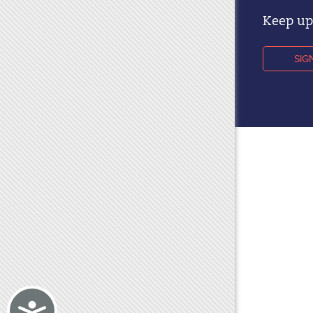
Keep up 
SIG
Accessibility