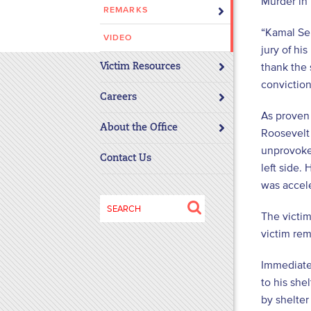
Murder in
REMARKS
disabilities
who
“Kamal Sem
VIDEO
are
jury of hi
using
thank the 
Victim Resources
a
conviction
screen
Careers
reader;
As proven
About the Office
Press
Roosevelt
Control-
unprovoke
Contact Us
F10
left side.
to
was accele
open
Search
an
The victim
for:
accessibility
victim re
menu.
Immediatel
to his she
by shelte