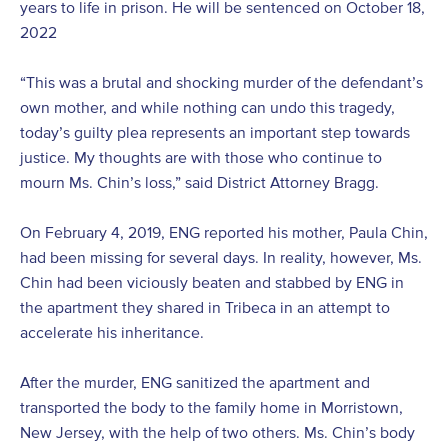
years to life in prison. He will be sentenced on October 18,
2022
“This was a brutal and shocking murder of the defendant’s
own mother, and while nothing can undo this tragedy,
today’s guilty plea represents an important step towards
justice. My thoughts are with those who continue to
mourn Ms. Chin’s loss,” said District Attorney Bragg.
On February 4, 2019, ENG reported his mother, Paula Chin,
had been missing for several days. In reality, however, Ms.
Chin had been viciously beaten and stabbed by ENG in
the apartment they shared in Tribeca in an attempt to
accelerate his inheritance.
After the murder, ENG sanitized the apartment and
transported the body to the family home in Morristown,
New Jersey, with the help of two others. Ms. Chin’s body