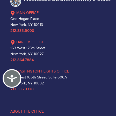
MAIN OFFICE
One Hogan Place
New York, NY 10013
212.335.9000
HARLEM OFFICE
163 West 125th Street
New York, NY 10027
212.864.7884
WASHINGTON HEIGHTS OFFICE
Accessibility
530 West 166th Street, Suite 600A
New York, NY 10032
212.335.3320
ABOUT THE OFFICE