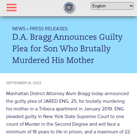
Please
note:
This
website
NEWS
•
PRESS RELEASES
includes
D.A. Bragg Announces Guilty
an
accessibility
Plea for Son Who Brutally
system.
Murdered His Mother
SEPTEMBER 16, 2022
Manhattan District Attorney Alvin Bragg today announced
the guilty plea of JARED ENG, 25, for brutally murdering
his mother in a Tribeca apartment in January 2019. ENG
pleaded guilty in New York State Supreme Court to one
count of Murder in the Second Degree and will face a
minimum of 18 years to life in prison, and a maximum of 22