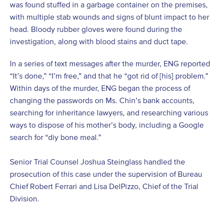
was found stuffed in a garbage container on the premises,
with multiple stab wounds and signs of blunt impact to her
head. Bloody rubber gloves were found during the
investigation, along with blood stains and duct tape.
In a series of text messages after the murder, ENG reported
“It’s done,” “I’m free,” and that he “got rid of [his] problem.”
Within days of the murder, ENG began the process of
changing the passwords on Ms. Chin’s bank accounts,
searching for inheritance lawyers, and researching various
ways to dispose of his mother’s body, including a Google
search for “diy bone meal.”
Senior Trial Counsel Joshua Steinglass handled the
prosecution of this case under the supervision of Bureau
Chief Robert Ferrari and Lisa DelPizzo, Chief of the Trial
Division.