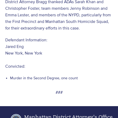
District Attorney Bragg thanked ADAs Sarah Khan and
Christopher Foster, team members Jenny Robinson and
Emma Lester, and members of the NYPD, particularly from
the First Precinct and Manhattan South Homicide Squad,
for their extraordinary efforts in this case.
Defendant Information:
Jared Eng
New York, New York
Convicted:
Murder in the Second Degree, one count
###
Manhattan District Attorney's Office