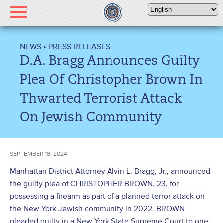
Please
note:
This
website
NEWS
•
PRESS RELEASES
includes
D.A. Bragg Announces Guilty
an
accessibility
Plea Of Christopher Brown In
system.
Thwarted Terrorist Attack
On Jewish Community
SEPTEMBER 18, 2024
Manhattan District Attorney Alvin L. Bragg, Jr., announced
the guilty plea of CHRISTOPHER BROWN, 23, for
possessing a firearm as part of a planned terror attack on
the New York Jewish community in 2022. BROWN
pleaded guilty in a New York State Supreme Court to one