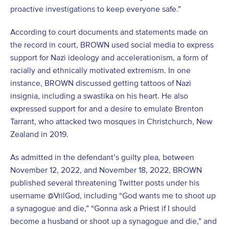
proactive investigations to keep everyone safe.”
According to court documents and statements made on
the record in court, BROWN used social media to express
support for Nazi ideology and accelerationism, a form of
racially and ethnically motivated extremism. In one
instance, BROWN discussed getting tattoos of Nazi
insignia, including a swastika on his heart. He also
expressed support for and a desire to emulate Brenton
Tarrant, who attacked two mosques in Christchurch, New
Zealand in 2019.
As admitted in the defendant’s guilty plea, between
November 12, 2022, and November 18, 2022, BROWN
published several threatening Twitter posts under his
username @VrilGod, including “God wants me to shoot up
a synagogue and die,” “Gonna ask a Priest if I should
become a husband or shoot up a synagogue and die,” and