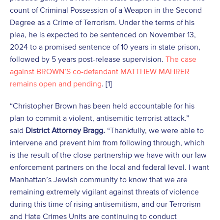
count of Criminal Possession of a Weapon in the Second
Degree as a Crime of Terrorism. Under the terms of his
plea, he is expected to be sentenced on November 13,
2024 to a promised sentence of 10 years in state prison,
followed by 5 years post-release supervision.
The case
against BROWN’S co-defendant MATTHEW MAHRER
remains open and pending
. [1]
“Christopher Brown has been held accountable for his
plan to commit a violent, antisemitic terrorist attack.”
said
District Attorney Bragg.
“Thankfully, we were able to
intervene and prevent him from following through, which
is the result of the close partnership we have with our law
enforcement partners on the local and federal level. I want
Manhattan’s Jewish community to know that we are
remaining extremely vigilant against threats of violence
during this time of rising antisemitism, and our Terrorism
and Hate Crimes Units are continuing to conduct