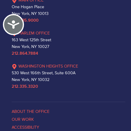
MAIN OFFICE
One Hogan Place
New York, NY 10013
212.335.9000
Accessibility
HARLEM OFFICE
163 West 125th Street
New York, NY 10027
212.864.7884
WASHINGTON HEIGHTS OFFICE
530 West 166th Street, Suite 600A
New York, NY 10032
212.335.3320
ABOUT THE OFFICE
OUR WORK
ACCESSIBILITY