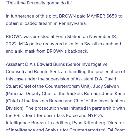
‘This time I’m really gonna do it.”
In furtherance of this plot, BROWN paid MAHRER $650 to
obtain a loaded firearm in Pennsylvania.
BROWN was arrested at Penn Station on November 18,
2022. MTA police recovered a knife, a Swastika armband
and a ski mask from BROWN’s backpack.
Assistant D.A.s Edward Burns (Senior Investigative
Counsel) and Bonnie Seok are handling the prosecution of
this case under the supervision of Assistant D.A. David
Stuart (Chief of the Counterterrorism Unit), Judy Salwen
(Principal Deputy Chief of the Rackets Bureau), Jodie Kane
(Chief of the Rackets Bureau and Chief of the Investigation
Division). The prosecution was initiated in partnership with
the FBI’s Joint Terrorism Task Force and NYPD’s
Intelligence Bureau. In addition, Ryan Rittenberg (Director
of Intelligence and Analysis for Counterterrorism), Tal Porat