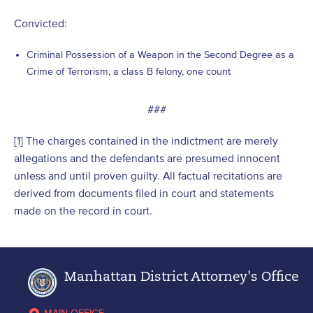
Convicted:
Criminal Possession of a Weapon in the Second Degree as a
Crime of Terrorism, a class B felony, one count
###
[1] The charges contained in the indictment are merely
allegations and the defendants are presumed innocent
unless and until proven guilty. All factual recitations are
derived from documents filed in court and statements
made on the record in court.
Manhattan District Attorney's Office