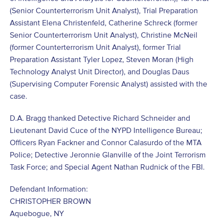
(Senior Counterterrorism Unit Analyst), Trial Preparation
Assistant Elena Christenfeld, Catherine Schreck (former
Senior Counterterrorism Unit Analyst), Christine McNeil
(former Counterterrorism Unit Analyst), former Trial
Preparation Assistant Tyler Lopez, Steven Moran (High
Technology Analyst Unit Director), and Douglas Daus
(Supervising Computer Forensic Analyst) assisted with the
case.
D.A. Bragg thanked Detective Richard Schneider and
Lieutenant David Cuce of the NYPD Intelligence Bureau;
Officers Ryan Fackner and Connor Calasurdo of the MTA
Police; Detective Jeronnie Glanville of the Joint Terrorism
Task Force; and Special Agent Nathan Rudnick of the FBI.
Defendant Information:
CHRISTOPHER BROWN
Aquebogue, NY