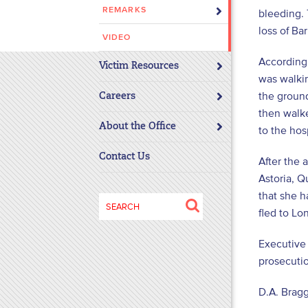
REMARKS
bleeding. 
disabilities
loss of Ba
who
VIDEO
are
According
using
Victim Resources
was walkin
a
the ground
screen
Careers
then walk
reader;
About the Office
Press
to the hos
Control-
Contact Us
After the 
F10
Astoria, Q
to
that she 
open
Search
an
fled to Lon
for:
accessibility
Executive 
menu.
prosecutio
D.A. Bragg