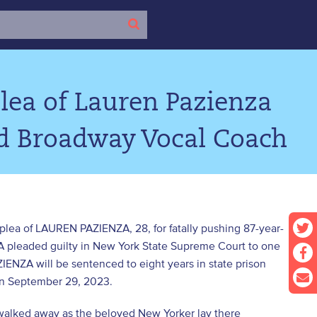
lea of Lauren Pazienza
ld Broadway Vocal Coach
 plea of LAUREN PAZIENZA, 28, for fatally pushing 87-year-
A pleaded guilty in New York State Supreme Court to one
ZIENZA will be sentenced to eight years in state prison
 on September 29, 2023.
walked away as the beloved New Yorker lay there