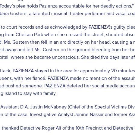
Today’s plea holds Pazienza accountable for her deadly actions,”
rbara Gustern, a talented musical theater performer and vocal 
 to court records and as acknowledged by PAZIENZA’s guilty ple
g from Chelsea Park when she crossed the street, shouted obscen
. Ms. Gustern then fell in an arc directly on her head, causing a
ed away and left Ms. Gustern on the ground bleeding from her 
pital, where she became unconscious. She died five days later af
attack, PAZIENZA stayed in the area for approximately 20 minutes
ueens, with her fiancé. PAZIENZA made no mention of the assault 
had pushed someone. PAZIENZA deleted her social media accoun
g Island to stay with family.
Assistant D.A. Justin McNabney (Chief of the Special Victims Div
n of the case. Investigative Analyst Janine Nassar and former Ass
 thanked Detective Roger Ali of the 10th Precinct and Detectiv