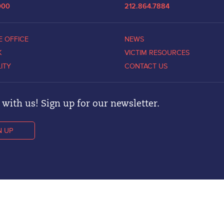
000
212.864.7884
E OFFICE
NEWS
K
VICTIM RESOURCES
LITY
CONTACT US
with us! Sign up for our newsletter.
N UP