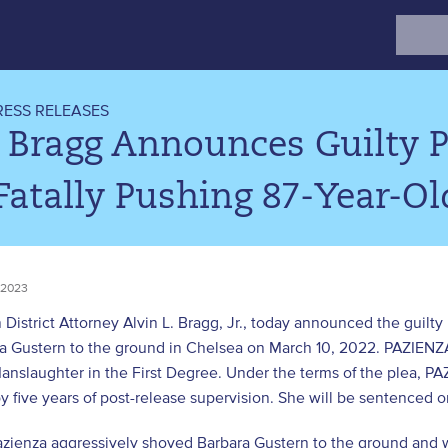
Search
for:
RESS RELEASES
 Bragg Announces Guilty P
Fatally Pushing 87-Year-O
 2023
District Attorney Alvin L. Bragg, Jr., today announced the guilty
ra Gustern to the ground in Chelsea on March 10, 2022. PAZIENZ
anslaughter in the First Degree. Under the terms of the plea, PA
y five years of post-release supervision. She will be sentenced
azienza aggressively shoved Barbara Gustern to the ground and 