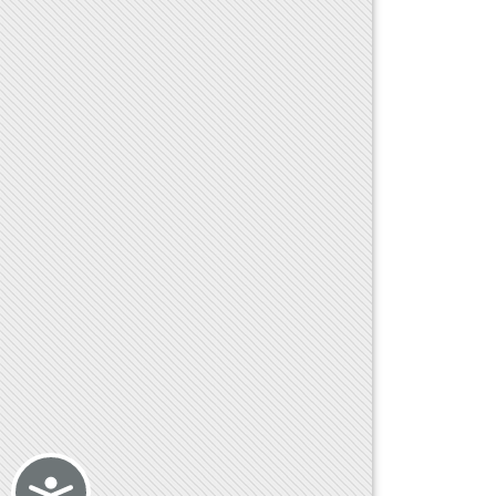
Accessibility