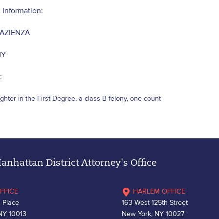
 Information:
AZIENZA
NY
:
hter in the First Degree, a class B felony, one count
nhattan District Attorney's Office
FFICE
HARLEM OFFICE
 Place
163 West 125th Street
NY 10013
New York, NY 10027