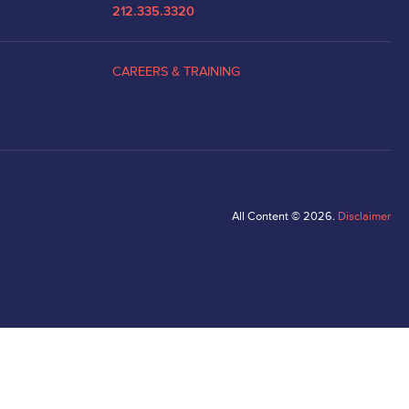
212.335.3320
CAREERS & TRAINING
All Content © 2026.
Disclaimer