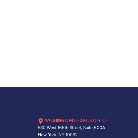
WASHINGTON HEIGHTS OFFICE
530 West 166th Street, Suite 600A
New York, NY 10032