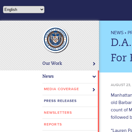
Please
note:
This
website
includes
NEWS
•
P
an
D.A.
accessibility
system.
For 
Press
Our Work
Control-
F11
News
to
AUGUST 23,
adjust
MEDIA COVERAGE
Manhattan 
the
PRESS RELEASES
old Barba
website
count of M
to
NEWSLETTERS
people
followed b
with
REPORTS
“Lauren P
visual