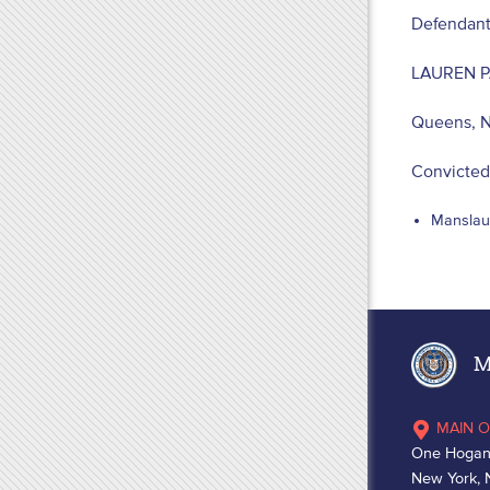
Defendant
LAUREN P
Queens, 
Convicted
Manslaug
Ma
MAIN O
One Hogan
New York, 