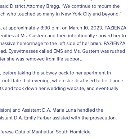
 said District Attorney Bragg. “We continue to mourn the
coach who touched so many in New York City and beyond.”
a, at approximately 8:30 p.m. on March 10, 2023, PAZIENZA
ities at Ms. Gustern and then intentionally shoved her to
 massive hemorrhage to the left side of her brain. PAZIENZA
head. Eyewitnesses called EMS and Ms. Gustern was rushed
ter she was removed from life support.
, before taking the subway back to her apartment in
until late that evening, when she disclosed to her fiancé
ts and took down her wedding website, and eventually
ision) and Assistant D.A. Maria Luna handled the
istant D.A. Emily Farber assisted with the prosecution.
e Teresa Cota of Manhattan South Homicide.