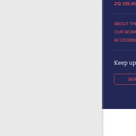
212.335.9
ABOUT TH
OUR WOR
ACCESSIBI
Keep up 
SIG