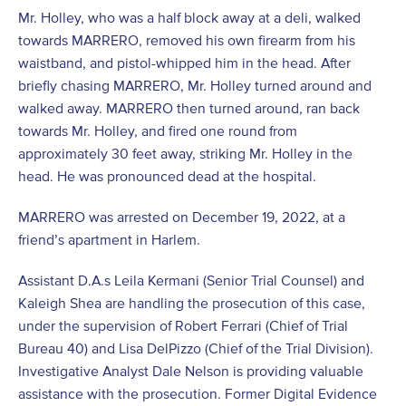
Mr. Holley, who was a half block away at a deli, walked
towards MARRERO, removed his own firearm from his
waistband, and pistol-whipped him in the head. After
briefly chasing MARRERO, Mr. Holley turned around and
walked away. MARRERO then turned around, ran back
towards Mr. Holley, and fired one round from
approximately 30 feet away, striking Mr. Holley in the
head. He was pronounced dead at the hospital.
MARRERO was arrested on December 19, 2022, at a
friend’s apartment in Harlem.
Assistant D.A.s Leila Kermani (Senior Trial Counsel) and
Kaleigh Shea are handling the prosecution of this case,
under the supervision of Robert Ferrari (Chief of Trial
Bureau 40) and Lisa DelPizzo (Chief of the Trial Division).
Investigative Analyst Dale Nelson is providing valuable
assistance with the prosecution. Former Digital Evidence