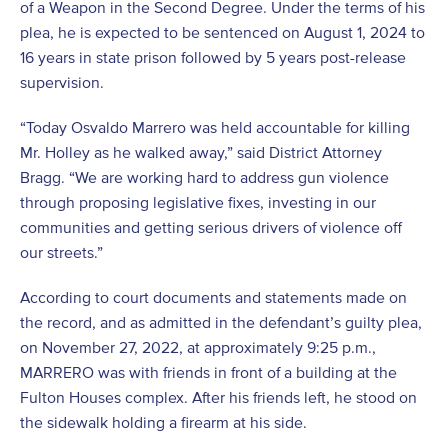
of a Weapon in the Second Degree. Under the terms of his
plea, he is expected to be sentenced on August 1, 2024 to
16 years in state prison followed by 5 years post-release
supervision.
“Today Osvaldo Marrero was held accountable for killing
Mr. Holley as he walked away,” said District Attorney
Bragg. “We are working hard to address gun violence
through proposing legislative fixes, investing in our
communities and getting serious drivers of violence off
our streets.”
According to court documents and statements made on
the record, and as admitted in the defendant’s guilty plea,
on November 27, 2022, at approximately 9:25 p.m.,
MARRERO was with friends in front of a building at the
Fulton Houses complex. After his friends left, he stood on
the sidewalk holding a firearm at his side.