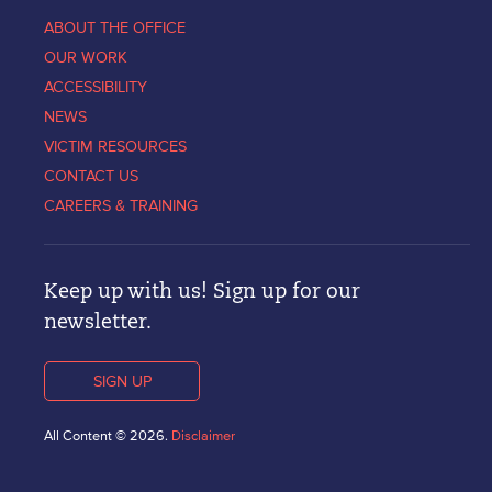
ABOUT THE OFFICE
OUR WORK
ACCESSIBILITY
NEWS
VICTIM RESOURCES
CONTACT US
CAREERS & TRAINING
Keep up with us! Sign up for our
newsletter.
SIGN UP
All Content © 2026.
Disclaimer