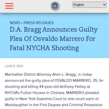
Please
note:
This
website
NEWS
•
PRESS RELEASES
includes
D.A. Bragg Announces Guilty
an
accessibility
Plea Of Osvaldo Marrero For
system.
Fatal NYCHA Shooting
JUNE 5, 2024
Manhattan District Attorney Alvin L. Bragg, Jr. today
announced the guilty plea of OSVALDO MARRERO, 35, for
shooting and killing 44-year-old Anthony Holley at
NYCHA’s Fulton Houses in Chelsea. MARRERO pleaded
guilty in New York Supreme Court to one count each of
Manslaughter in the First Degree and Criminal Possession