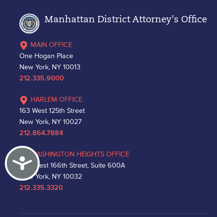
Manhattan District Attorney's Office
MAIN OFFICE
One Hogan Place
New York, NY 10013
212.335.9000
HARLEM OFFICE
163 West 125th Street
New York, NY 10027
212.864.7884
WASHINGTON HEIGHTS OFFICE
Accessibility
530 West 166th Street, Suite 600A
New York, NY 10032
212.335.3320