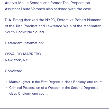
Analyst Mollie Somers and former Trial Preparation
Assistant Laura Vorbach also assisted with the case.
D.A. Bragg thanked the NYPD, Detective Robert Humann
of the 10th Precinct and Lawrence Wein of the Manhattan
South Homicide Squad.
Defendant Information:
OSVALDO MARRERO
New York, NY
Convicted:
Manslaughter in the First Degree, a class B felony, one count
Criminal Possession of a Weapon in the Second Degree, a
class C felony, one count