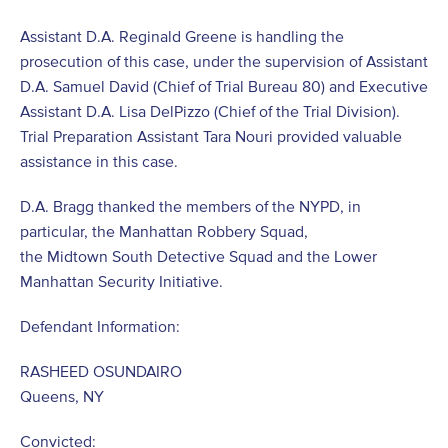
Assistant D.A. Reginald Greene is handling the
prosecution of this case, under the supervision of Assistant
D.A. Samuel David (Chief of Trial Bureau 80) and Executive
Assistant D.A. Lisa DelPizzo (Chief of the Trial Division).
Trial Preparation Assistant Tara Nouri provided valuable
assistance in this case.
D.A. Bragg thanked the members of the NYPD, in
particular, the Manhattan Robbery Squad,
the Midtown South Detective Squad and the Lower
Manhattan Security Initiative.
Defendant Information:
RASHEED OSUNDAIRO
Queens, NY
Convicted: