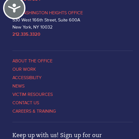
Accessibility
WASHINGTON HEIGHTS OFFICE
530 West 166th Street, Suite 600A
New York, NY 10032
212.335.3320
ABOUT THE OFFICE
OUR WORK
ACCESSIBILITY
NEWS
VICTIM RESOURCES
CONTACT US
CAREERS & TRAINING
Keep up with us! Sign up for our