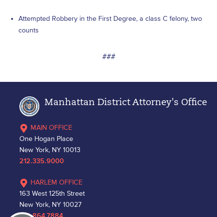
Attempted Robbery in the First Degree, a class C felony, two
counts
###
Manhattan District Attorney's Office
MAIN OFFICE
One Hogan Place
New York, NY 10013
212.335.9000
HARLEM OFFICE
163 West 125th Street
New York, NY 10027
212.864.7884