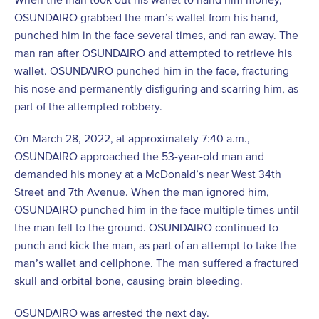
OSUNDAIRO grabbed the man’s wallet from his hand,
punched him in the face several times, and ran away. The
man ran after OSUNDAIRO and attempted to retrieve his
wallet. OSUNDAIRO punched him in the face, fracturing
his nose and permanently disfiguring and scarring him, as
part of the attempted robbery.
On March 28, 2022, at approximately 7:40 a.m.,
OSUNDAIRO approached the 53-year-old man and
demanded his money at a McDonald’s near West 34th
Street and 7th Avenue. When the man ignored him,
OSUNDAIRO punched him in the face multiple times until
the man fell to the ground. OSUNDAIRO continued to
punch and kick the man, as part of an attempt to take the
man’s wallet and cellphone. The man suffered a fractured
skull and orbital bone, causing brain bleeding.
OSUNDAIRO was arrested the next day.