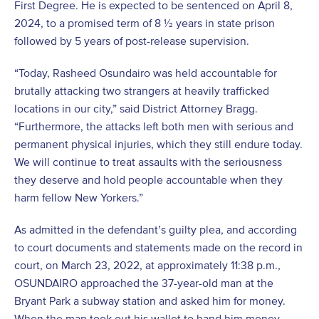
First Degree. He is expected to be sentenced on April 8,
2024, to a promised term of 8 ½ years in state prison
followed by 5 years of post-release supervision.
“Today, Rasheed Osundairo was held accountable for
brutally attacking two strangers at heavily trafficked
locations in our city,” said District Attorney Bragg.
“Furthermore, the attacks left both men with serious and
permanent physical injuries, which they still endure today.
We will continue to treat assaults with the seriousness
they deserve and hold people accountable when they
harm fellow New Yorkers.”
As admitted in the defendant’s guilty plea, and according
to court documents and statements made on the record in
court, on March 23, 2022, at approximately 11:38 p.m.,
OSUNDAIRO approached the 37-year-old man at the
Bryant Park a subway station and asked him for money.
When the man took out his wallet to hand him money,