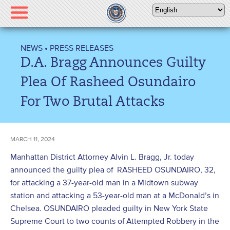
Please
note:
This
website
NEWS
•
PRESS RELEASES
includes
D.A. Bragg Announces Guilty
an
accessibility
Plea Of Rasheed Osundairo
system.
For Two Brutal Attacks
MARCH 11, 2024
Manhattan District Attorney Alvin L. Bragg, Jr. today
announced the guilty plea of RASHEED OSUNDAIRO, 32,
for attacking a 37-year-old man in a Midtown subway
station and attacking a 53-year-old man at a McDonald’s in
Chelsea. OSUNDAIRO pleaded guilty in New York State
Supreme Court to two counts of Attempted Robbery in the