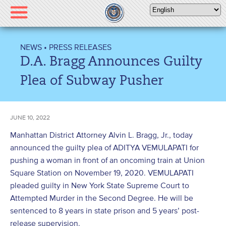
Please
note:
This
website
NEWS
•
PRESS RELEASES
includes
D.A. Bragg Announces Guilty
an
accessibility
Plea of Subway Pusher
system.
JUNE 10, 2022
Manhattan District Attorney Alvin L. Bragg, Jr., today
announced the guilty plea of ADITYA VEMULAPATI for
pushing a woman in front of an oncoming train at Union
Square Station on November 19, 2020. VEMULAPATI
pleaded guilty in New York State Supreme Court to
Attempted Murder in the Second Degree. He will be
sentenced to 8 years in state prison and 5 years’ post-
release supervision.