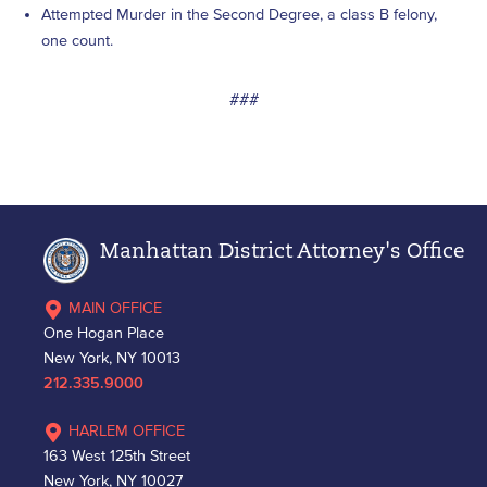
Attempted Murder in the Second Degree, a class B felony,
one count.
###
Manhattan District Attorney's Office
MAIN OFFICE
One Hogan Place
New York, NY 10013
212.335.9000
HARLEM OFFICE
163 West 125th Street
New York, NY 10027