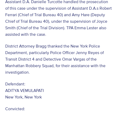
Assistant D.A. Danielle Turcotte handled the prosecution
of this case under the supervision of Assistant D.A.s Robert
Ferrari (Chief of Trial Bureau 40) and Amy Hare (Deputy
Chief of Trial Bureau 40), under the supervision of Joyce
Smith (Chief of the Trial Division). TPA Emma Lester also
assisted with the case.
District Attorney Bragg thanked the New York Police
Department, particularly Police Officer Jenny Reyes of
Transit District 4 and Detective Omar Vargas of the
Manhattan Robbery Squad, for their assistance with the
investigation.
Defendant:
ADITYA VEMULAPATI
New York, New York
Convicted: