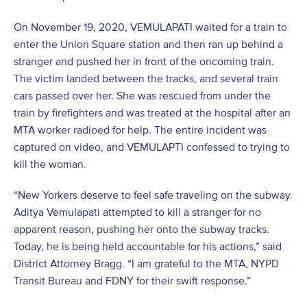
On November 19, 2020, VEMULAPATI waited for a train to
enter the Union Square station and then ran up behind a
stranger and pushed her in front of the oncoming train.
The victim landed between the tracks, and several train
cars passed over her. She was rescued from under the
train by firefighters and was treated at the hospital after an
MTA worker radioed for help. The entire incident was
captured on video, and VEMULAPTI confessed to trying to
kill the woman.
“New Yorkers deserve to feel safe traveling on the subway.
Aditya Vemulapati attempted to kill a stranger for no
apparent reason, pushing her onto the subway tracks.
Today, he is being held accountable for his actions,” said
District Attorney Bragg. “I am grateful to the MTA, NYPD
Transit Bureau and FDNY for their swift response.”