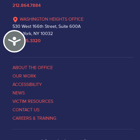
212.864.7884
WASHINGTON HEIGHTS OFFICE
530 West 166th Street, Suite 600A
New York, NY 10032
Accessibility
212.335.3320
ABOUT THE OFFICE
OUR WORK
ACCESSIBILITY
NEWS
VICTIM RESOURCES
CONTACT US
CAREERS & TRAINING