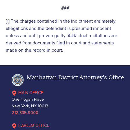
###
[1] The charges contained in the indictment are merely
allegations and the defendant is presumed innocent
unless and until proven guilty. All factual recitations are
derived from documents filed in court and statements
made on the record in court.
Manhattan District Attorney's Office
MAIN OFFICE
One Hogan Place
New York, NY 10013
212.335.9000
HARLEM OFFICE