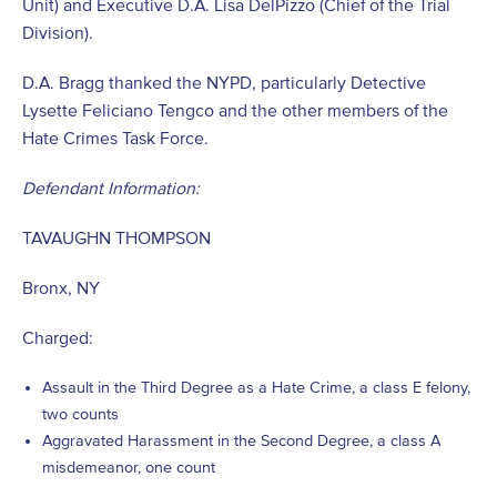
Unit) and Executive D.A. Lisa DelPizzo (Chief of the Trial
Division).
D.A. Bragg thanked the NYPD, particularly Detective
Lysette Feliciano Tengco and the other members of the
Hate Crimes Task Force.
Defendant Information:
TAVAUGHN THOMPSON
Bronx, NY
Charged:
Assault in the Third Degree as a Hate Crime, a class E felony,
two counts
Aggravated Harassment in the Second Degree, a class A
misdemeanor, one count