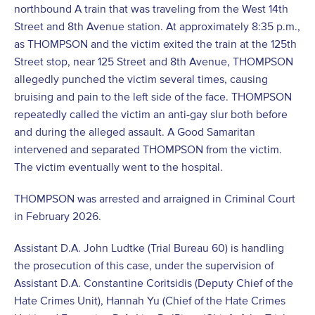
northbound A train that was traveling from the West 14th
Street and 8th Avenue station. At approximately 8:35 p.m.,
as THOMPSON and the victim exited the train at the 125th
Street stop, near 125 Street and 8th Avenue, THOMPSON
allegedly punched the victim several times, causing
bruising and pain to the left side of the face. THOMPSON
repeatedly called the victim an anti-gay slur both before
and during the alleged assault. A Good Samaritan
intervened and separated THOMPSON from the victim.
The victim eventually went to the hospital.
THOMPSON was arrested and arraigned in Criminal Court
in February 2026.
Assistant D.A. John Ludtke (Trial Bureau 60) is handling
the prosecution of this case, under the supervision of
Assistant D.A. Constantine Coritsidis (Deputy Chief of the
Hate Crimes Unit), Hannah Yu (Chief of the Hate Crimes