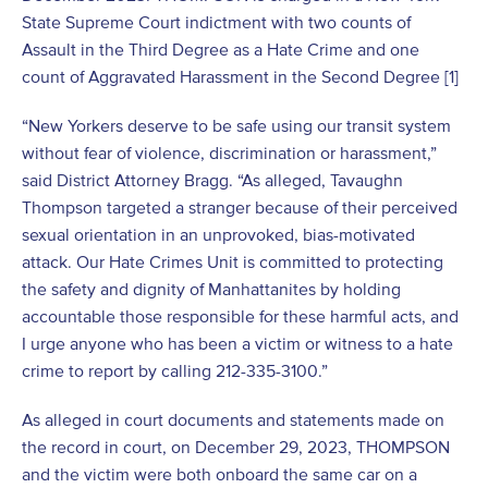
State Supreme Court indictment with two counts of
Assault in the Third Degree as a Hate Crime and one
count of Aggravated Harassment in the Second Degree [1]
“New Yorkers deserve to be safe using our transit system
without fear of violence, discrimination or harassment,”
said District Attorney Bragg. “As alleged, Tavaughn
Thompson targeted a stranger because of their perceived
sexual orientation in an unprovoked, bias-motivated
attack. Our Hate Crimes Unit is committed to protecting
the safety and dignity of Manhattanites by holding
accountable those responsible for these harmful acts, and
I urge anyone who has been a victim or witness to a hate
crime to report by calling 212-335-3100.”
As alleged in court documents and statements made on
the record in court, on December 29, 2023, THOMPSON
and the victim were both onboard the same car on a