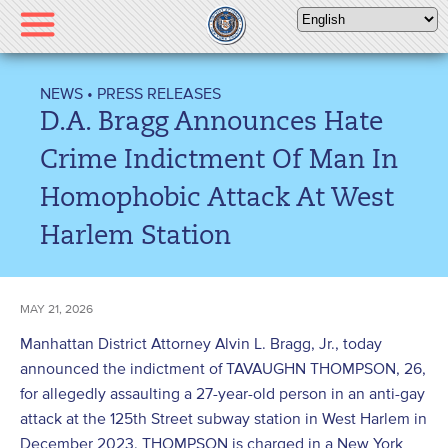
Please
note:
This
website
NEWS
•
PRESS RELEASES
includes
D.A. Bragg Announces Hate
an
accessibility
Crime Indictment Of Man In
system.
Homophobic Attack At West
Harlem Station
MAY 21, 2026
Manhattan District Attorney Alvin L. Bragg, Jr., today
announced the indictment of TAVAUGHN THOMPSON, 26,
for allegedly assaulting a 27-year-old person in an anti-gay
attack at the 125th Street subway station in West Harlem in
December 2023. THOMPSON is charged in a New York