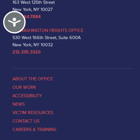
163 West 125th Street
New York, NY 10027
212.864.7884
Accessibility
WASHINGTON HEIGHTS OFFICE
530 West 166th Street, Suite 600A
New York, NY 10032
212.335.3320
ABOUT THE OFFICE
OUR WORK
ACCESSIBILITY
NEWS
VICTIM RESOURCES
CONTACT US
CAREERS & TRAINING